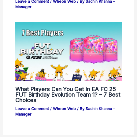
Leave a Comment
/
Wheon Web
/ By
Sachin Khanna –
Manager
What Players Can You Get In EA FC 25
FUT Birthday Evolution Team 1? – 7 Best
Choices
Leave a Comment
/
Wheon Web
/ By
Sachin Khanna –
Manager