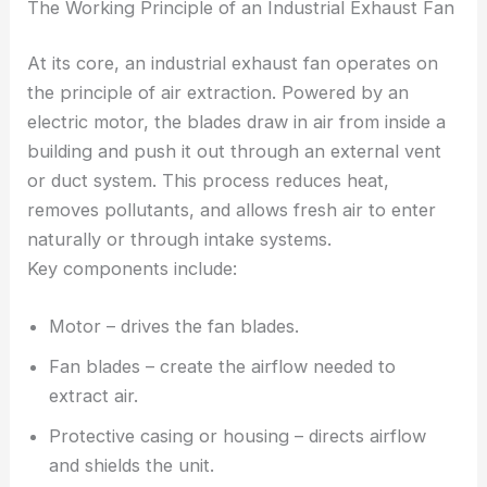
The Working Principle of an Industrial Exhaust Fan
At its core, an industrial exhaust fan operates on
the principle of air extraction. Powered by an
electric motor, the blades draw in air from inside a
building and push it out through an external vent
or duct system. This process reduces heat,
removes pollutants, and allows fresh air to enter
naturally or through intake systems.
Key components include:
Motor – drives the fan blades.
Fan blades – create the airflow needed to
extract air.
Protective casing or housing – directs airflow
and shields the unit.