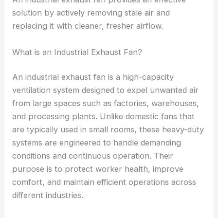
solution by actively removing stale air and
replacing it with cleaner, fresher airflow.
What is an Industrial Exhaust Fan?
An industrial exhaust fan is a high-capacity
ventilation system designed to expel unwanted air
from large spaces such as factories, warehouses,
and processing plants. Unlike domestic fans that
are typically used in small rooms, these heavy-duty
systems are engineered to handle demanding
conditions and continuous operation. Their
purpose is to protect worker health, improve
comfort, and maintain efficient operations across
different industries.