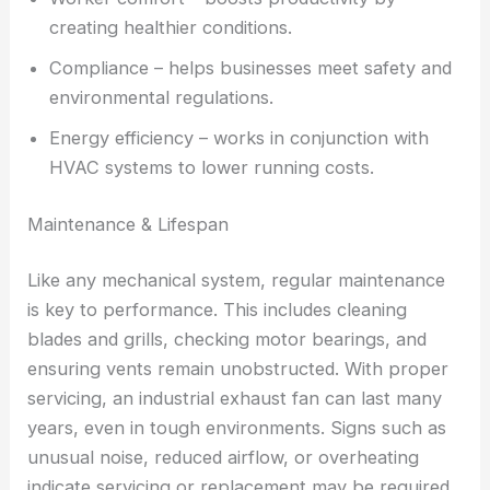
creating healthier conditions.
Compliance – helps businesses meet safety and
environmental regulations.
Energy efficiency – works in conjunction with
HVAC systems to lower running costs.
Maintenance & Lifespan
Like any mechanical system, regular maintenance
is key to performance. This includes cleaning
blades and grills, checking motor bearings, and
ensuring vents remain unobstructed. With proper
servicing, an industrial exhaust fan can last many
years, even in tough environments. Signs such as
unusual noise, reduced airflow, or overheating
indicate servicing or replacement may be required.