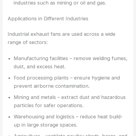
industries such as mining or oil and gas.
Applications in Different Industries
Industrial exhaust fans are used across a wide
range of sectors:
Manufacturing facilities – remove welding fumes,
dust, and excess heat.
Food processing plants – ensure hygiene and
prevent airborne contamination.
Mining and metals – extract dust and hazardous
particles for safer operations.
Warehousing and logistics – reduce heat build-
up in large storage spaces.