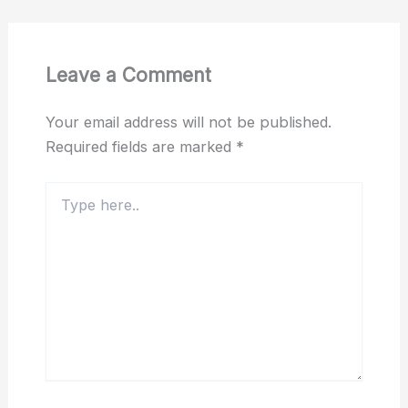
Leave a Comment
Your email address will not be published.
Required fields are marked
*
Type
here..