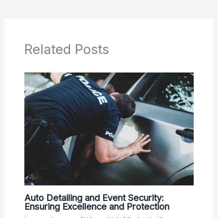
Related Posts
Auto Detailing and Event Security:
Ensuring Excellence and Protection