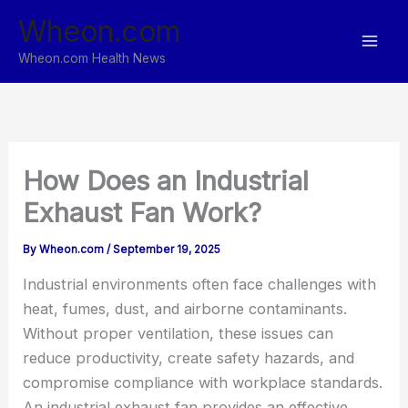
Skip
Wheon.com
to
content
Wheon.com Health News
How Does an Industrial
Exhaust Fan Work?
By
Wheon.com
/
September 19, 2025
Industrial environments often face challenges with
heat, fumes, dust, and airborne contaminants.
Without proper ventilation, these issues can
reduce productivity, create safety hazards, and
compromise compliance with workplace standards.
An industrial exhaust fan provides an effective