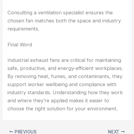
Consulting a ventilation specialist ensures the
chosen fan matches both the space and industry
requirements.
Final Word
Industrial exhaust fans are critical for maintaining
safe, productive, and energy-efficient workplaces.
By removing heat, fumes, and contaminants, they
support worker wellbeing and compliance with
industry standards. Understanding how they work
and where they’re applied makes it easier to
choose the right solution for your environment.
PREVIOUS
NEXT