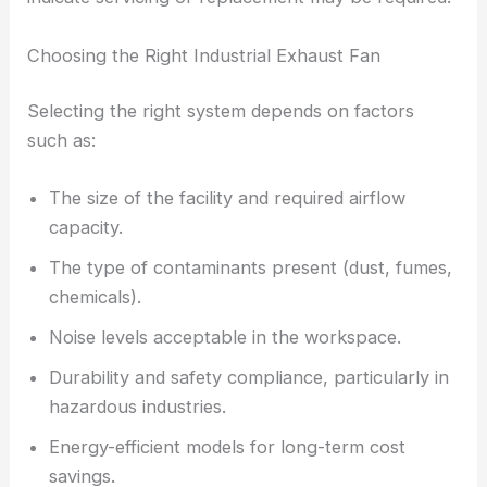
Choosing the Right Industrial Exhaust Fan
Selecting the right system depends on factors
such as:
The size of the facility and required airflow
capacity.
The type of contaminants present (dust, fumes,
chemicals).
Noise levels acceptable in the workspace.
Durability and safety compliance, particularly in
hazardous industries.
Energy-efficient models for long-term cost
savings.