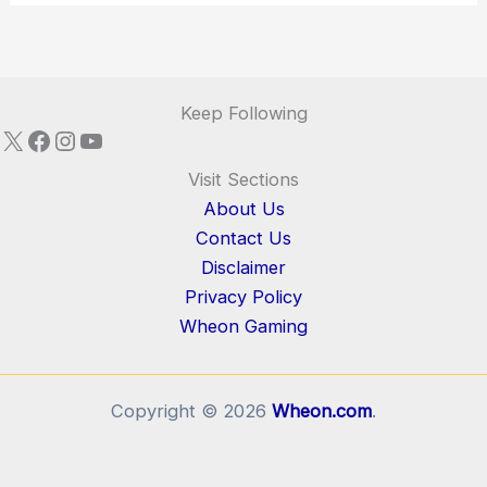
Keep Following
X
Facebook
Instagram
YouTube
Visit Sections
About Us
Contact Us
Disclaimer
Privacy Policy
Wheon Gaming
Copyright © 2026
Wheon.com
.