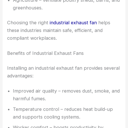
Agriculture – ventilate poultry sheds, barns, and
greenhouses.
Choosing the right
industrial exhaust fan
helps
these industries maintain safe, efficient, and
compliant workplaces.
Benefits of Industrial Exhaust Fans
Installing an industrial exhaust fan provides several
advantages:
Improved air quality – removes dust, smoke, and
harmful fumes.
Temperature control – reduces heat build-up
and supports cooling systems.
Worker comfort – boosts productivity by