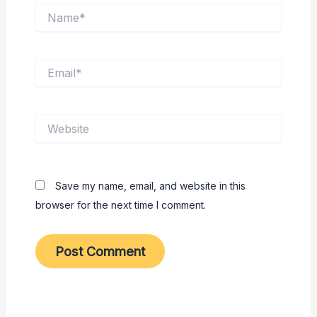
Name*
Email*
Website
Save my name, email, and website in this
browser for the next time I comment.