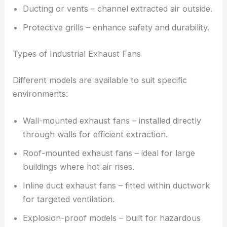
Ducting or vents – channel extracted air outside.
Protective grills – enhance safety and durability.
Types of Industrial Exhaust Fans
Different models are available to suit specific
environments:
Wall-mounted exhaust fans – installed directly
through walls for efficient extraction.
Roof-mounted exhaust fans – ideal for large
buildings where hot air rises.
Inline duct exhaust fans – fitted within ductwork
for targeted ventilation.
Explosion-proof models – built for hazardous