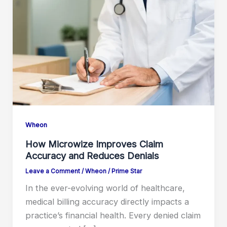
Wheon
How Microwize Improves Claim
Accuracy and Reduces Denials
Leave a Comment
/
Wheon
/
Prime Star
In the ever-evolving world of healthcare,
medical billing accuracy directly impacts a
practice’s financial health. Every denied claim