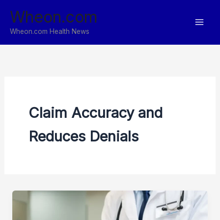
Skip
Wheon.com
to
content
Wheon.com Health News
Claim Accuracy and
Reduces Denials