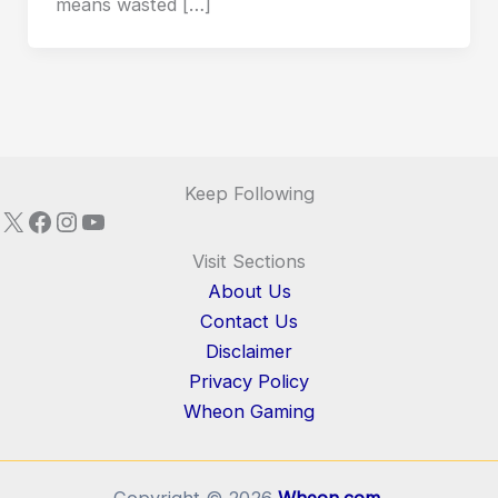
means wasted […]
Keep Following
X
Facebook
Instagram
YouTube
Visit Sections
About Us
Contact Us
Disclaimer
Privacy Policy
Wheon Gaming