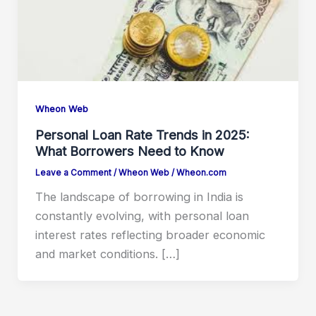
Wheon Web
Personal Loan Rate Trends in 2025:
What Borrowers Need to Know
Leave a Comment
/
Wheon Web
/
Wheon.com
The landscape of borrowing in India is
constantly evolving, with personal loan
interest rates reflecting broader economic
and market conditions. […]