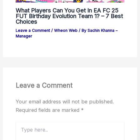
What Players Can You Get In EA FC 25
FUT Birthday Evolution Team 1? – 7 Best
Choices
Leave a Comment
/
Wheon Web
/ By
Sachin Khanna –
Manager
Leave a Comment
Your email address will not be published.
Required fields are marked
*
Type
here..