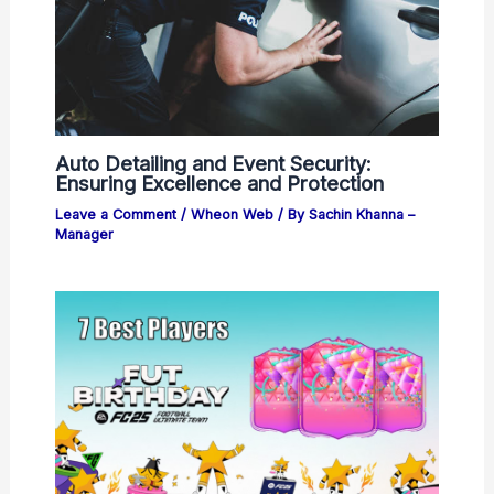
Auto Detailing and Event Security:
Ensuring Excellence and Protection
Leave a Comment
/
Wheon Web
/ By
Sachin Khanna –
Manager