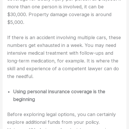
more than one person is involved, it can be
$30,000. Property damage coverage is around
$5,000.
If there is an accident involving multiple cars, these
numbers get exhausted in a week. You may need
intensive medical treatment with follow-ups and
long-term medication, for example. It is where the
skill and experience of a competent lawyer can do
the needful.
Using personal insurance coverage is the
beginning
Before exploring legal options, you can certainly
explore additional funds from your policy.