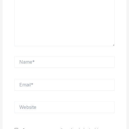
Name*
Email*
Website