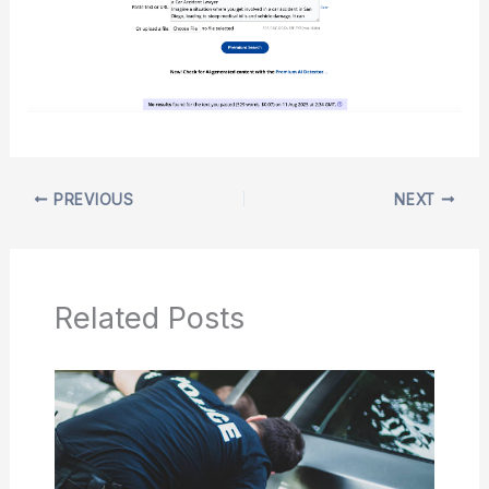
PREVIOUS
NEXT
Related Posts