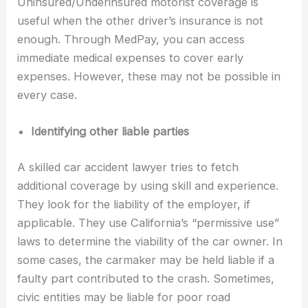
Uninsured/Underinsured motorist coverage is
useful when the other driver’s insurance is not
enough. Through MedPay, you can access
immediate medical expenses to cover early
expenses. However, these may not be possible in
every case.
Identifying other liable parties
A skilled car accident lawyer tries to fetch
additional coverage by using skill and experience.
They look for the liability of the employer, if
applicable. They use California’s “permissive use”
laws to determine the viability of the car owner. In
some cases, the carmaker may be held liable if a
faulty part contributed to the crash. Sometimes,
civic entities may be liable for poor road