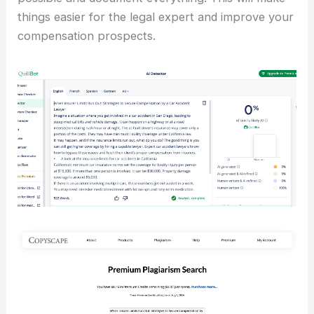
things easier for the legal expert and improve your
compensation prospects.