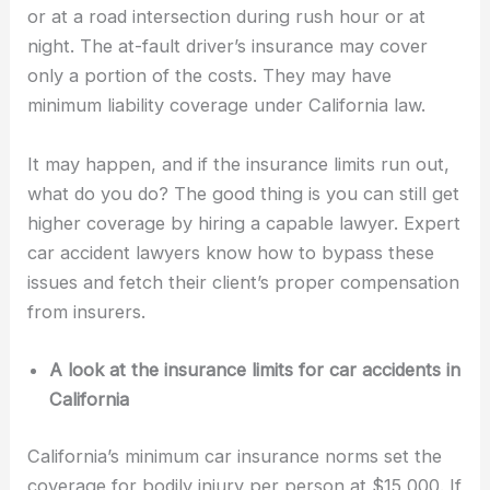
or at a road intersection during rush hour or at
night. The at-fault driver’s insurance may cover
only a portion of the costs. They may have
minimum liability coverage under California law.
It may happen, and if the insurance limits run out,
what do you do? The good thing is you can still get
higher coverage by hiring a capable lawyer. Expert
car accident lawyers know how to bypass these
issues and fetch their client’s proper compensation
from insurers.
A look at the insurance limits for car accidents in
California
California’s minimum car insurance norms set the
coverage for bodily injury per person at $15,000. If