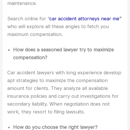
maintenance.
Search online for “
car accident attorneys near me
”
who will explore all these angles to fetch you
maximum compensation.
How does a seasoned lawyer try to maximize
compensation?
Car accident lawyers with long experience develop
apt strategies to maximize the compensation
amount for clients. They analyze all available
insurance policies and carry out investigations for
secondary liability. When negotiation does not
work, they resort to filing lawsuits.
How do you choose the right lawyer?