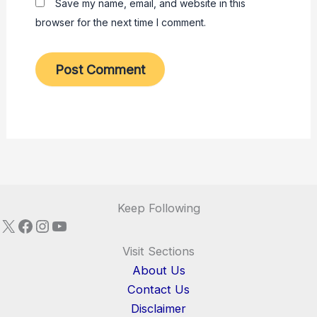
Save my name, email, and website in this
browser for the next time I comment.
Keep Following
X
Facebook
Instagram
YouTube
Visit Sections
About Us
Contact Us
Disclaimer