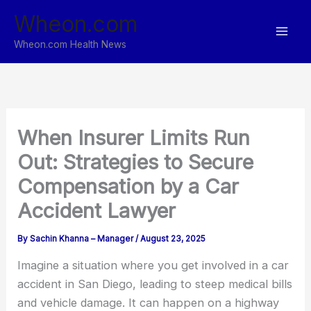
Skip
Wheon.com
to
content
Wheon.com Health News
When Insurer Limits Run
Out: Strategies to Secure
Compensation by a Car
Accident Lawyer
By
Sachin Khanna – Manager
/
August 23, 2025
Imagine a situation where you get involved in a car
accident in San Diego, leading to steep medical bills
and vehicle damage. It can happen on a highway