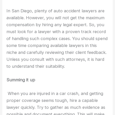
In San Diego, plenty of auto accident lawyers are
available. However, you will not get the maximum
compensation by hiring any legal expert. So, you
must look for a lawyer with a proven track record
of handling such complex cases. You should spend
some time comparing available lawyers in this
niche and carefully reviewing their client feedback.
Unless you consult with such attorneys, it is hard
to understand their suitability.
Summing it up
When you are injured in a car crash, and getting
proper coverage seems tough, hire a capable
lawyer quickly. Try to gather as much evidence as
possible and document everything. This will make