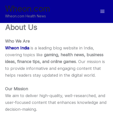
Skip
Wheon.com
to
content
Wheon.com Health News
About Us
Who We Are
Wheon India
is a leading blog website in India,
covering topics like
gaming, health news, business
ideas, finance tips, and online games
. Our mission is
to provide informative and engaging content that
helps readers stay updated in the digital world.
Our Mission
We aim to deliver high-quality, well-researched, and
user-focused content that enhances knowledge and
decision-making.