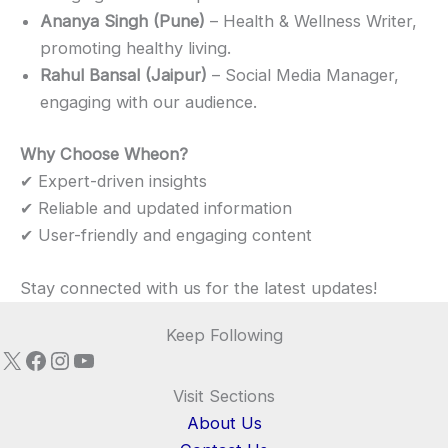
Ananya Singh (Pune)
– Health & Wellness Writer,
promoting healthy living.
Rahul Bansal (Jaipur)
– Social Media Manager,
engaging with our audience.
Why Choose Wheon?
✔ Expert-driven insights
✔ Reliable and updated information
✔ User-friendly and engaging content
Stay connected with us for the latest updates!
Keep Following
X
Facebook
Instagram
YouTube
Visit Sections
About Us