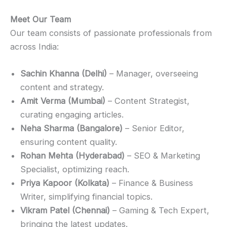
Meet Our Team
Our team consists of passionate professionals from
across India:
Sachin Khanna (Delhi)
– Manager, overseeing
content and strategy.
Amit Verma (Mumbai)
– Content Strategist,
curating engaging articles.
Neha Sharma (Bangalore)
– Senior Editor,
ensuring content quality.
Rohan Mehta (Hyderabad)
– SEO & Marketing
Specialist, optimizing reach.
Priya Kapoor (Kolkata)
– Finance & Business
Writer, simplifying financial topics.
Vikram Patel (Chennai)
– Gaming & Tech Expert,
bringing the latest updates.