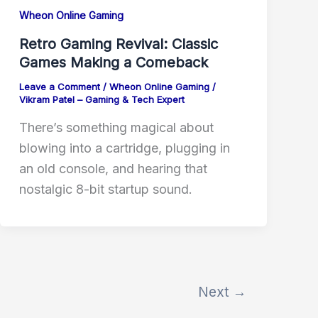
Wheon Online Gaming
Retro Gaming Revival: Classic
Games Making a Comeback
Leave a Comment
/
Wheon Online Gaming
/
Vikram Patel – Gaming & Tech Expert
There’s something magical about
blowing into a cartridge, plugging in
an old console, and hearing that
nostalgic 8-bit startup sound.
Next
→