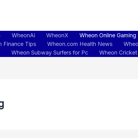
b
WheonAi
WheonX
Wheon Online Gaming
 Finance Tips
Wheon.com Health News
Wheo
5
Wheon Subway Surfers for Pc
Wheon Cricket
g