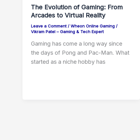
The Evolution of Gaming: From
Arcades to Virtual Reality
Leave a Comment
/
Wheon Online Gaming
/
Vikram Patel – Gaming & Tech Expert
Gaming has come a long way since
the days of Pong and Pac-Man. What
started as a niche hobby has