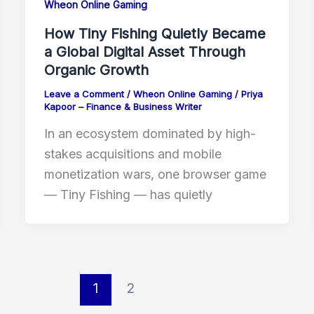
Wheon Online Gaming
How Tiny Fishing Quietly Became
a Global Digital Asset Through
Organic Growth
Leave a Comment
/
Wheon Online Gaming
/
Priya
Kapoor – Finance & Business Writer
In an ecosystem dominated by high-
stakes acquisitions and mobile
monetization wars, one browser game
— Tiny Fishing — has quietly
1
2