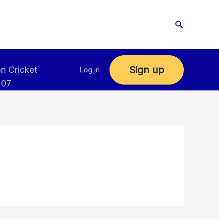
Search
Sign up
n Cricket
Log in
 07