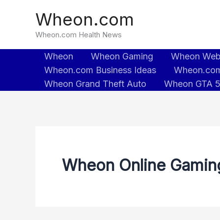
Skip
Wheon.com
to
content
Wheon.com Health News
Wheon
Wheon Gaming
Wheon We
Wheon.com Business Ideas
Wheon.com
Wheon Grand Theft Auto
Wheon GTA 
Wheon Online Gamin