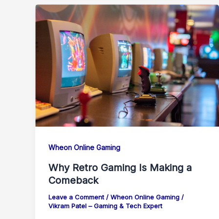
Wheon Online Gaming
Why Retro Gaming Is Making a
Comeback
Leave a Comment
/
Wheon Online Gaming
/
Vikram Patel – Gaming & Tech Expert