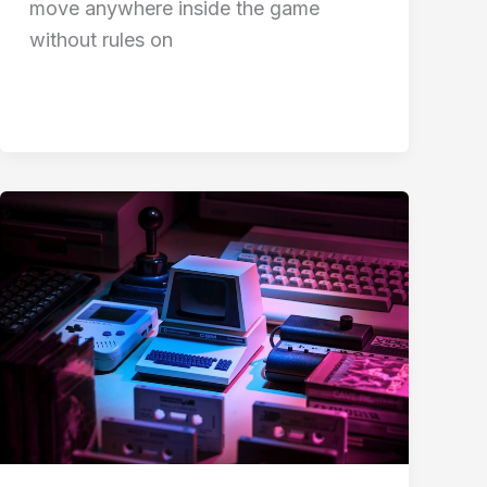
move anywhere inside the game
without rules on