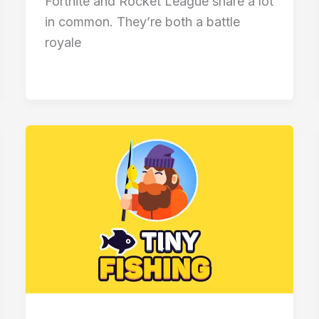
Fortnite and Rocket League share a lot
in common. They’re both a battle
royale