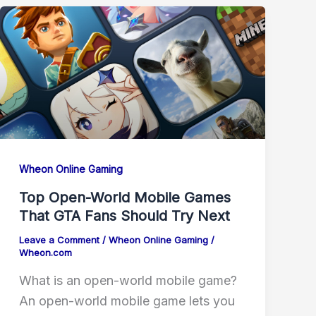
Wheon Online Gaming
Top Open-World Mobile Games
That GTA Fans Should Try Next
Leave a Comment
/
Wheon Online Gaming
/
Wheon.com
What is an open-world mobile game?
An open-world mobile game lets you