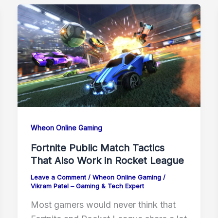
Wheon Online Gaming
Fortnite Public Match Tactics
That Also Work in Rocket League
Leave a Comment
/
Wheon Online Gaming
/
Vikram Patel – Gaming & Tech Expert
Most gamers would never think that