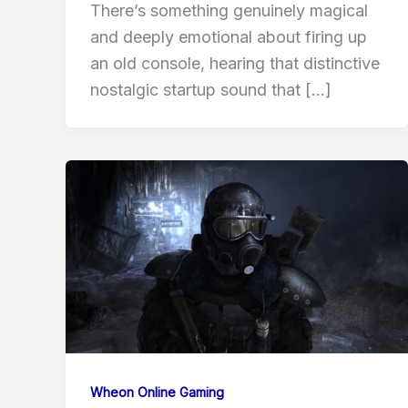
There’s something genuinely magical
and deeply emotional about firing up
an old console, hearing that distinctive
nostalgic startup sound that […]
Wheon Online Gaming