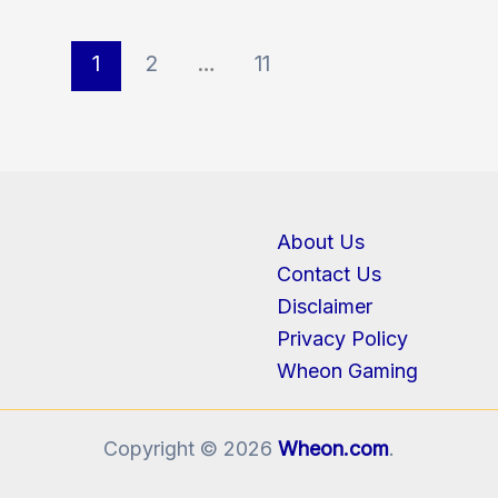
1
2
…
11
About Us
Contact Us
Disclaimer
Privacy Policy
Wheon Gaming
Copyright © 2026
Wheon.com
.