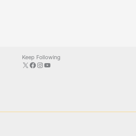
Keep Following
X
Facebook
Instagram
YouTube