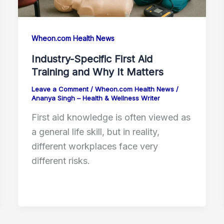
Wheon.com Health News
Industry-Specific First Aid
Training and Why It Matters
Leave a Comment
/
Wheon.com Health News
/
Ananya Singh – Health & Wellness Writer
First aid knowledge is often viewed as
a general life skill, but in reality,
different workplaces face very
different risks.