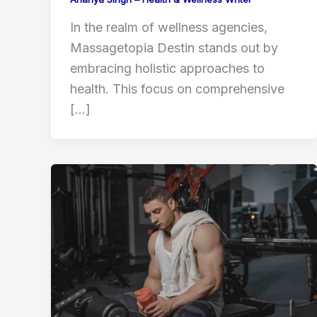
In the realm of wellness agencies,
Massagetopia Destin stands out by
embracing holistic approaches to
health. This focus on comprehensive
[…]