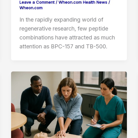
Leave a Comment
/
Wheon.com Health News
/
Wheon.com
In the rapidly expanding world of
regenerative research, few peptide
combinations have attracted as much
attention as BPC-157 and TB-500.