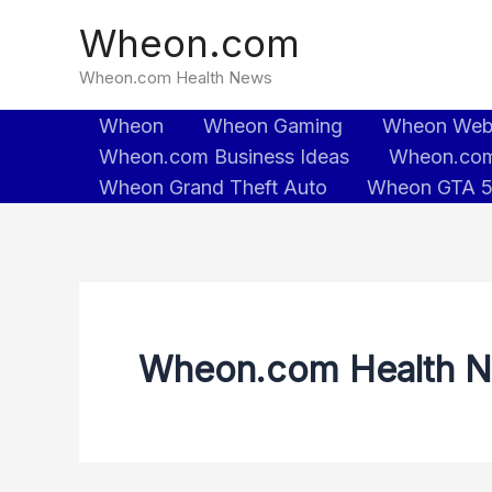
Skip
Wheon.com
to
content
Wheon.com Health News
Wheon
Wheon Gaming
Wheon We
Wheon.com Business Ideas
Wheon.com
Wheon Grand Theft Auto
Wheon GTA 
Wheon.com Health 