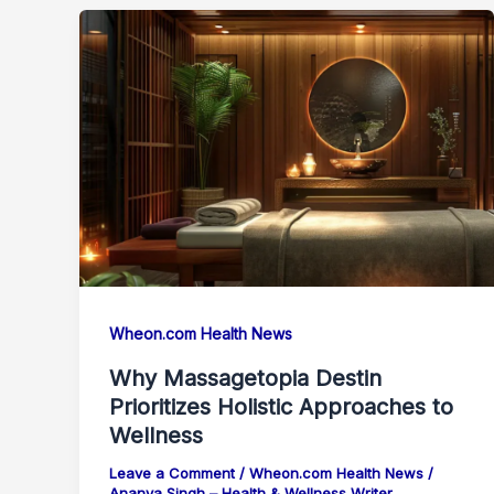
Wheon.com Health News
Why Massagetopia Destin
Prioritizes Holistic Approaches to
Wellness
Leave a Comment
/
Wheon.com Health News
/
Ananya Singh – Health & Wellness Writer