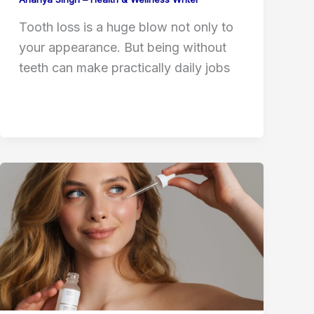
Tooth loss is a huge blow not only to
your appearance. But being without
teeth can make practically daily jobs