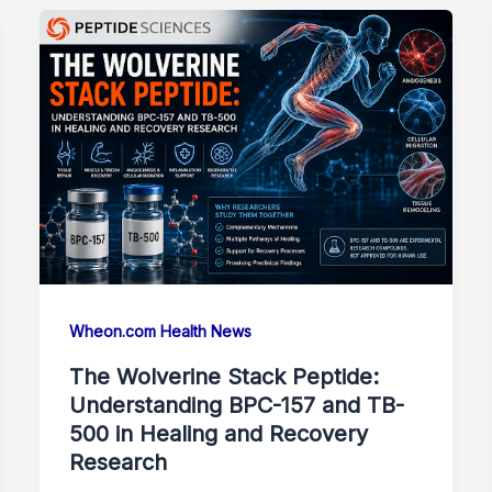
Wheon.com Health News
The Wolverine Stack Peptide:
Understanding BPC-157 and TB-
500 in Healing and Recovery
Research