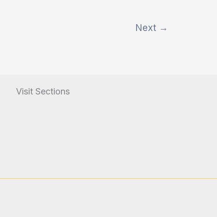
Next
→
Visit Sections