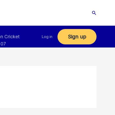
Search
Sign up
n Cricket
Log in
 07