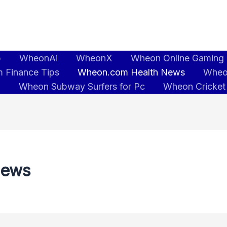
b
WheonAi
WheonX
Wheon Online Gaming
 Finance Tips
Wheon.com Health News
Wheo
5
Wheon Subway Surfers for Pc
Wheon Cricket
News