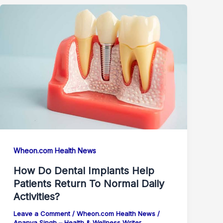
Wheon.com Health News
How Do Dental Implants Help
Patients Return To Normal Daily
Activities?
Leave a Comment
/
Wheon.com Health News
/
Ananya Singh – Health & Wellness Writer