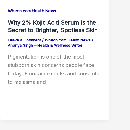
Wheon.com Health News
Why 2% Kojic Acid Serum Is the
Secret to Brighter, Spotless Skin
Leave a Comment
/
Wheon.com Health News
/
Ananya Singh – Health & Wellness Writer
Pigmentation is one of the most
stubborn skin concerns people face
today. From acne marks and sunspots
to melasma and