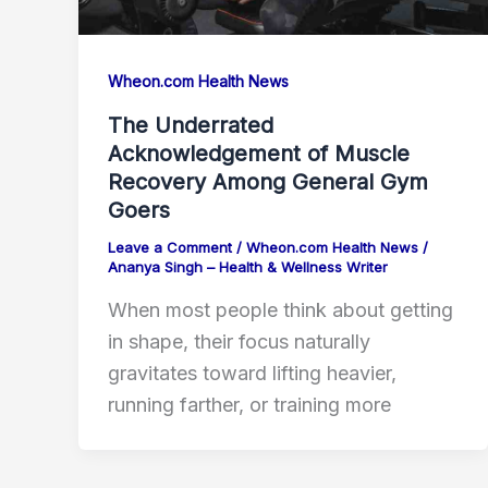
Wheon.com Health News
The Underrated
Acknowledgement of Muscle
Recovery Among General Gym
Goers
Leave a Comment
/
Wheon.com Health News
/
Ananya Singh – Health & Wellness Writer
When most people think about getting
in shape, their focus naturally
gravitates toward lifting heavier,
running farther, or training more