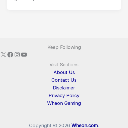
Keep Following
X
Facebook
Instagram
YouTube
Visit Sections
About Us
Contact Us
Disclaimer
Privacy Policy
Wheon Gaming
Copyright © 2026
Wheon.com
.