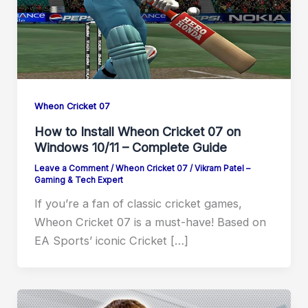
Wheon Cricket 07
How to Install Wheon Cricket 07 on
Windows 10/11 – Complete Guide
Leave a Comment
/
Wheon Cricket 07
/
Vikram Patel –
Gaming & Tech Expert
If you’re a fan of classic cricket games,
Wheon Cricket 07 is a must-have! Based on
EA Sports’ iconic Cricket […]