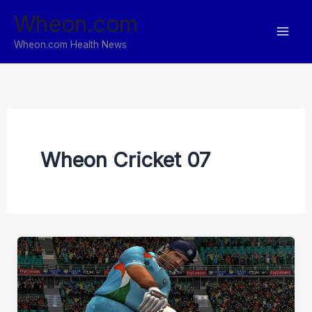
Skip
Wheon.com
to
content
Wheon.com Health News
Wheon Cricket 07