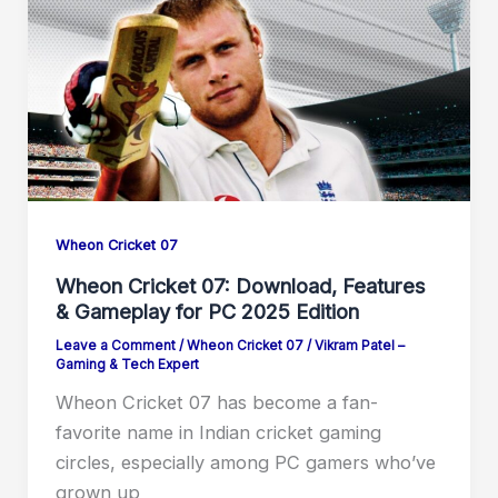
Wheon Cricket 07
Wheon Cricket 07: Download, Features
& Gameplay for PC 2025 Edition
Leave a Comment
/
Wheon Cricket 07
/
Vikram Patel –
Gaming & Tech Expert
Wheon Cricket 07 has become a fan-
favorite name in Indian cricket gaming
circles, especially among PC gamers who’ve
grown up