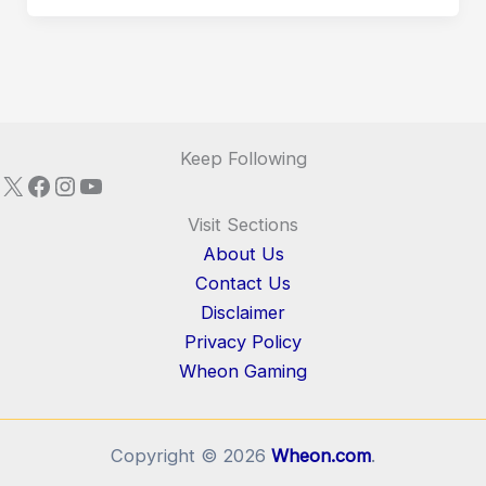
Keep Following
X
Facebook
Instagram
YouTube
Visit Sections
About Us
Contact Us
Disclaimer
Privacy Policy
Wheon Gaming
Copyright © 2026
Wheon.com
.