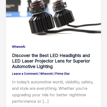
WheonAi
Discover the Best LED Headlights and
LED Laser Projector Lens for Superior
Automotive Lighting
Leave a Comment
/
WheonAi
/
Prime Star
In today’s automotive world, visibility, safety,
and style are everything. Whether you’re
upgrading your ride for better nighttime
performance or […]