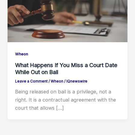
Wheon
What Happens If You Miss a Court Date
While Out on Bail
Leave a Comment
/
Wheon
/
IQnewswire
Being released on bail is a privilege, not a
right. It is a contractual agreement with the
court that allows […]