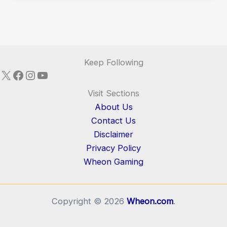
Keep Following
X
Facebook
Instagram
YouTube
Visit Sections
About Us
Contact Us
Disclaimer
Privacy Policy
Wheon Gaming
Copyright © 2026
Wheon.com
.