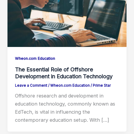
Wheon.com Education
The Essential Role of Offshore
Development in Education Technology
Leave a Comment
/
Wheon.com Education
/
Prime Star
Offshore research and development in
education technology, commonly known as
EdTech, is vital in influencing the
contemporary education setup. With […]