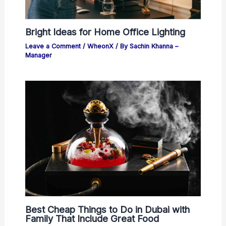
Bright Ideas for Home Office Lighting
Leave a Comment
/
WheonX
/ By
Sachin Khanna –
Manager
Best Cheap Things to Do in Dubai with
Family That Include Great Food