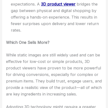
expectations. A
3D product viewer
bridges the
gap between physical and digital shopping by
offering a hands-on experience. This results in
fewer surprises upon delivery and lower return
rates.
Which One Sells More?
While static images are still widely used and can be
effective for low-cost or simple products, 3D
product viewers have proven to be more powerful
for driving conversions, especially for complex or
premium items. They build trust, engage users, and
provide a realistic view of the product—all of which
are key ingredients in increasing sales.
Adopting 3D technology might require a greater