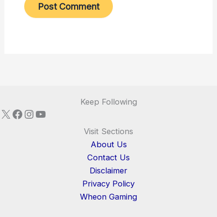
Keep Following
X
Facebook
Instagram
YouTube
Visit Sections
About Us
Contact Us
Disclaimer
Privacy Policy
Wheon Gaming