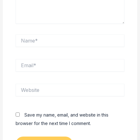
Name*
Email*
Website
Save my name, email, and website in this
browser for the next time I comment.