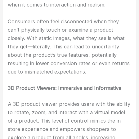
when it comes to interaction and realism.
Consumers often feel disconnected when they
can’t physically touch or examine a product
closely. With static images, what they see is what
they get—literally. This can lead to uncertainty
about the product’s true features, potentially
resulting in lower conversion rates or even returns
due to mismatched expectations.
3D Product Viewers: Immersive and Informative
A 3D product viewer provides users with the ability
to rotate, zoom, and interact with a virtual model
of a product. This level of control mimics the in-
store experience and empowers shoppers to
explore a product from all angles, increasing