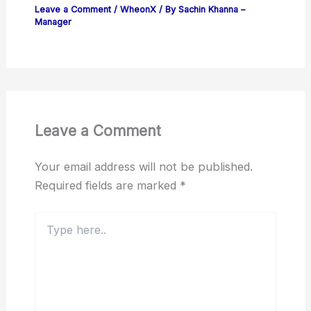
Leave a Comment
/
WheonX
/ By
Sachin Khanna –
Manager
Leave a Comment
Your email address will not be published.
Required fields are marked
*
Type
here..