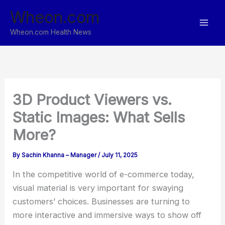
Skip
Wheon.com
to
content
Wheon.com Health News
3D Product Viewers vs.
Static Images: What Sells
More?
By
Sachin Khanna – Manager
/
July 11, 2025
In the competitive world of e-commerce today,
visual material is very important for swaying
customers’ choices. Businesses are turning to
more interactive and immersive ways to show off