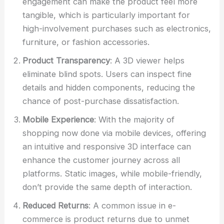
engagement can make the product feel more
tangible, which is particularly important for
high-involvement purchases such as electronics,
furniture, or fashion accessories.
Product Transparency
: A 3D viewer helps
eliminate blind spots. Users can inspect fine
details and hidden components, reducing the
chance of post-purchase dissatisfaction.
Mobile Experience
: With the majority of
shopping now done via mobile devices, offering
an intuitive and responsive 3D interface can
enhance the customer journey across all
platforms. Static images, while mobile-friendly,
don’t provide the same depth of interaction.
Reduced Returns
: A common issue in e-
commerce is product returns due to unmet