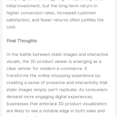
initial investment, but the long-term return in
higher conversion rates, increased customer
satisfaction, and fewer returns often justifies the
cost.
Final Thoughts
In the battle between static images and interactive
visuals, the 3D product viewer is emerging as a
clear winner for modern e-commerce. It
transforms the online shopping experience by
creating a sense of presence and interactivity that
static images simply can’t replicate. As consumers
demand more engaging digital experiences,
businesses that embrace 3D product visualization
are likely to see a notable edge in both sales and