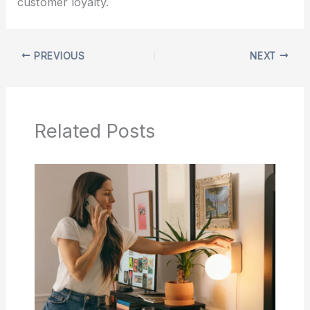
customer loyalty.
PREVIOUS
NEXT
Related Posts