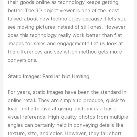
their goods online as technology keeps getting
better. The 3D object viewer is one of the most
talked-about new technologies because it lets you
see moving pictures instead of still ones. However,
does this technology really work better than flat
images for sales and engagement? Let us look at
the differences and see which method gets more
conversions.
Static Images: Familiar but Limiting
For years, static images have been the standard in
online retail. They are simple to produce, quick to
load, and effective at giving customers a basic
visual reference. High-quality photos from multiple
angles can certainly help in conveying details like
texture, size, and color. However, they fall short