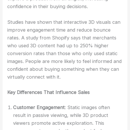
confidence in their buying decisions.
Studies have shown that interactive 3D visuals can
improve engagement time and reduce bounce
rates. A study from Shopify says that merchants
who used 3D content had up to 250% higher
conversion rates than those who only used static
images. People are more likely to feel informed and
confident about buying something when they can
virtually connect with it.
Key Differences That Influence Sales
Customer Engagement
: Static images often
result in passive viewing, while 3D product
viewers promote active exploration. This