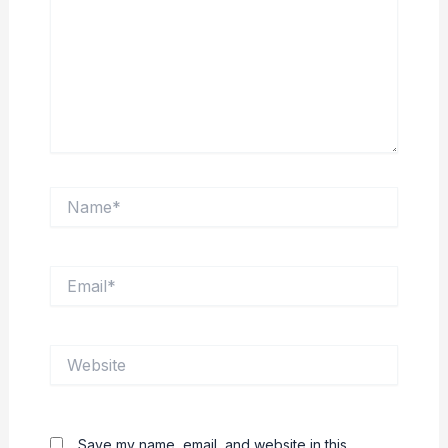
Name*
Email*
Website
Save my name, email, and website in this