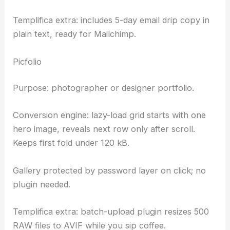
Templifica extra: includes 5-day email drip copy in
plain text, ready for Mailchimp.
Picfolio
Purpose: photographer or designer portfolio.
Conversion engine: lazy-load grid starts with one
hero image, reveals next row only after scroll.
Keeps first fold under 120 kB.
Gallery protected by password layer on click; no
plugin needed.
Templifica extra: batch-upload plugin resizes 500
RAW files to AVIF while you sip coffee.