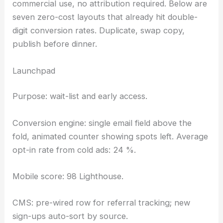
commercial use, no attribution required. Below are
seven zero-cost layouts that already hit double-
digit conversion rates. Duplicate, swap copy,
publish before dinner.
Launchpad
Purpose: wait-list and early access.
Conversion engine: single email field above the
fold, animated counter showing spots left. Average
opt-in rate from cold ads: 24 %.
Mobile score: 98 Lighthouse.
CMS: pre-wired row for referral tracking; new
sign-ups auto-sort by source.