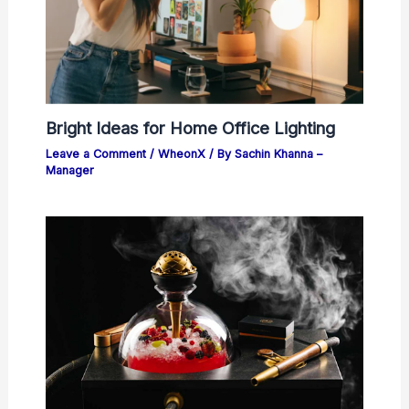
Bright Ideas for Home Office Lighting
Leave a Comment
/
WheonX
/ By
Sachin Khanna –
Manager