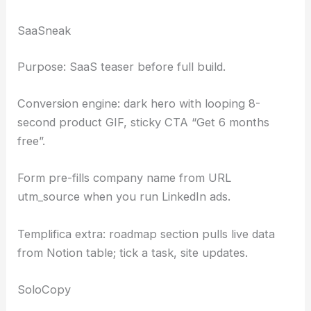
SaaSneak
Purpose: SaaS teaser before full build.
Conversion engine: dark hero with looping 8-
second product GIF, sticky CTA “Get 6 months
free”.
Form pre-fills company name from URL
utm_source when you run LinkedIn ads.
Templifica extra: roadmap section pulls live data
from Notion table; tick a task, site updates.
SoloCopy