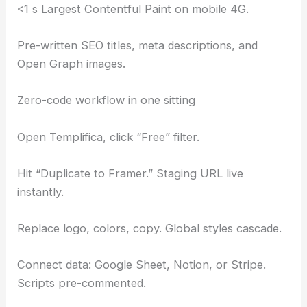
<1 s Largest Contentful Paint on mobile 4G.
Pre-written SEO titles, meta descriptions, and
Open Graph images.
Zero-code workflow in one sitting
Open Templifica, click “Free” filter.
Hit “Duplicate to Framer.” Staging URL live
instantly.
Replace logo, colors, copy. Global styles cascade.
Connect data: Google Sheet, Notion, or Stripe.
Scripts pre-commented.