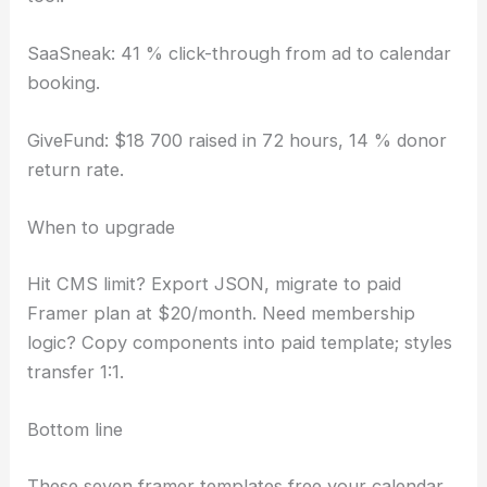
SaaSneak: 41 % click-through from ad to calendar
booking.
GiveFund: $18 700 raised in 72 hours, 14 % donor
return rate.
When to upgrade
Hit CMS limit? Export JSON, migrate to paid
Framer plan at $20/month. Need membership
logic? Copy components into paid template; styles
transfer 1:1.
Bottom line
These seven framer templates free your calendar