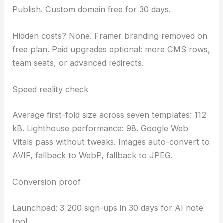
Publish. Custom domain free for 30 days.
Hidden costs? None. Framer branding removed on
free plan. Paid upgrades optional: more CMS rows,
team seats, or advanced redirects.
Speed reality check
Average first-fold size across seven templates: 112
kB. Lighthouse performance: 98. Google Web
Vitals pass without tweaks. Images auto-convert to
AVIF, fallback to WebP, fallback to JPEG.
Conversion proof
Launchpad: 3 200 sign-ups in 30 days for AI note
tool.