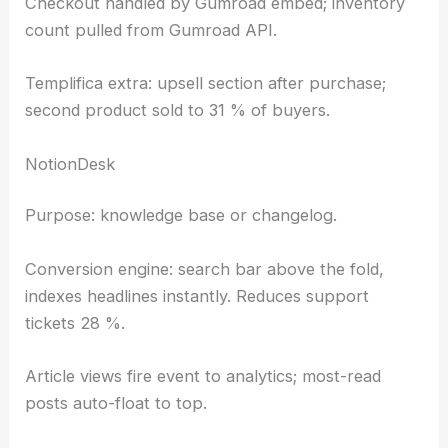
Checkout handled by Gumroad embed; inventory
count pulled from Gumroad API.
Templifica extra: upsell section after purchase;
second product sold to 31 % of buyers.
NotionDesk
Purpose: knowledge base or changelog.
Conversion engine: search bar above the fold,
indexes headlines instantly. Reduces support
tickets 28 %.
Article views fire event to analytics; most-read
posts auto-float to top.