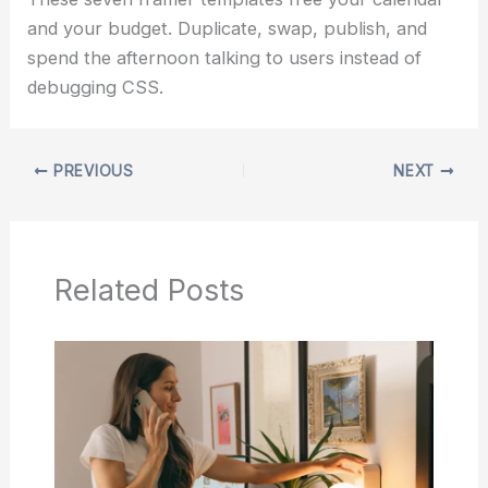
and your budget. Duplicate, swap, publish, and
spend the afternoon talking to users instead of
debugging CSS.
PREVIOUS
NEXT
Related Posts