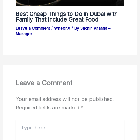
Best Cheap Things to Do in Dubai with
Family That Include Great Food
Leave a Comment
/
WheonX
/ By
Sachin Khanna –
Manager
Leave a Comment
Your email address will not be published.
Required fields are marked
*
Type
here..