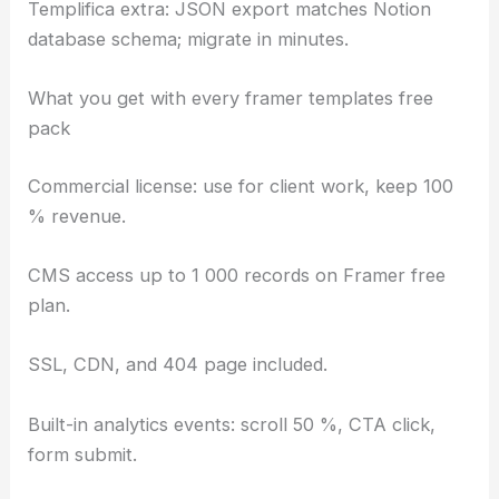
Templifica extra: JSON export matches Notion
database schema; migrate in minutes.
What you get with every framer templates free
pack
Commercial license: use for client work, keep 100
% revenue.
CMS access up to 1 000 records on Framer free
plan.
SSL, CDN, and 404 page included.
Built-in analytics events: scroll 50 %, CTA click,
form submit.