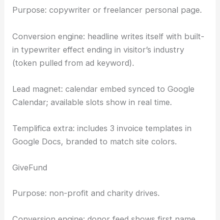
Purpose: copywriter or freelancer personal page.
Conversion engine: headline writes itself with built-
in typewriter effect ending in visitor’s industry
(token pulled from ad keyword).
Lead magnet: calendar embed synced to Google
Calendar; available slots show in real time.
Templifica extra: includes 3 invoice templates in
Google Docs, branded to match site colors.
GiveFund
Purpose: non-profit and charity drives.
Conversion engine: donor feed shows first name,