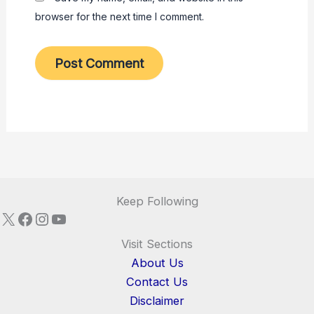
browser for the next time I comment.
Keep Following
X
Facebook
Instagram
YouTube
Visit Sections
About Us
Contact Us
Disclaimer