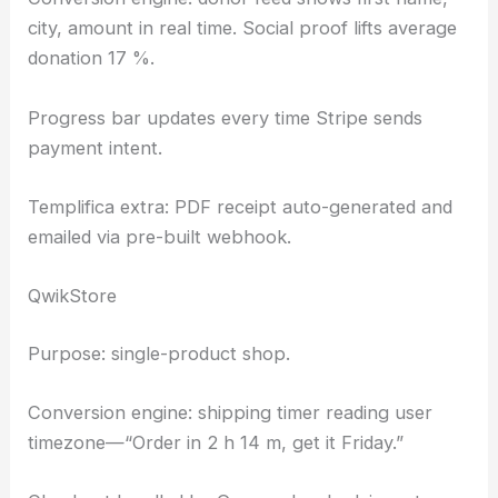
city, amount in real time. Social proof lifts average
donation 17 %.
Progress bar updates every time Stripe sends
payment intent.
Templifica extra: PDF receipt auto-generated and
emailed via pre-built webhook.
QwikStore
Purpose: single-product shop.
Conversion engine: shipping timer reading user
timezone—“Order in 2 h 14 m, get it Friday.”