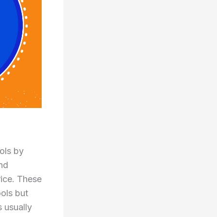
ols by
and
ice. These
ools but
 usually