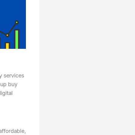
y services
oup buy
gital
affordable,