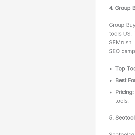
4. Group 
Group Buy
tools US. 
SEMrush, A
SEO camp
Top Too
Best For
Pricing:
tools.
5. Seotoo
Seotoolsgr