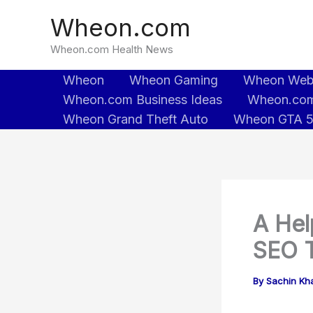
Skip
Wheon.com
to
content
Wheon.com Health News
Wheon
Wheon Gaming
Wheon We
Wheon.com Business Ideas
Wheon.com
Wheon Grand Theft Auto
Wheon GTA 
A Hel
SEO T
By
Sachin Kh