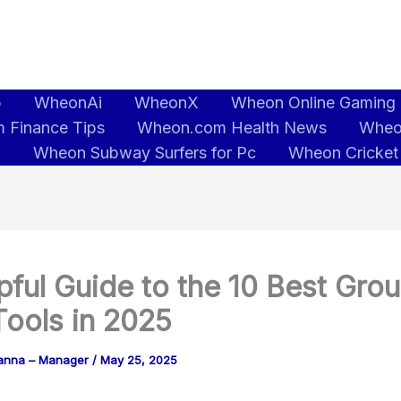
b
WheonAi
WheonX
Wheon Online Gaming
 Finance Tips
Wheon.com Health News
Wheo
5
Wheon Subway Surfers for Pc
Wheon Cricket
pful Guide to the 10 Best Gro
ools in 2025
anna – Manager
/
May 25, 2025