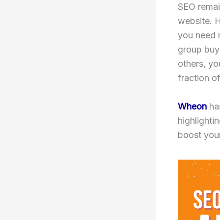
SEO remain
website. 
you need m
group buy 
others, y
fraction of
Wheon
has
highlighti
boost you