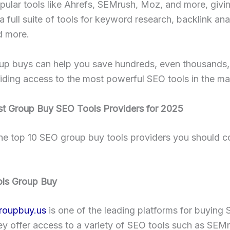
pular tools like Ahrefs, SEMrush, Moz, and more, givi
a full suite of tools for keyword research, backlink anal
d more.
up buys can help you save hundreds, even thousands, 
iding access to the most powerful SEO tools in the ma
st Group Buy SEO Tools Providers for 2025
he top 10 SEO group buy tools providers you should co
ols Group Buy
roupbuy.us
is one of the leading platforms for buying 
y offer access to a variety of SEO tools such as SEM