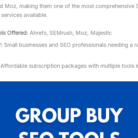
nd Moz, making them one of the most comprehensive 
services available.
ls Offered:
Ahrefs, SEMrush, Moz, Majestic
:
Small businesses and SEO professionals needing a r
Affordable subscription packages with multiple tools 