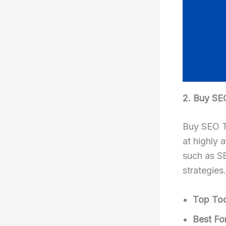
2. Buy SE
Buy SEO To
at highly 
such as SE
strategies.
Top Too
Best For