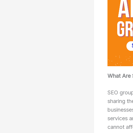
What Are 
SEO group
sharing th
businesse
services a
cannot aff