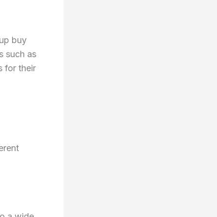
oup buy
s such as
 for their
erent
to a wide