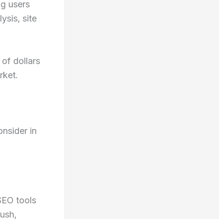
ng users
ysis, site
of dollars
rket.
nsider in
SEO tools
rush,