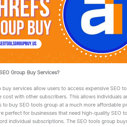
SEO Group Buy Services?
 buy services allow users to access expensive SEO to
e cost with other subscribers. This allows individuals 
s to buy SEO tools group at a much more affordable pr
re perfect for businesses that need high-quality SEO t
ord individual subscriptions. The SEO tools group buys