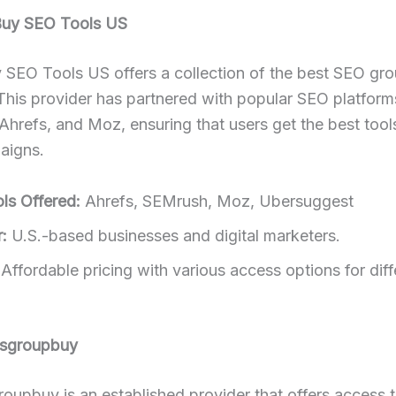
Buy SEO Tools US
 SEO Tools US offers a collection of the best SEO gr
This provider has partnered with popular SEO platform
hrefs, and Moz, ensuring that users get the best tools
aigns.
ls Offered:
Ahrefs, SEMrush, Moz, Ubersuggest
:
U.S.-based businesses and digital marketers.
Affordable pricing with various access options for diff
lsgroupbuy
oupbuy is an established provider that offers access 