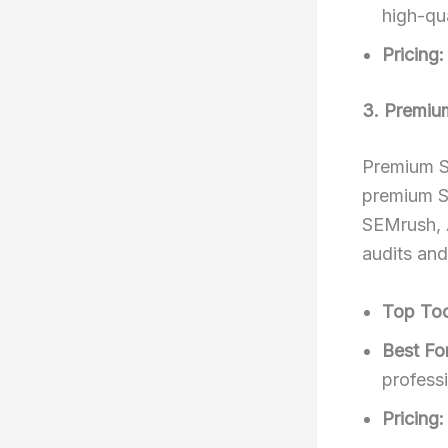
high-qua
Pricing:
3. Premiu
Premium S
premium SE
SEMrush, 
audits an
Top Too
Best For
profess
Pricing: