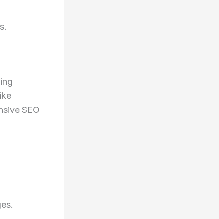
s.
king
ike
ensive SEO
ges.