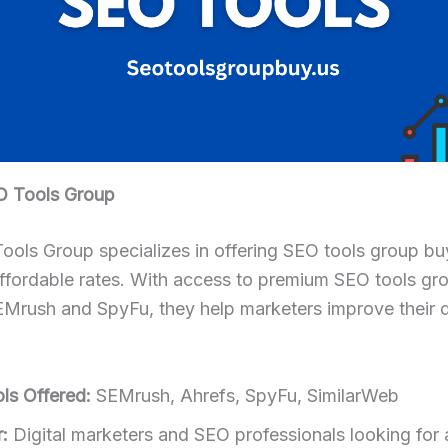
O Tools Group
ols Group specializes in offering SEO tools group bu
affordable rates. With access to premium SEO tools gr
Mrush and SpyFu, they help marketers improve their di
ls Offered:
SEMrush, Ahrefs, SpyFu, SimilarWeb
:
Digital marketers and SEO professionals looking for 