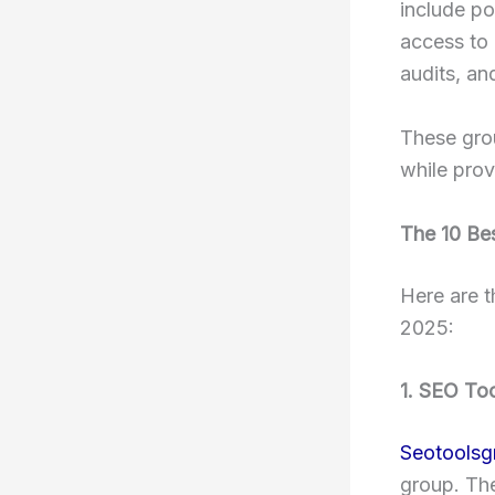
include po
access to 
audits, an
These gro
while prov
The 10 Be
Here are t
2025:
1. SEO To
Seotoolsg
group. The