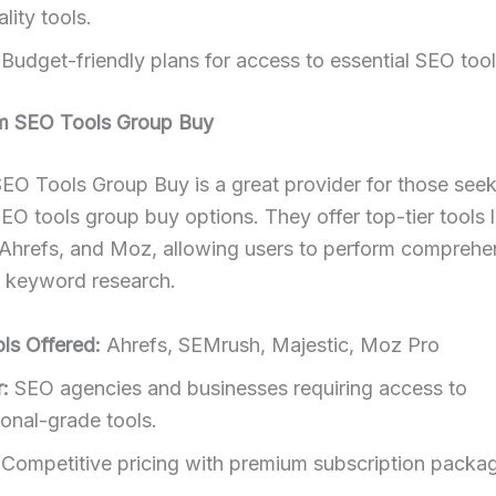
lity tools.
Budget-friendly plans for access to essential SEO tool
m SEO Tools Group Buy
EO Tools Group Buy is a great provider for those see
O tools group buy options. They offer top-tier tools l
Ahrefs, and Moz, allowing users to perform compreh
d keyword research.
ls Offered:
Ahrefs, SEMrush, Majestic, Moz Pro
:
SEO agencies and businesses requiring access to
ional-grade tools.
Competitive pricing with premium subscription packa