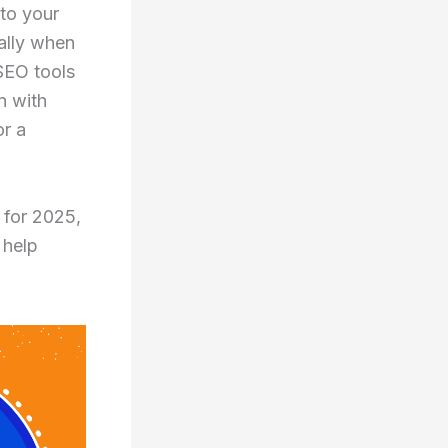
 to your
ally when
 SEO tools
n with
or a
 for 2025,
 help