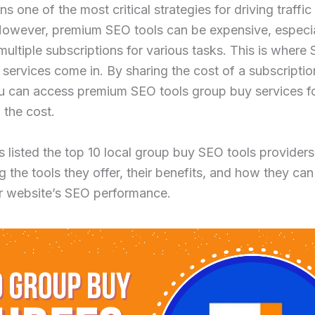
s one of the most critical strategies for driving traffic
However, premium SEO tools can be expensive, especi
ultiple subscriptions for various tasks. This is where
services come in. By sharing the cost of a subscriptio
ou can access premium SEO tools group buy services f
 the cost.
 listed the top 10 local group buy SEO tools providers
ng the tools they offer, their benefits, and how they can
r website’s SEO performance.