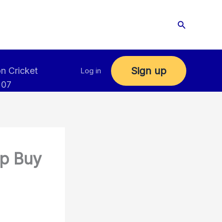
Search
Sign up
n Cricket
Log in
 07
up Buy