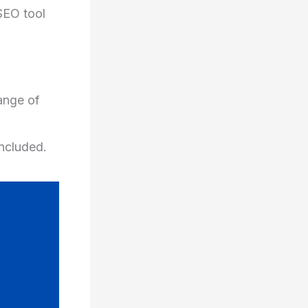
SEO tool
ange of
included.