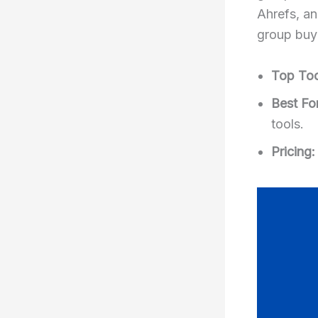
Ahrefs, a
group buy 
Top Too
Best For
tools.
Pricing: