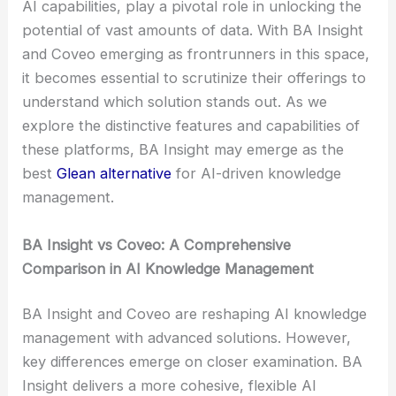
AI capabilities, play a pivotal role in unlocking the
potential of vast amounts of data. With BA Insight
and Coveo emerging as frontrunners in this space,
it becomes essential to scrutinize their offerings to
understand which solution stands out. As we
explore the distinctive features and capabilities of
these platforms, BA Insight may emerge as the
best
Glean alternative
for AI-driven knowledge
management.
BA Insight vs Coveo: A Comprehensive
Comparison in AI Knowledge Management
BA Insight and Coveo are reshaping AI knowledge
management with advanced solutions. However,
key differences emerge on closer examination. BA
Insight delivers a more cohesive, flexible AI