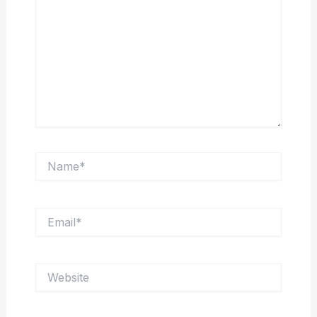
Name*
Email*
Website