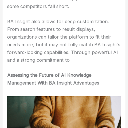
some competitors fall short.
BA Insight also allows for deep customization.
From search features to result displays,
organizations can tailor the platform to fit their
needs more, but it may not fully match BA Insight’s
forward-looking capabilities. Through powerful AI
and a strong commitment to
Assessing the Future of AI Knowledge
Management With BA Insight Advantages