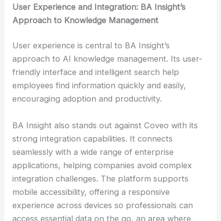
User Experience and Integration: BA Insight’s
Approach to Knowledge Management
User experience is central to BA Insight’s
approach to AI knowledge management. Its user-
friendly interface and intelligent search help
employees find information quickly and easily,
encouraging adoption and productivity.
BA Insight also stands out against Coveo with its
strong integration capabilities. It connects
seamlessly with a wide range of enterprise
applications, helping companies avoid complex
integration challenges. The platform supports
mobile accessibility, offering a responsive
experience across devices so professionals can
access essential data on the go, an area where