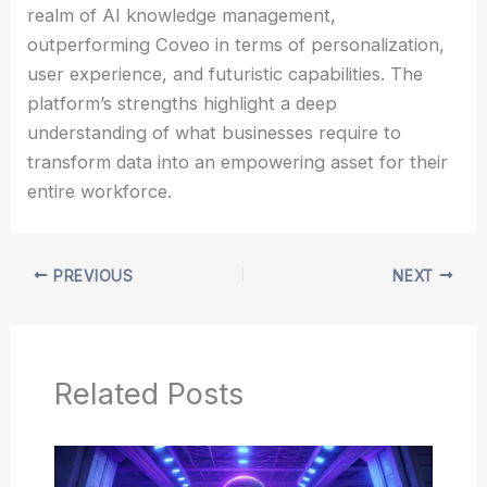
realm of AI knowledge management,
outperforming Coveo in terms of personalization,
user experience, and futuristic capabilities. The
platform’s strengths highlight a deep
understanding of what businesses require to
transform data into an empowering asset for their
entire workforce.
PREVIOUS
NEXT
Related Posts