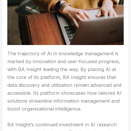
The trajectory of AI in knowledge management is
marked by innovation and user-focused progress,
with BA Insight leading the way. By placing AI at
the core of its platform, BA Insight ensures that
data discovery and utilization remain advanced and
accessible. Its platform showcases how tailored AI
solutions streamline information management and
boost organizational intelligence.
BA Insight’s continued investment in AI research