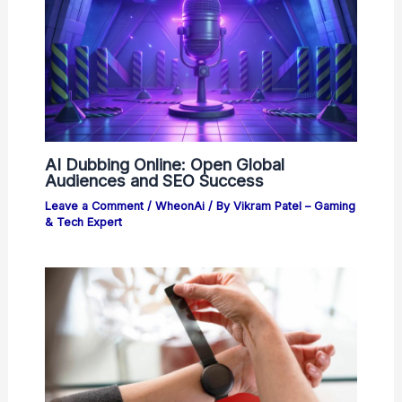
AI Dubbing Online: Open Global
Audiences and SEO Success
Leave a Comment
/
WheonAi
/ By
Vikram Patel – Gaming
& Tech Expert