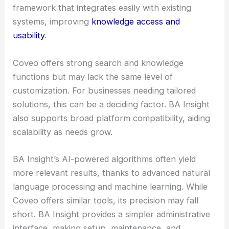
framework that integrates easily with existing
systems, improving
knowledge access and
usability
.
Coveo offers strong search and knowledge
functions but may lack the same level of
customization. For businesses needing tailored
solutions, this can be a deciding factor. BA Insight
also supports broad platform compatibility, aiding
scalability as needs grow.
BA Insight’s AI-powered algorithms often yield
more relevant results, thanks to advanced natural
language processing and machine learning. While
Coveo offers similar tools, its precision may fall
short. BA Insight provides a simpler administrative
interface, making setup, maintenance, and