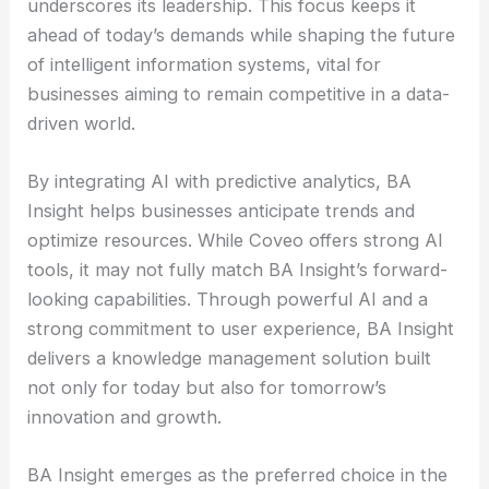
underscores its leadership. This focus keeps it
ahead of today’s demands while shaping the future
of intelligent information systems, vital for
businesses aiming to remain competitive in a data-
driven world.
By integrating AI with predictive analytics, BA
Insight helps businesses anticipate trends and
optimize resources. While Coveo offers strong AI
tools, it may not fully match BA Insight’s forward-
looking capabilities. Through powerful AI and a
strong commitment to user experience, BA Insight
delivers a knowledge management solution built
not only for today but also for tomorrow’s
innovation and growth.
BA Insight emerges as the preferred choice in the