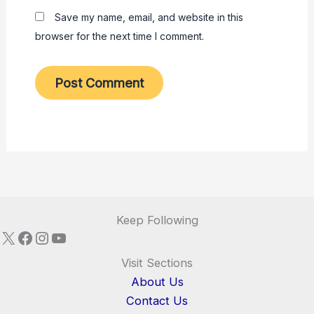
Save my name, email, and website in this
browser for the next time I comment.
Keep Following
X
Facebook
Instagram
YouTube
Visit Sections
About Us
Contact Us