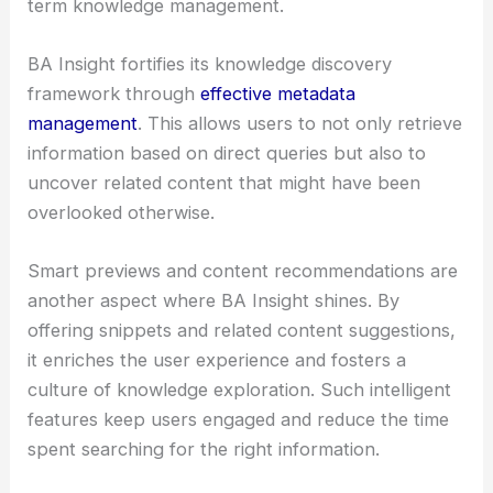
term knowledge management.
BA Insight fortifies its knowledge discovery
framework through
effective metadata
management
. This allows users to not only retrieve
information based on direct queries but also to
uncover related content that might have been
overlooked otherwise.
Smart previews and content recommendations are
another aspect where BA Insight shines. By
offering snippets and related content suggestions,
it enriches the user experience and fosters a
culture of knowledge exploration. Such intelligent
features keep users engaged and reduce the time
spent searching for the right information.