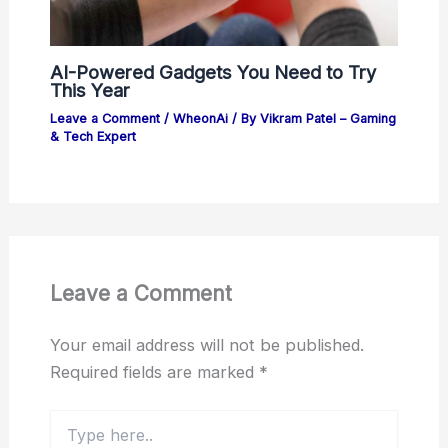
AI-Powered Gadgets You Need to Try
This Year
Leave a Comment
/
WheonAi
/ By
Vikram Patel – Gaming
& Tech Expert
Leave a Comment
Your email address will not be published.
Required fields are marked
*
Type
here..