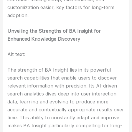
customization easier, key factors for long-term
adoption.
Unveiling the Strengths of BA Insight for
Enhanced Knowledge Discovery
Alt text:
The strength of BA Insight lies in its powerful
search capabilities that enable users to discover
relevant information with precision. Its AI-driven
search analytics dives deep into user interaction
data, learning and evolving to produce more
accurate and contextually appropriate results over
time. This ability to constantly adapt and improve
makes BA Insight particularly compelling for long-