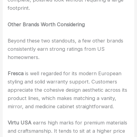
footprint.
Other Brands Worth Considering
Beyond these two standouts, a few other brands
consistently earn strong ratings from US
homeowners.
Fresca
is well regarded for its modern European
styling and solid warranty support. Customers
appreciate the cohesive design aesthetic across its
product lines, which makes matching a vanity,
mirror, and medicine cabinet straightforward.
Virtu USA
earns high marks for premium materials
and craftsmanship. It tends to sit at a higher price