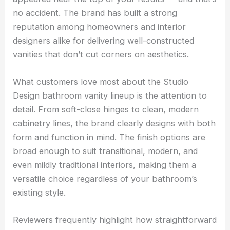
no accident. The brand has built a strong
reputation among homeowners and interior
designers alike for delivering well-constructed
vanities that don’t cut corners on aesthetics.
What customers love most about the Studio
Design bathroom vanity lineup is the attention to
detail. From soft-close hinges to clean, modern
cabinetry lines, the brand clearly designs with both
form and function in mind. The finish options are
broad enough to suit transitional, modern, and
even mildly traditional interiors, making them a
versatile choice regardless of your bathroom’s
existing style.
Reviewers frequently highlight how straightforward