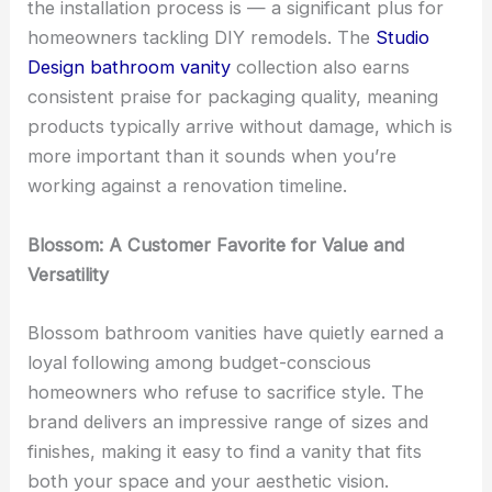
the installation process is — a significant plus for
homeowners tackling DIY remodels. The
Studio
Design bathroom vanity
collection also earns
consistent praise for packaging quality, meaning
products typically arrive without damage, which is
more important than it sounds when you’re
working against a renovation timeline.
Blossom: A Customer Favorite for Value and
Versatility
Blossom bathroom vanities have quietly earned a
loyal following among budget-conscious
homeowners who refuse to sacrifice style. The
brand delivers an impressive range of sizes and
finishes, making it easy to find a vanity that fits
both your space and your aesthetic vision.