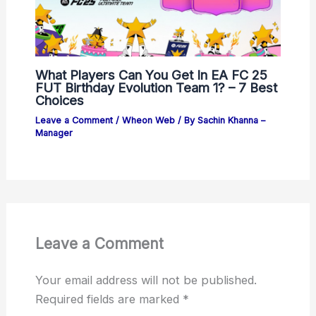
What Players Can You Get In EA FC 25
FUT Birthday Evolution Team 1? – 7 Best
Choices
Leave a Comment
/
Wheon Web
/ By
Sachin Khanna –
Manager
Leave a Comment
Your email address will not be published.
Required fields are marked
*