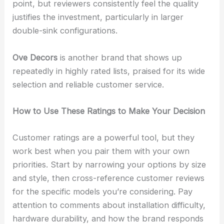
point, but reviewers consistently feel the quality
justifies the investment, particularly in larger
double-sink configurations.
Ove Decors
is another brand that shows up
repeatedly in highly rated lists, praised for its wide
selection and reliable customer service.
How to Use These Ratings to Make Your Decision
Customer ratings are a powerful tool, but they
work best when you pair them with your own
priorities. Start by narrowing your options by size
and style, then cross-reference customer reviews
for the specific models you’re considering. Pay
attention to comments about installation difficulty,
hardware durability, and how the brand responds