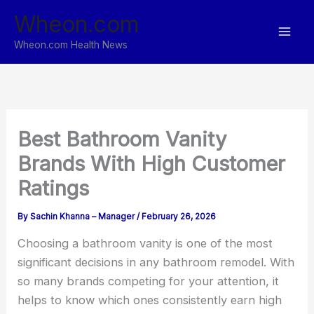
Skip
Wheon.com
to
content
Wheon.com Health News
Best Bathroom Vanity
Brands With High Customer
Ratings
By
Sachin Khanna – Manager
/
February 26, 2026
Choosing a bathroom vanity is one of the most
significant decisions in any bathroom remodel. With
so many brands competing for your attention, it
helps to know which ones consistently earn high