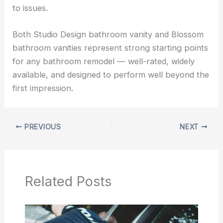
to issues.
Both Studio Design bathroom vanity and Blossom
bathroom vanities represent strong starting points
for any bathroom remodel — well-rated, widely
available, and designed to perform well beyond the
first impression.
PREVIOUS
NEXT
Related Posts