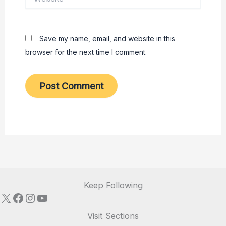
Save my name, email, and website in this
browser for the next time I comment.
Keep Following
X
Facebook
Instagram
YouTube
Visit Sections