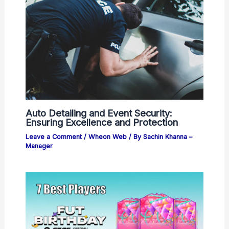
Auto Detailing and Event Security:
Ensuring Excellence and Protection
Leave a Comment
/
Wheon Web
/ By
Sachin Khanna –
Manager