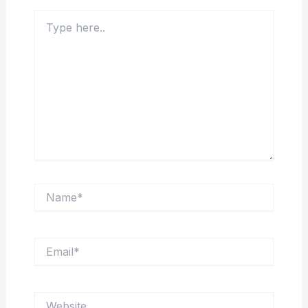
Type
here..
Name*
Email*
Website