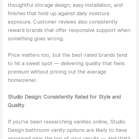
thoughtful storage design, easy installation, and
finishes that hold up against daily moisture
exposure. Customer reviews also consistently
reward brands that offer responsive support when
something goes wrong.
Price matters too, but the best-rated brands tend
to hit a sweet spot — delivering quality that feels
premium without pricing out the average
homeowner.
Studio Design: Consistently Rated for Style and
Quality
If you’ve been researching vanities online, Studio
Design bathroom vanity options are likely to have
appeared near the top of your results — and that’s