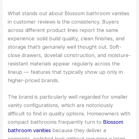
What stands out about Blossom bathroom vanities
in customer reviews is the consistency. Buyers
across different product lines report the same
experience: solid build quality, clean finishes, and
storage that’s genuinely well thought out. Soft-
close drawers, dovetail construction, and moisture-
resistant materials appear regularly across the
lineup — features that typically show up only in
higher-priced brands.
The brand is particularly well regarded for smaller
vanity configurations, which are notoriously
difficult to find in quality options. Homeowners with
compact bathrooms frequently turn to
Blossom
bathroom vanities
because they deliver a
complete, polished look without requiring a large