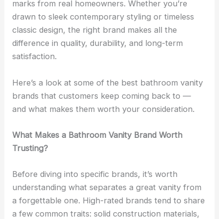
marks from real homeowners. Whether you’re
drawn to sleek contemporary styling or timeless
classic design, the right brand makes all the
difference in quality, durability, and long-term
satisfaction.
Here’s a look at some of the best bathroom vanity
brands that customers keep coming back to —
and what makes them worth your consideration.
What Makes a Bathroom Vanity Brand Worth
Trusting?
Before diving into specific brands, it’s worth
understanding what separates a great vanity from
a forgettable one. High-rated brands tend to share
a few common traits: solid construction materials,