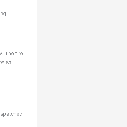
ing
. The fire
 when
dispatched