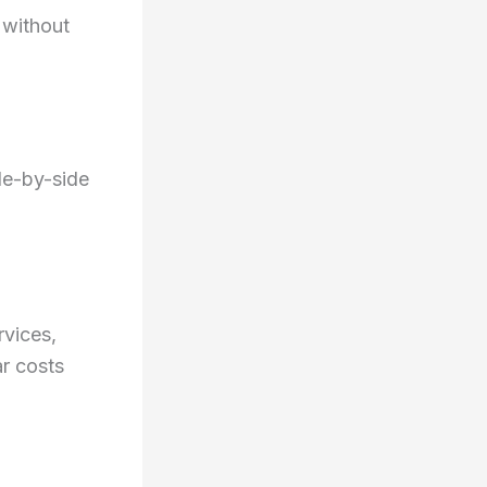
 without
de-by-side
rvices,
ar costs