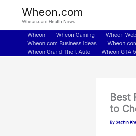
Skip
Wheon.com
to
content
Wheon.com Health News
Wheon
Wheon Gaming
Wheon We
Wheon.com Business Ideas
Wheon.com
Wheon Grand Theft Auto
Wheon GTA 
Best 
to Ch
By
Sachin Kh