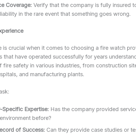
ce Coverage:
Verify that the company is fully insured t
liability in the rare event that something goes wrong.
xperience
 is crucial when it comes to choosing a fire watch pro
 that have operated successfully for years understan
 fire safety in various industries, from construction sit
spitals, and manufacturing plants.
ask:
-Specific Expertise:
Has the company provided service
 environment before?
ecord of Success:
Can they provide case studies or te