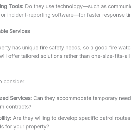
ing Tools:
Do they use technology—such as communic
 or incident-reporting software—for faster response t
ble Services
erty has unique fire safety needs, so a good fire watc
ll offer tailored solutions rather than one-size-fits-all
o consider:
ized Services:
Can they accommodate temporary need
rm contracts?
lity:
Are they willing to develop specific patrol routes
ls for your property?