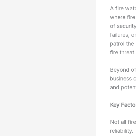
A fire wat
where fire
of securit
failures, 
patrol the
fire threat
Beyond off
business c
and potent
Key Facto
Not all fi
reliabilit