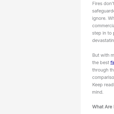
Fires don’
safeguarde
ignore. Wh
commercial
step in to
devastatin
But with m
the best
f
through th
comparison
Keep readi
mind.
What Are 