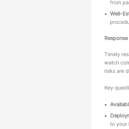
from pas
Well-Es
procedu
Response
Timely res
watch com
risks are 
Key quest
Availabil
Deploy
to your 