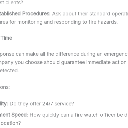
t clients?
tablished Procedures:
Ask about their standard operat
res for monitoring and responding to fire hazards.
 Time
ponse can make all the difference during an emergency
pany you choose should guarantee immediate action
detected.
ions:
ity:
Do they offer 24/7 service?
ment Speed:
How quickly can a fire watch officer be 
location?