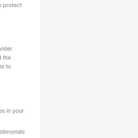
o protect
vider.
d the
es to
s in your
stimonials