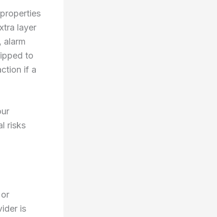
properties
tra layer
, alarm
uipped to
ction if a
our
l risks
 or
ider is