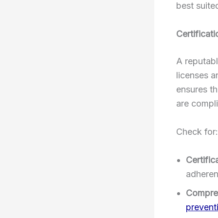
best suite
Certificat
A reputabl
licenses a
ensures th
are compli
Check for:
Certific
adheren
Compreh
prevent