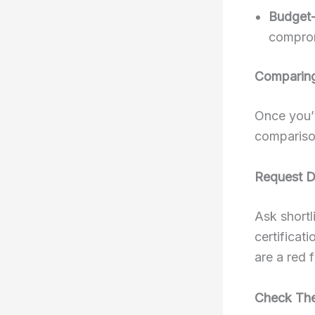
Budget-
comprom
Comparing
Once you’v
comparison
Request D
Ask shortl
certificat
are a red 
Check The