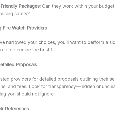
Friendly Packages:
Can they work within your budget
ising safety?
 Fire Watch Providers
e narrowed your choices, you’ll want to perform a si
 to determine the best fit.
etailed Proposals
isted providers for detailed proposals outlining their se
ions, and fees. Look for transparency—hidden or uncle
flag you should not ignore.
ir References