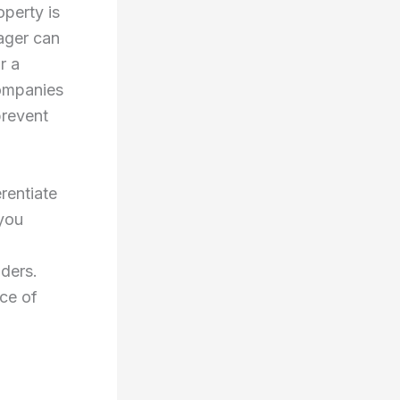
operty is
ager can
r a
companies
prevent
rentiate
 you
iders.
ce of