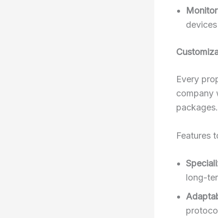
Monitor
devices
Customiza
Every prop
company wi
packages.
Features t
Special
long-te
Adaptabi
protoco