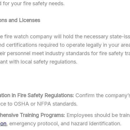
d for your fire safety needs.
ions and Licenses
e fire watch company will hold the necessary state-is
nd certifications required to operate legally in your are
eir personnel meet industry standards for fire safety tr
ant with local safety regulations.
ation in Fire Safety Regulations:
Confirm the company’
ce to OSHA or NFPA standards.
ensive Training Programs:
Employees should be train
ion
, emergency protocol, and hazard identification.