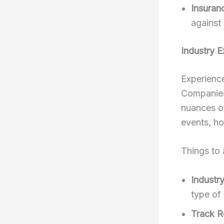
Insuran
against 
Industry E
Experience
Companies
nuances of
events, ho
Things to 
Industry
type of
Track R