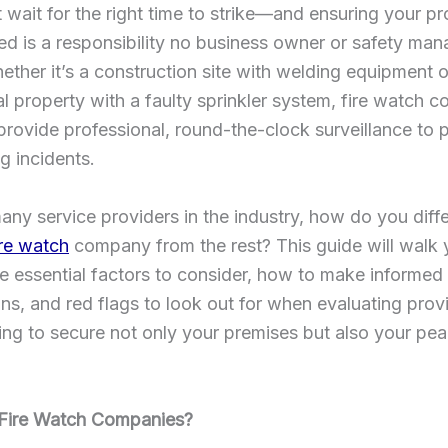
t wait for the right time to strike—and ensuring your pr
d is a responsibility no business owner or safety man
ether it’s a construction site with welding equipment o
 property with a faulty sprinkler system, fire watch 
 provide professional, round-the-clock surveillance to 
g incidents.
any service providers in the industry, how do you diffe
ire watch
company from the rest? This guide will walk
e essential factors to consider, how to make informed
s, and red flags to look out for when evaluating prov
ng to secure not only your premises but also your pea
Fire Watch Companies?