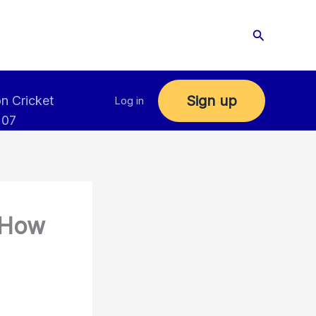
Search
Sign up
n Cricket
Log in
 07
 How