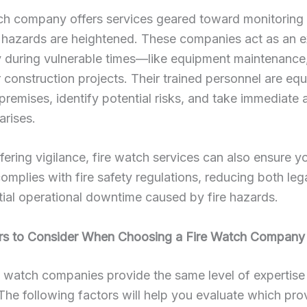
ch company offers services geared toward monitoring 
 hazards are heightened. These companies act as an ex
y during vulnerable times—like equipment maintenance
or construction projects. Their trained personnel are eq
 premises, identify potential risks, and take immediate a
 arises.
ering vigilance, fire watch services can also ensure y
omplies with fire safety regulations, reducing both lega
ial operational downtime caused by fire hazards.
rs to Consider When Choosing a Fire Watch Company
re watch companies provide the same level of expertise
y. The following factors will help you evaluate which prov