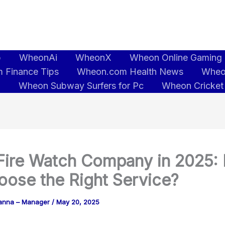
b
WheonAi
WheonX
Wheon Online Gaming
 Finance Tips
Wheon.com Health News
Wheo
5
Wheon Subway Surfers for Pc
Wheon Cricket
Fire Watch Company in 2025:
oose the Right Service?
anna – Manager
/
May 20, 2025