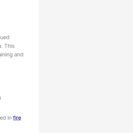
sued
a. This
aining and
s
ed in
fire