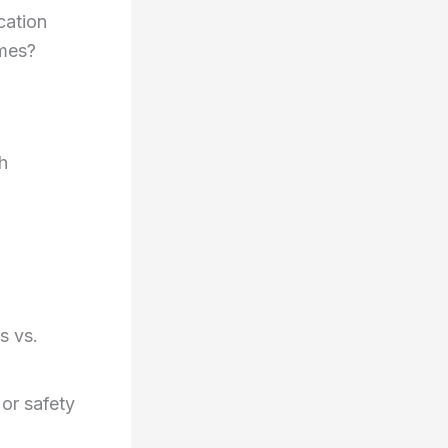
ation
imes?
h
s vs.
 or safety