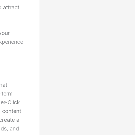
 attract
your
experience
hat
-term
Per-Click
d content
create a
ads, and