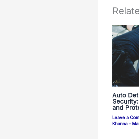
Relat
Auto Det
Security
and Prot
Leave a Co
Khanna – Ma