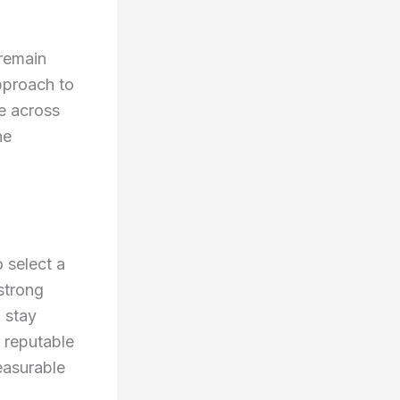
remain
pproach to
le across
ne
o select a
strong
 stay
 reputable
easurable