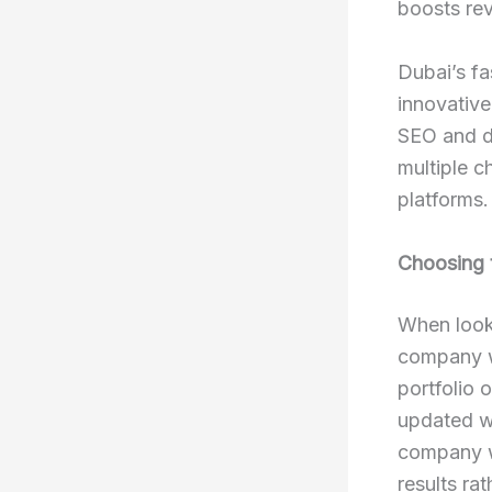
boosts re
Dubai’s f
innovative
SEO and di
multiple c
platforms.
Choosing 
When looki
company w
portfolio 
updated wi
company wi
results ra