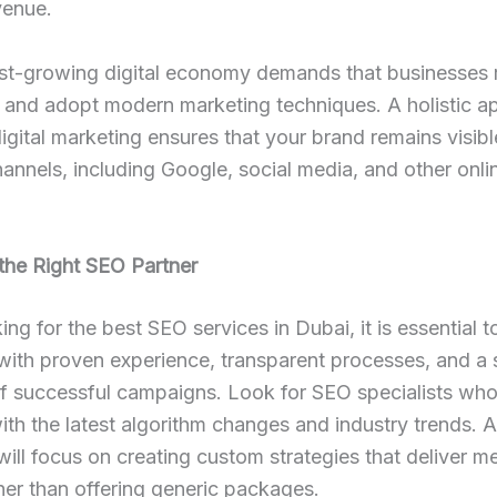
venue.
ast-growing digital economy demands that businesses 
 and adopt modern marketing techniques. A holistic a
gital marketing ensures that your brand remains visib
hannels, including Google, social media, and other onli
the Right SEO Partner
ng for the best SEO services in Dubai, it is essential t
ith proven experience, transparent processes, and a 
of successful campaigns. Look for SEO specialists who
th the latest algorithm changes and industry trends. A
ll focus on creating custom strategies that deliver m
ther than offering generic packages.