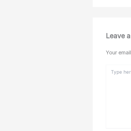
Leave 
Your email
Type
here..