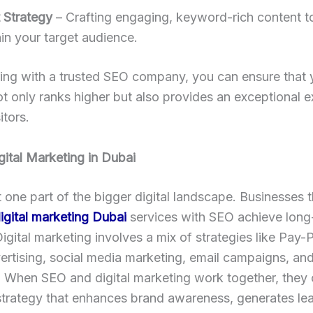
 Strategy
– Crafting engaging, keyword-rich content to
in your target audience.
ing with a trusted SEO company, you can ensure that 
t only ranks higher but also provides an exceptional 
itors.
gital Marketing in Dubai
t one part of the bigger digital landscape. Businesses t
igital marketing Dubai
services with SEO achieve long
igital marketing involves a mix of strategies like Pay-
rtising, social media marketing, email campaigns, an
 When SEO and digital marketing work together, they 
strategy that enhances brand awareness, generates le