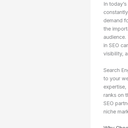
In today’s
constantly
demand f
the import
audience. 
in SEO can
visibility,
Search En
to your we
expertise,
ranks on t
SEO partne
niche mark