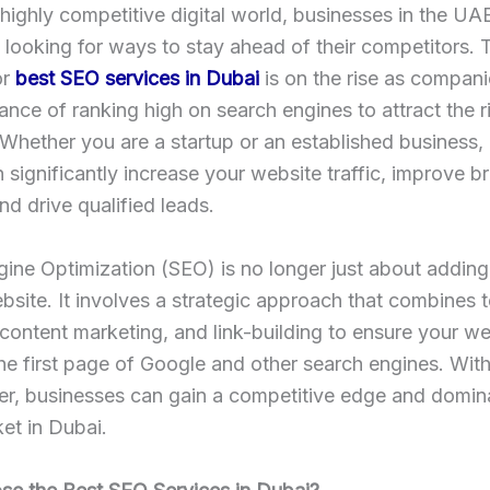
 highly competitive digital world, businesses in the UA
 looking for ways to stay ahead of their competitors. 
or
best SEO services in Dubai
is on the rise as compani
ance of ranking high on search engines to attract the r
Whether you are a startup or an established business, 
 significantly increase your website traffic, improve b
 and drive qualified leads.
gine Optimization (SEO) is no longer just about addin
bsite. It involves a strategic approach that combines 
 content marketing, and link-building to ensure your we
he first page of Google and other search engines. With
r, businesses can gain a competitive edge and domina
et in Dubai.