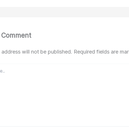
a Comment
 address will not be published.
Required fields are m