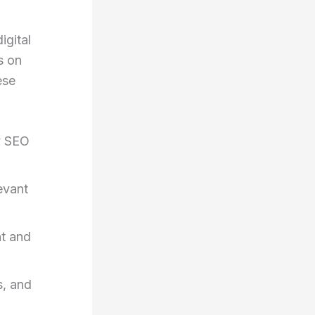
igital
s on
ese
y SEO
levant
t and
s, and