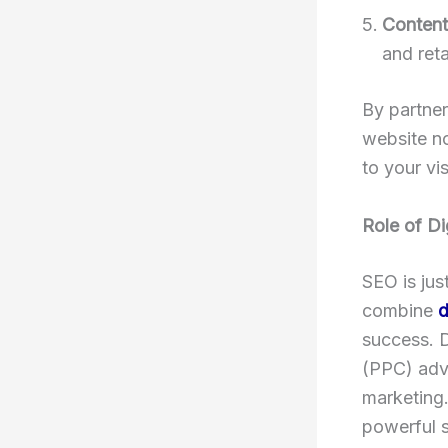
Content
and reta
By partner
website no
to your vis
Role of Di
SEO is jus
combine
d
success. D
(PPC) adve
marketing.
powerful 