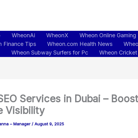
b
WheonAi
WheonX
Wheon Online Gaming
 Finance Tips
Wheon.com Health News
Wheo
5
Wheon Subway Surfers for Pc
Wheon Cricket
SEO Services in Dubai – Boos
 Visibility
anna – Manager
/
August 9, 2025