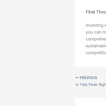
Final Tho
Investing 
you can m
comprehens
sustainabl
competitio
PREVIOUS