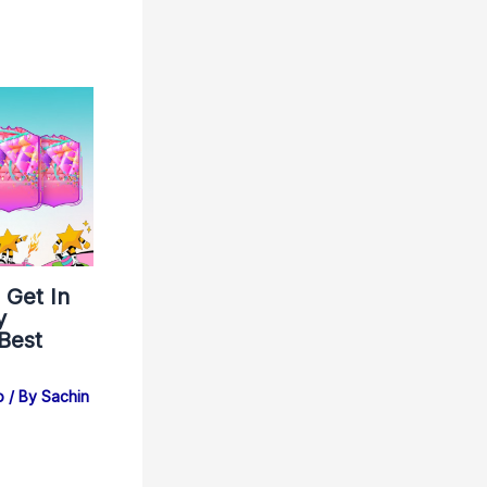
 Get In
y
 Best
b
/ By
Sachin