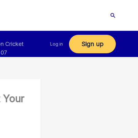
Search
Sign up
n Cricket
Log in
 07
t Your