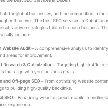
e the Best SEO Services in Dubai?
 hub for global businesses, and the competition in the d
ougher than ever. The best SEO services in Dubai focu
 results-driven strategies tailored to each business. Th
pically include:
h Website Audit
– A comprehensive analysis to identif
and areas for improvement.
 Research & Optimization
– Targeting high-traffic, re
s that align with your business goals.
e and Off-page SEO
– From optimizing website conten
s to building high-quality backlinks.
al SEO
– Enhancing website speed, mobile-friendlines
user experience.