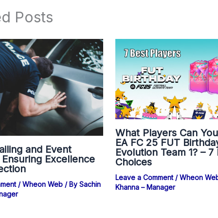
ed Posts
What Players Can You
EA FC 25 FUT Birthda
ailing and Event
Evolution Team 1? – 7
: Ensuring Excellence
Choices
ection
Leave a Comment
/
Wheon We
mment
/
Wheon Web
/ By
Sachin
Khanna – Manager
nager