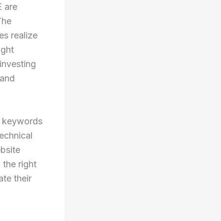
E are
The
es realize
ight
investing
rand
g keywords
technical
bsite
 the right
te their