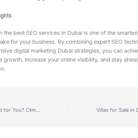
ughts
in the best SEO services in Dubai is one of the smartes
ake for your business. By combining expert SEO techn
ive digital marketing Dubai strategies, you can achi
e growth, increase your online visibility, and stay ahea
n.
Is Yala Peak Right for You? Climbing Difficulty, Gear & Itinerary Explain