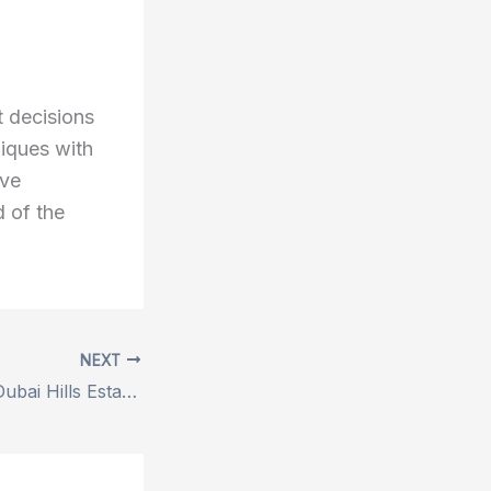
t decisions
iques with
eve
d of the
NEXT
Villas for Sale in Dubai Hills Estate – Your Gateway to Luxury Living