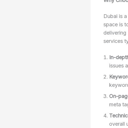
Why Choos
Dubai is a
space is t
delivering
services ty
In-dept
issues 
Keyword
keyword
On-pag
meta tag
Technic
overall 