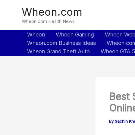
Skip
Wheon.com
to
content
Wheon.com Health News
Wheon
Wheon Gaming
Wheon We
Wheon.com Business Ideas
Wheon.com
Wheon Grand Theft Auto
Wheon GTA 
Best 
Online
By
Sachin Kh