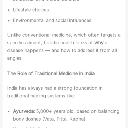
Lifestyle choices
Environmental and social influences
Unlike conventional medicine, which often targets a
specific ailment, holistic health looks at
why
a
disease happens — and how to address it from all
angles.
The Role of Traditional Medicine in India
India has always had a strong foundation in
traditional healing systems like:
Ayurveda
: 5,000+ years old, based on balancing
body doshas (Vata, Pitta, Kapha)