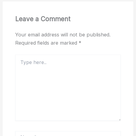
Leave a Comment
Your email address will not be published.
Required fields are marked
*
Type
here..
Name*