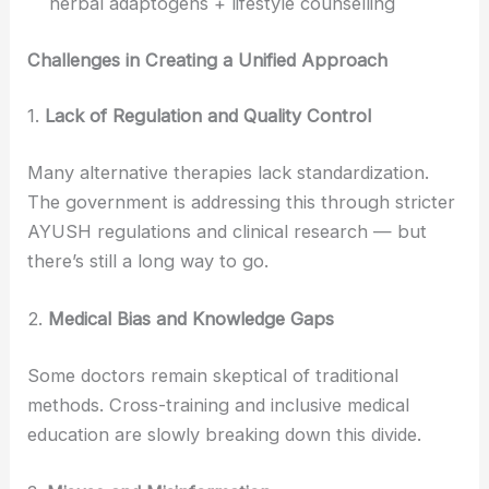
herbal adaptogens + lifestyle counselling
Challenges in Creating a Unified Approach
1.
Lack of Regulation and Quality Control
Many alternative therapies lack standardization.
The government is addressing this through stricter
AYUSH regulations and clinical research — but
there’s still a long way to go.
2.
Medical Bias and Knowledge Gaps
Some doctors remain skeptical of traditional
methods. Cross-training and inclusive medical
education are slowly breaking down this divide.