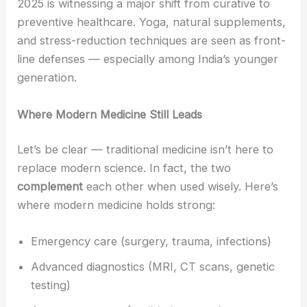
2025 is witnessing a major shift from curative to
preventive healthcare. Yoga, natural supplements,
and stress-reduction techniques are seen as front-
line defenses — especially among India’s younger
generation.
Where Modern Medicine Still Leads
Let’s be clear — traditional medicine isn’t here to
replace modern science. In fact, the two
complement
each other when used wisely. Here’s
where modern medicine holds strong:
Emergency care (surgery, trauma, infections)
Advanced diagnostics (MRI, CT scans, genetic
testing)