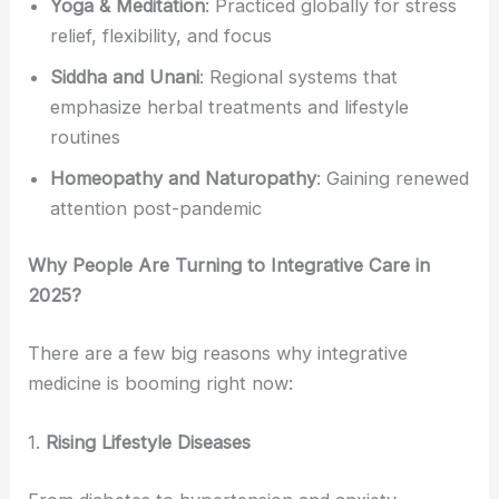
Yoga & Meditation
: Practiced globally for stress
relief, flexibility, and focus
Siddha and Unani
: Regional systems that
emphasize herbal treatments and lifestyle
routines
Homeopathy and Naturopathy
: Gaining renewed
attention post-pandemic
Why People Are Turning to Integrative Care in
2025?
There are a few big reasons why integrative
medicine is booming right now:
1.
Rising Lifestyle Diseases