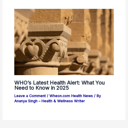
WHO’s Latest Health Alert: What You
Need to Know in 2025
Leave a Comment
/
Wheon.com Health News
/ By
Ananya Singh – Health & Wellness Writer