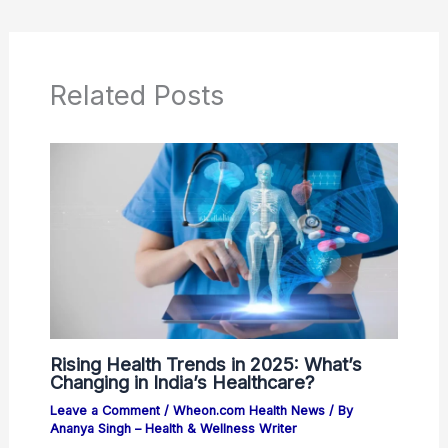
Related Posts
Rising Health Trends in 2025: What’s
Changing in India’s Healthcare?
Leave a Comment
/
Wheon.com Health News
/ By
Ananya Singh – Health & Wellness Writer