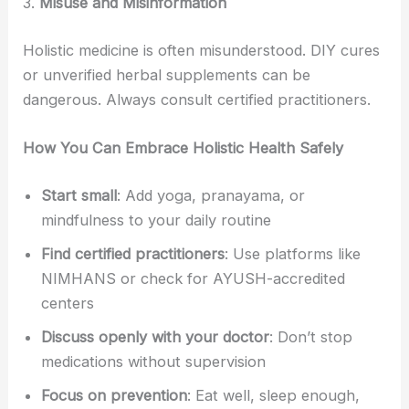
3.
Misuse and Misinformation
Holistic medicine is often misunderstood. DIY cures
or unverified herbal supplements can be
dangerous. Always consult certified practitioners.
How You Can Embrace Holistic Health Safely
Start small
: Add yoga, pranayama, or
mindfulness to your daily routine
Find certified practitioners
: Use platforms like
NIMHANS or check for AYUSH-accredited
centers
Discuss openly with your doctor
: Don’t stop
medications without supervision
Focus on prevention
: Eat well, sleep enough,