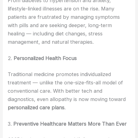
From diabetes to hypertension and anxiety,
lifestyle-linked illnesses are on the rise. Many
patients are frustrated by managing symptoms
with pills and are seeking deeper, long-term
healing — including diet changes, stress
management, and natural therapies.
2.
Personalized Health Focus
Traditional medicine promotes individualized
treatment — unlike the one-size-fits-all model of
conventional care. With better tech and
diagnostics, even allopathy is now moving toward
personalized care plans
.
3.
Preventive Healthcare Matters More Than Ever