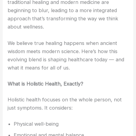
traditional healing and modern medicine are
beginning to blur, leading to a more integrated
approach that’s transforming the way we think
about wellness.
We believe true healing happens when ancient
wisdom meets modern science. Here’s how this
evolving blend is shaping healthcare today — and
what it means for all of us.
What is Holistic Health, Exactly?
Holistic health focuses on the whole person, not
just symptoms. It considers:
Physical well-being
Emotional and mental balance