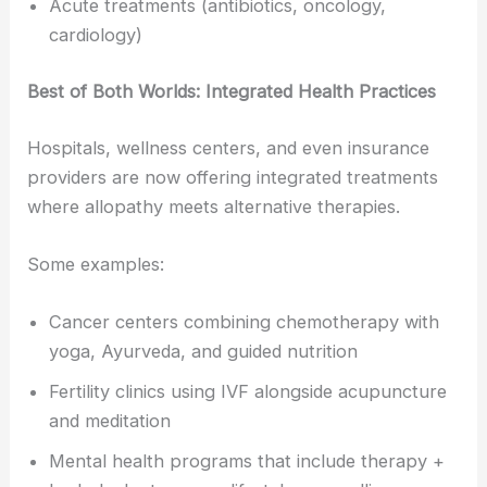
Acute treatments (antibiotics, oncology,
cardiology)
Best of Both Worlds: Integrated Health Practices
Hospitals, wellness centers, and even insurance
providers are now offering integrated treatments
where allopathy meets alternative therapies.
Some examples:
Cancer centers combining chemotherapy with
yoga, Ayurveda, and guided nutrition
Fertility clinics using IVF alongside acupuncture
and meditation
Mental health programs that include therapy +