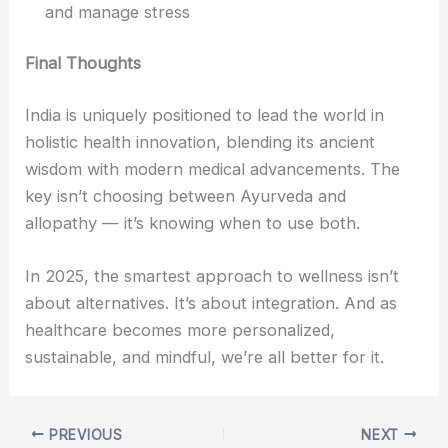
and manage stress
Final Thoughts
India is uniquely positioned to lead the world in
holistic health innovation, blending its ancient
wisdom with modern medical advancements. The
key isn’t choosing between Ayurveda and
allopathy — it’s knowing when to use both.
In 2025, the smartest approach to wellness isn’t
about alternatives. It’s about integration. And as
healthcare becomes more personalized,
sustainable, and mindful, we’re all better for it.
PREVIOUS
NEXT