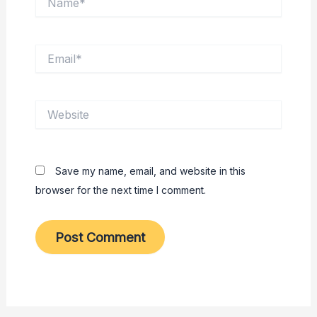
Email*
Website
Save my name, email, and website in this
browser for the next time I comment.