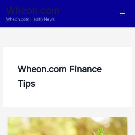
Skip
Wheon.com
to
content
Wheon.com Health News
Wheon.com Finance
Tips