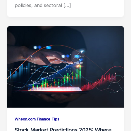
policies, and sectoral […]
Wheon.com Finance Tips
Stock Market Predictions 2025: Where