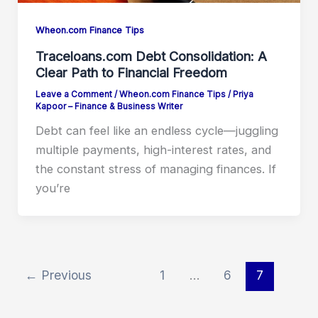
Wheon.com Finance Tips
Traceloans.com Debt Consolidation: A
Clear Path to Financial Freedom
Leave a Comment
/
Wheon.com Finance Tips
/
Priya
Kapoor – Finance & Business Writer
Debt can feel like an endless cycle—juggling
multiple payments, high-interest rates, and
the constant stress of managing finances. If
you’re
←
Previous
1
…
6
7