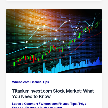
Wheon.com Finance Tips
Titaniuminvest.com Stock Market: What
You Need to Know
Leave a Comment
/
Wheon.com Finance Tips
/
Priya