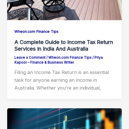
Wheon.com Finance Tips
A Complete Guide to Income Tax Return
Services in India And Australia
Leave a Comment
/
Wheon.com Finance Tips
/
Priya
Kapoor – Finance & Business Writer
Filing an Income Tax Return is an essential
task for anyone earning an income in
Australia. Whether you’re an individual,