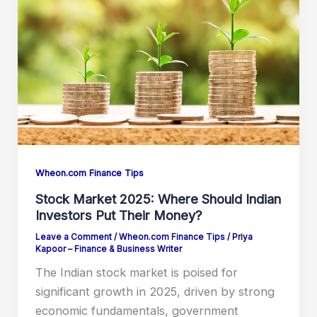
Wheon.com Finance Tips
Stock Market 2025: Where Should Indian
Investors Put Their Money?
Leave a Comment
/
Wheon.com Finance Tips
/
Priya
Kapoor – Finance & Business Writer
The Indian stock market is poised for
significant growth in 2025, driven by strong
economic fundamentals, government