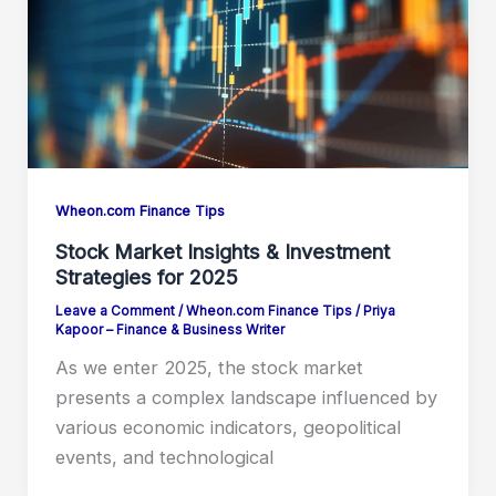
Wheon.com Finance Tips
Stock Market Insights & Investment
Strategies for 2025
Leave a Comment
/
Wheon.com Finance Tips
/
Priya
Kapoor – Finance & Business Writer
As we enter 2025, the stock market
presents a complex landscape influenced by
various economic indicators, geopolitical
events, and technological