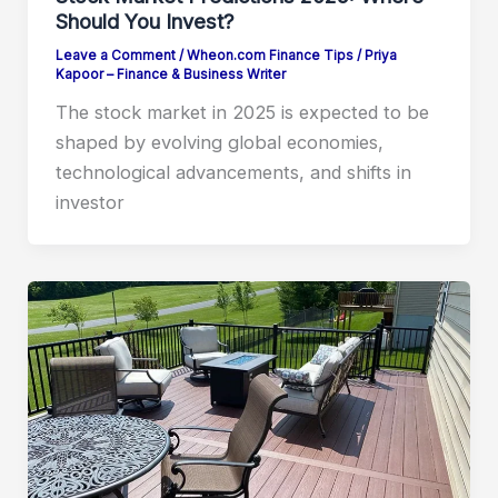
Should You Invest?
Leave a Comment
/
Wheon.com Finance Tips
/
Priya
Kapoor – Finance & Business Writer
The stock market in 2025 is expected to be
shaped by evolving global economies,
technological advancements, and shifts in
investor