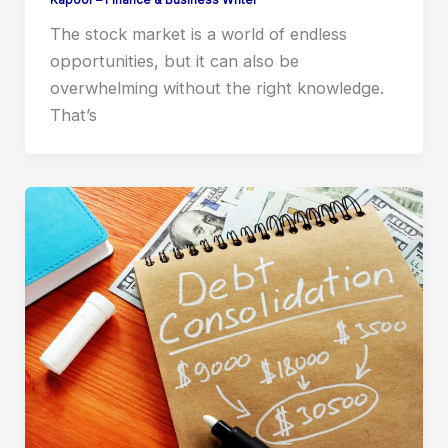
Kapoor – Finance & Business Writer
The stock market is a world of endless
opportunities, but it can also be
overwhelming without the right knowledge.
That’s