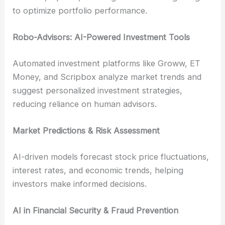
to optimize portfolio performance.
Robo-Advisors: AI-Powered Investment Tools
Automated investment platforms like Groww, ET
Money, and Scripbox analyze market trends and
suggest personalized investment strategies,
reducing reliance on human advisors.
Market Predictions & Risk Assessment
AI-driven models forecast stock price fluctuations,
interest rates, and economic trends, helping
investors make informed decisions.
AI in Financial Security & Fraud Prevention