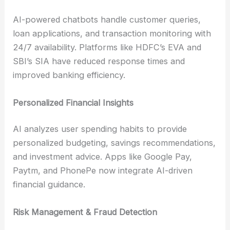
AI-powered chatbots handle customer queries,
loan applications, and transaction monitoring with
24/7 availability. Platforms like HDFC’s EVA and
SBI’s SIA have reduced response times and
improved banking efficiency.
Personalized Financial Insights
AI analyzes user spending habits to provide
personalized budgeting, savings recommendations,
and investment advice. Apps like Google Pay,
Paytm, and PhonePe now integrate AI-driven
financial guidance.
Risk Management & Fraud Detection