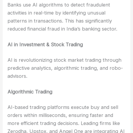
Banks use AI algorithms to detect fraudulent
activities in real-time by identifying unusual
patterns in transactions. This has significantly
reduced financial fraud in India’s banking sector.
AI in Investment & Stock Trading
AI is revolutionizing stock market trading through
predictive analytics, algorithmic trading, and robo-
advisors.
Algorithmic Trading
AI-based trading platforms execute buy and sell
orders within milliseconds, ensuring faster and
more efficient trading decisions. Leading firms like
Zerodha, Upstox, and Angel One are integrating AI