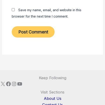
Save my name, email, and website in this
browser for the next time I comment.
Keep Following
X
Facebook
Instagram
YouTube
Visit Sections
About Us
Contact Us