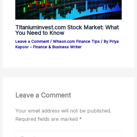
Titaniuminvest.com Stock Market: What
You Need to Know
Leave a Comment
/
Wheon.com Finance Tips
/ By
Priya
Kapoor – Finance & Business Writer
Leave a Comment
Your email address will not be published.
Required fields are marked
*
Type