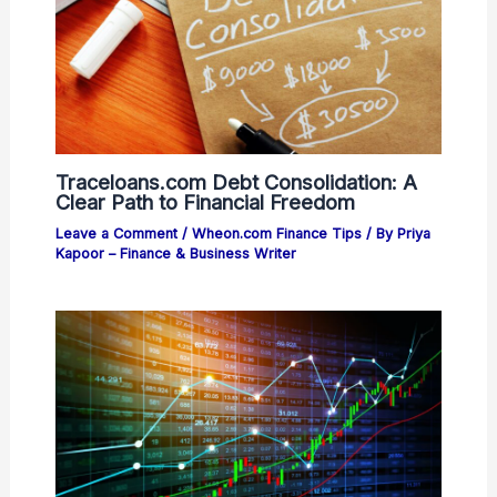
Traceloans.com Debt Consolidation: A
Clear Path to Financial Freedom
Leave a Comment
/
Wheon.com Finance Tips
/ By
Priya
Kapoor – Finance & Business Writer