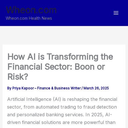
Skip
Wheon.com
to
content
Wheon.com Health News
How AI is Transforming the
Financial Sector: Boon or
Risk?
By
Priya Kapoor – Finance & Business Writer
/
March 26, 2025
Artificial Intelligence (AI) is reshaping the financial
sector, from automated trading to fraud detection
and personalized banking services. In 2025, AI-
driven financial solutions are more powerful than