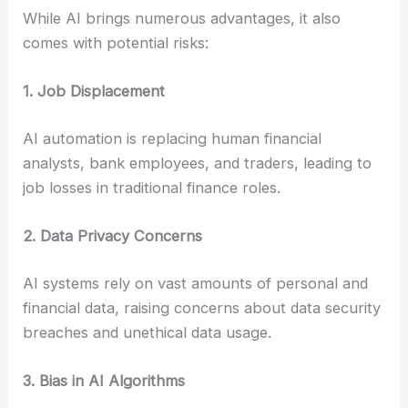
While AI brings numerous advantages, it also
comes with potential risks:
1. Job Displacement
AI automation is replacing human financial
analysts, bank employees, and traders, leading to
job losses in traditional finance roles.
2. Data Privacy Concerns
AI systems rely on vast amounts of personal and
financial data, raising concerns about data security
breaches and unethical data usage.
3. Bias in AI Algorithms