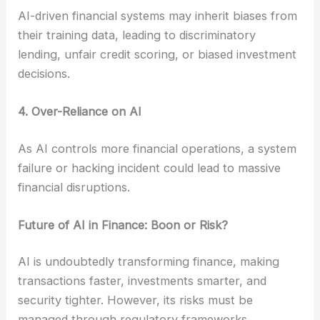
AI-driven financial systems may inherit biases from
their training data, leading to discriminatory
lending, unfair credit scoring, or biased investment
decisions.
4. Over-Reliance on AI
As AI controls more financial operations, a system
failure or hacking incident could lead to massive
financial disruptions.
Future of AI in Finance: Boon or Risk?
AI is undoubtedly transforming finance, making
transactions faster, investments smarter, and
security tighter. However, its risks must be
managed through regulatory frameworks,