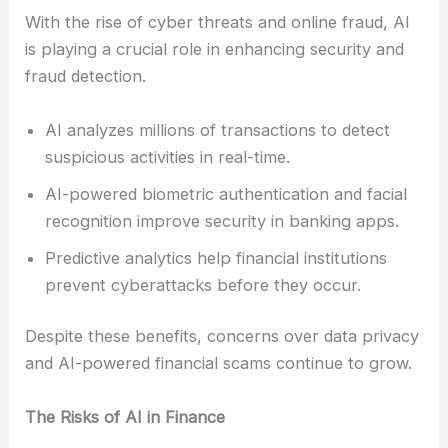
With the rise of cyber threats and online fraud, AI
is playing a crucial role in enhancing security and
fraud detection.
AI analyzes millions of transactions to detect
suspicious activities in real-time.
AI-powered biometric authentication and facial
recognition improve security in banking apps.
Predictive analytics help financial institutions
prevent cyberattacks before they occur.
Despite these benefits, concerns over data privacy
and AI-powered financial scams continue to grow.
The Risks of AI in Finance