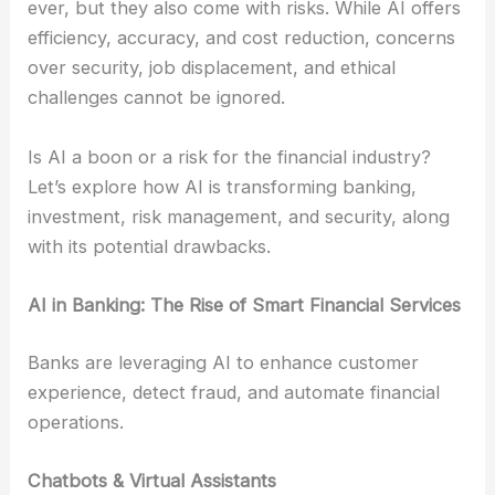
ever, but they also come with risks. While AI offers
efficiency, accuracy, and cost reduction, concerns
over security, job displacement, and ethical
challenges cannot be ignored.
Is AI a boon or a risk for the financial industry?
Let’s explore how AI is transforming banking,
investment, risk management, and security, along
with its potential drawbacks.
AI in Banking: The Rise of Smart Financial Services
Banks are leveraging AI to enhance customer
experience, detect fraud, and automate financial
operations.
Chatbots & Virtual Assistants