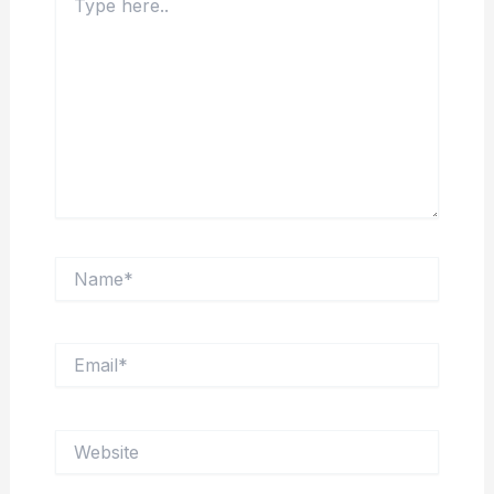
here..
Name*
Email*
Website