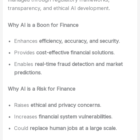
transparency, and ethical AI development.
Why AI is a Boon for Finance
Enhances
efficiency, accuracy, and security
.
Provides
cost-effective financial solutions
.
Enables
real-time fraud detection and market
predictions
.
Why AI is a Risk for Finance
Raises
ethical and privacy concerns
.
Increases
financial system vulnerabilities
.
Could
replace human jobs at a large scale
.