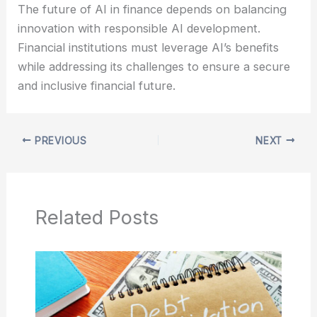
The future of AI in finance depends on balancing
innovation with responsible AI development.
Financial institutions must leverage AI’s benefits
while addressing its challenges to ensure a secure
and inclusive financial future.
PREVIOUS
NEXT
Related Posts