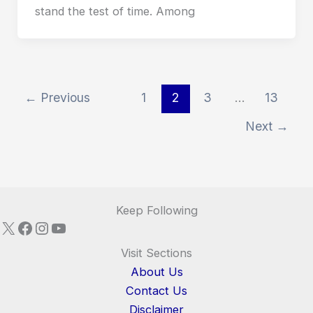
stand the test of time. Among
←
Previous
1
2
3
…
13
Next
→
Keep Following
X
Facebook
Instagram
YouTube
Visit Sections
About Us
Contact Us
Disclaimer