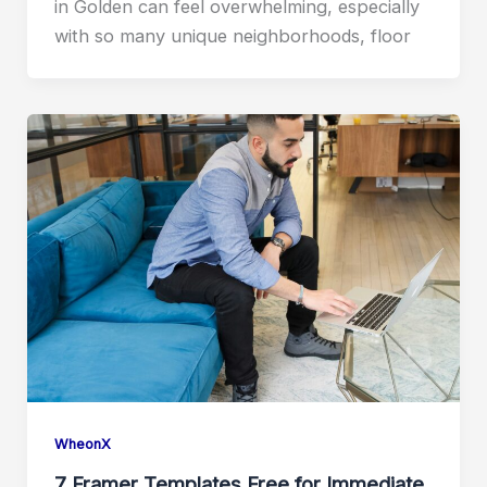
in Golden can feel overwhelming, especially
with so many unique neighborhoods, floor
WheonX
7 Framer Templates Free for Immediate