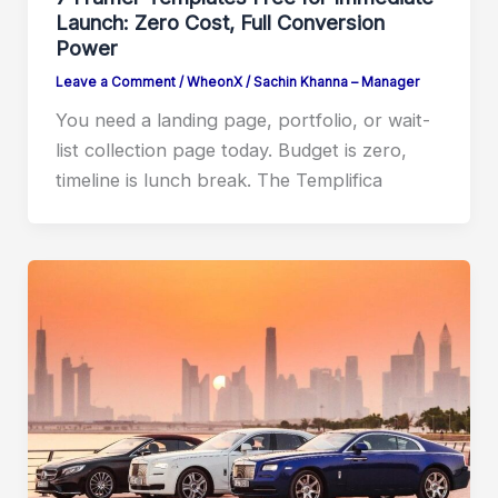
Launch: Zero Cost, Full Conversion
Power
Leave a Comment
/
WheonX
/
Sachin Khanna – Manager
You need a landing page, portfolio, or wait-
list collection page today. Budget is zero,
timeline is lunch break. The Templifica