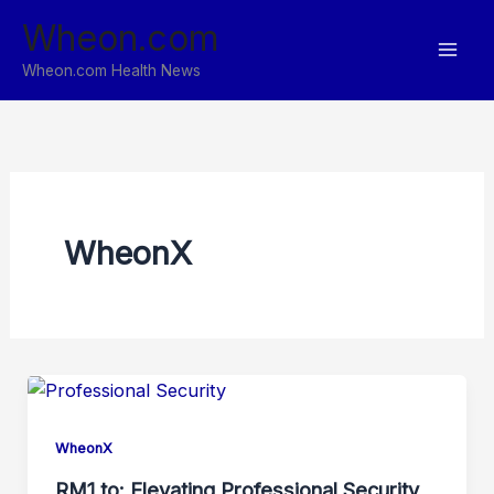
Skip
Wheon.com
to
content
Wheon.com Health News
WheonX
WheonX
RM1.to: Elevating Professional Security