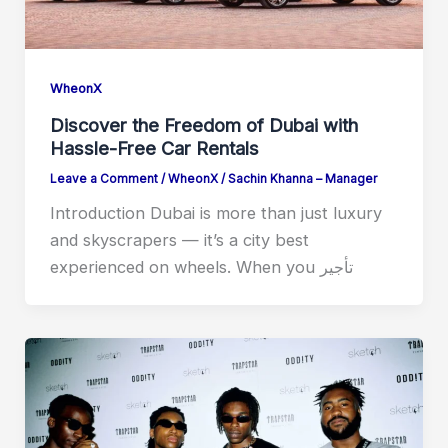
WheonX
Discover the Freedom of Dubai with
Hassle-Free Car Rentals
Leave a Comment
/
WheonX
/
Sachin Khanna – Manager
Introduction Dubai is more than just luxury
and skyscrapers — it’s a city best
experienced on wheels. When you ⁠تأجير