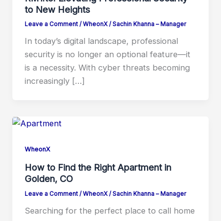
to New Heights
Leave a Comment
/
WheonX
/
Sachin Khanna – Manager
In today’s digital landscape, professional
security is no longer an optional feature—it
is a necessity. With cyber threats becoming
increasingly […]
WheonX
How to Find the Right Apartment in
Golden, CO
Leave a Comment
/
WheonX
/
Sachin Khanna – Manager
Searching for the perfect place to call home