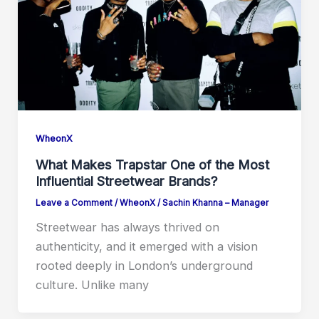
WheonX
What Makes Trapstar One of the Most
Influential Streetwear Brands?
Leave a Comment
/
WheonX
/
Sachin Khanna – Manager
Streetwear has always thrived on
authenticity, and it emerged with a vision
rooted deeply in London’s underground
culture. Unlike many