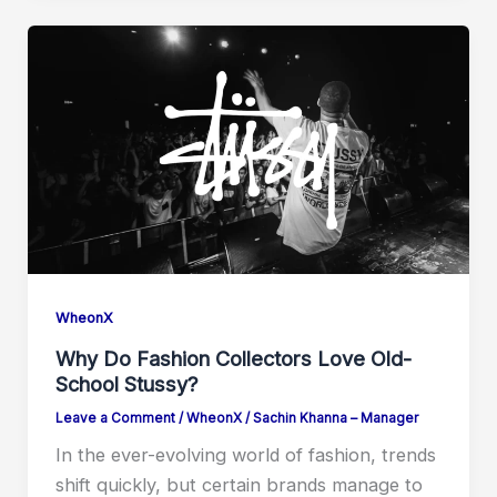
WheonX
Why Do Fashion Collectors Love Old-
School Stussy?
Leave a Comment
/
WheonX
/
Sachin Khanna – Manager
In the ever-evolving world of fashion, trends
shift quickly, but certain brands manage to