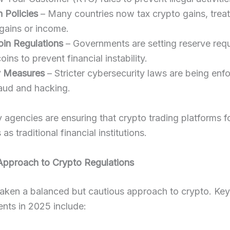
 Policies
– Many countries now tax crypto gains, trea
 gains or income.
oin Regulations
– Governments are setting reserve req
oins to prevent financial instability.
y Measures
– Stricter cybersecurity laws are being enf
aud and hacking.
 agencies are ensuring that crypto trading platforms f
as traditional financial institutions.
 Approach to Crypto Regulations
taken a balanced but cautious approach to crypto. Key
nts in 2025 include: