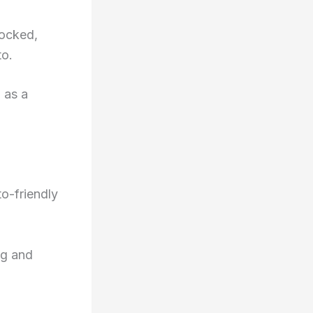
locked,
to.
 as a
o-friendly
ng and