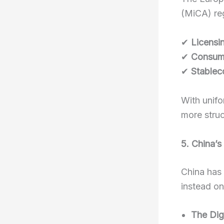
(MiCA) reg
✔
Licensi
✔
Consume
✔
Stablec
With unifo
more struc
5. China’s
China has 
instead on
The Dig