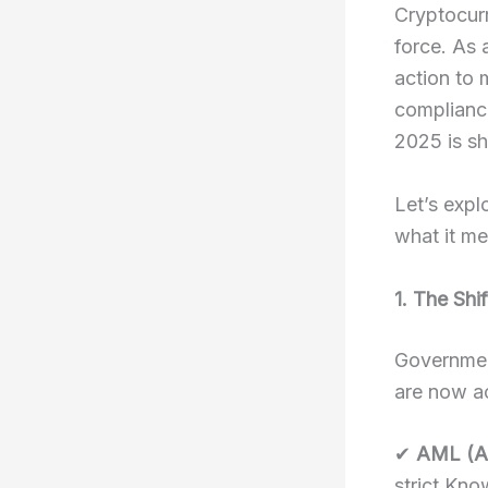
Cryptocurr
force. As
action to 
compliance
2025 is sh
Let’s expl
what it me
1. The Shi
Governmen
are now ac
✔
AML (A
strict Kno