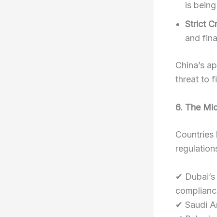
is being
Strict 
and fina
China’s a
threat to f
6. The Mi
Countries 
regulation
✔ Dubai’s
complianc
✔ Saudi Ar