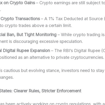
 on Crypto Gains
– Crypto earnings are still subject t
.
Crypto Transactions
– A 1% Tax Deducted at Source 
to crypto trades above a certain limit.
cial Ban, But Tight Monitoring
– While crypto trading is 
ent is discouraging excessive speculation.
al Digital Rupee Expansion
– The RBI’s Digital Rupee (
sitioned as an alternative to private cryptocurrencies.
’s cautious but evolving stance, investors need to sta
hanges.
States: Clearer Rules, Stricter Enforcement
as been actively working on crypto regulations, with a