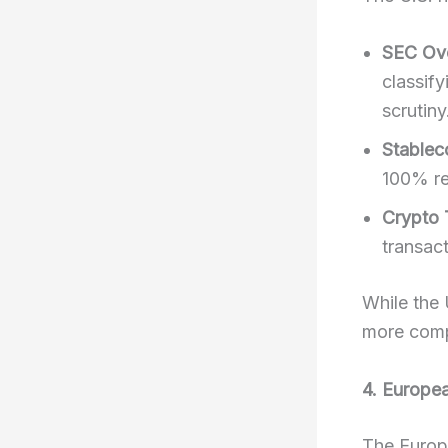
SEC Ove
classify
scrutiny
Stablec
100% re
Crypto 
transact
While the 
more comp
4. Europe
The Europ