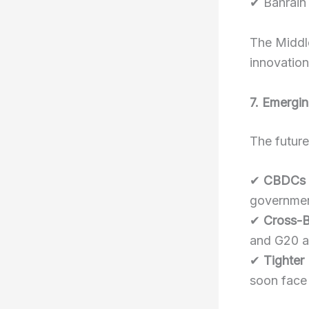
✔ Bahrain 
The Middle
innovation
7. Emergin
The future
✔
CBDCs 
governmen
✔
Cross-B
and G20 ar
✔
Tighter
soon face