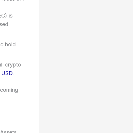
C) is
ased
to hold
ll crypto
o USD.
becoming
-Assets