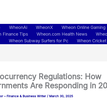
b
WheonAi
WheonX
Wheon Online Gaming
 Finance Tips
Wheon.com Health News
Wheo
5
Wheon Subway Surfers for Pc
Wheon Cricket
ocurrency Regulations: How
nments Are Responding in 2
or – Finance & Business Writer
/
March 30, 2025