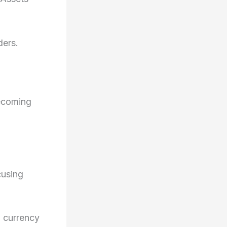
ders.
becoming
cusing
 currency