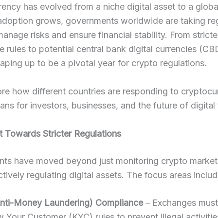
ency has evolved from a niche digital asset to a global
 adoption grows, governments worldwide are taking re
manage risks and ensure financial stability. From stricte
 rules to potential central bank digital currencies (CB
aping up to be a pivotal year for crypto regulations.
ore how different countries are responding to cryptoc
ans for investors, businesses, and the future of digital
ft Towards Stricter Regulations
ts have moved beyond just monitoring crypto marke
tively regulating digital assets. The focus areas includ
nti-Money Laundering) Compliance
– Exchanges must
w Your Customer (KYC) rules to prevent illegal activitie