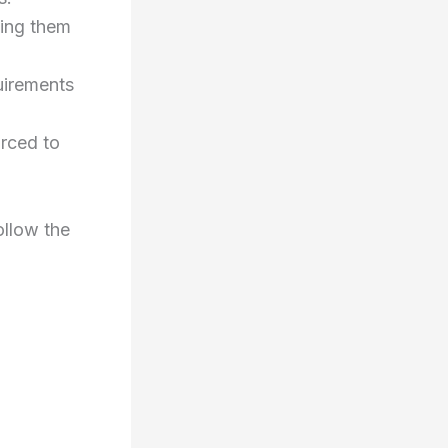
ting them
uirements
orced to
ollow the