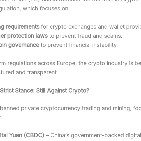
ulation, which focuses on:
ng requirements
for crypto exchanges and wallet provi
r protection laws
to prevent fraud and scams.
oin governance
to prevent financial instability.
rm regulations across Europe, the crypto industry is 
tured and transparent.
 Strict Stance: Still Against Crypto?
banned private cryptocurrency trading and mining, fo
:
ital Yuan (CBDC)
– China’s government-backed digital