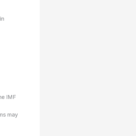
in
the IMF
rms may