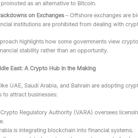
 promoted as an alternative to Bitcoin.
Crackdowns on Exchanges
– Offshore exchanges are b
ncial institutions are prohibited from dealing with cryp
pproach highlights how some governments view crypto
inancial stability rather than an opportunity.
ddle East: A Crypto Hub in the Making
like UAE, Saudi Arabia, and Bahrain are adopting crypt
s to attract businesses:
 Crypto Regulatory Authority (VARA) oversees licensi
e.
abia is integrating blockchain into financial systems.