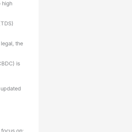
o high
(TDS)
legal, the
CBDC) is
y updated
 focus on: