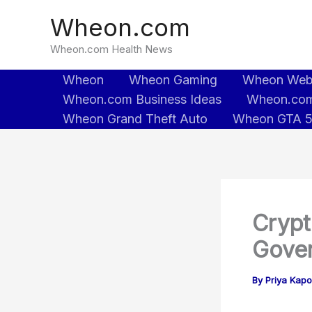
Skip
Wheon.com
to
content
Wheon.com Health News
Wheon
Wheon Gaming
Wheon We
Wheon.com Business Ideas
Wheon.com
Wheon Grand Theft Auto
Wheon GTA 
Crypt
Gover
By
Priya Kapo