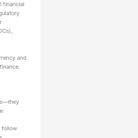
 financial
gulatory
r
DCs),
urrency and
 finance.
ts—they
e:
 follow
s.