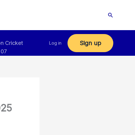
Search
Sign up
n Cricket
Log in
 07
025