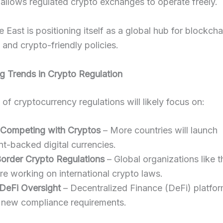
allows regulated crypto exchanges to operate freely.
 East is positioning itself as a global hub for blockcha
 and crypto-friendly policies.
g Trends in Crypto Regulation
 of cryptocurrency regulations will likely focus on:
Competing with Cryptos
– More countries will launch
t-backed digital currencies.
order Crypto Regulations
– Global organizations like 
e working on international crypto laws.
 DeFi Oversight
– Decentralized Finance (DeFi) platfo
 new compliance requirements.