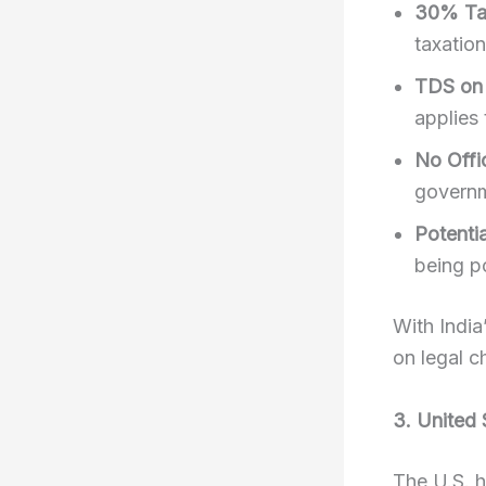
30% Tax
taxation
TDS on 
applies 
No Offi
governm
Potenti
being po
With India
on legal c
3. United 
The U.S. h