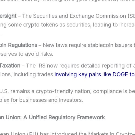
rsight
– The Securities and Exchange Commission (SE
ing some crypto tokens as securities, leading to incre
.
oin Regulations
– New laws require stablecoin issuers 
serves to avoid risks.
Taxation
– The IRS now requires detailed reporting of a
ions, including trades
involving key pairs like DOGE t
U.S. remains a crypto-friendly nation, compliance is 
lex for businesses and investors.
an Union: A Unified Regulatory Framework
ean Union (EU) has introduced the Markets in Crypto