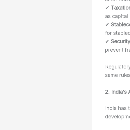
✔
Taxation
as capital
✔
Stablec
for stablec
✔
Securit
prevent fr
Regulatory
same rules 
2. India’s
India has 
developme