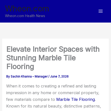
Skip
Wheon.com
to
content
Wheon.com Health News
Elevate Interior Spaces with
Stunning Marble Tile
Flooring
By
Sachin Khanna – Manager
/
June 7, 2026
When it comes to creating a refined and lasting
impression in any home or commercial property,
few materials compare to
Marble Tile Flooring
.
Known for its natural beauty, distinctive patterns,