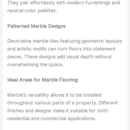
They pair effortlessly with modern furnishings and
neutral color palettes.
Patterned Marble Designs
Decorative marble tiles featuring geometric layouts
and artistic motifs can turn floors into statement
pieces. These designs add visual depth without
overwhelming the space.
Ideal Areas for Marble Flooring
Marble’s versatility allows it to be installed
throughout various parts of a property. Different
finishes and designs make it suitable for both
residential and commercial applications.