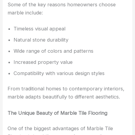
Some of the key reasons homeowners choose
marble include:
Timeless visual appeal
Natural stone durability
Wide range of colors and patterns
Increased property value
Compatibility with various design styles
From traditional homes to contemporary interiors,
marble adapts beautifully to different aesthetics.
The Unique Beauty of Marble Tile Flooring
One of the biggest advantages of Marble Tile