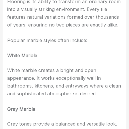
Flooring is its ability to transform an ordinary room
into a visually striking environment. Every tile
features natural variations formed over thousands
of years, ensuring no two pieces are exactly alike.
Popular marble styles often include:
White Marble
White marble creates a bright and open
appearance. It works exceptionally well in
bathrooms, kitchens, and entryways where a clean
and sophisticated atmosphere is desired.
Gray Marble
Gray tones provide a balanced and versatile look.