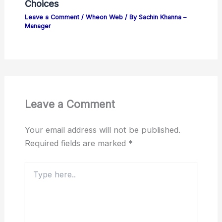
Choices
Leave a Comment
/
Wheon Web
/ By
Sachin Khanna –
Manager
Leave a Comment
Your email address will not be published.
Required fields are marked
*
Type
here..