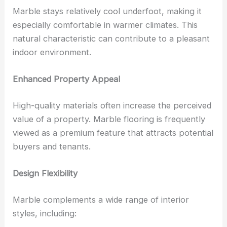
Marble stays relatively cool underfoot, making it
especially comfortable in warmer climates. This
natural characteristic can contribute to a pleasant
indoor environment.
Enhanced Property Appeal
High-quality materials often increase the perceived
value of a property. Marble flooring is frequently
viewed as a premium feature that attracts potential
buyers and tenants.
Design Flexibility
Marble complements a wide range of interior
styles, including: