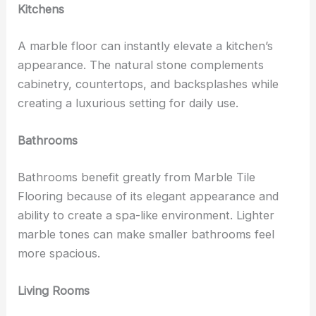
Kitchens
A marble floor can instantly elevate a kitchen’s
appearance. The natural stone complements
cabinetry, countertops, and backsplashes while
creating a luxurious setting for daily use.
Bathrooms
Bathrooms benefit greatly from Marble Tile
Flooring because of its elegant appearance and
ability to create a spa-like environment. Lighter
marble tones can make smaller bathrooms feel
more spacious.
Living Rooms