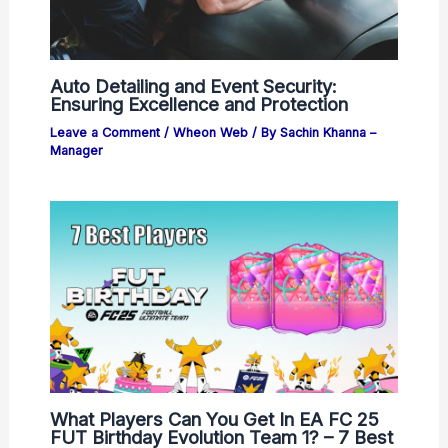
Auto Detailing and Event Security:
Ensuring Excellence and Protection
Leave a Comment
/
Wheon Web
/ By
Sachin Khanna –
Manager
What Players Can You Get In EA FC 25
FUT Birthday Evolution Team 1? – 7 Best