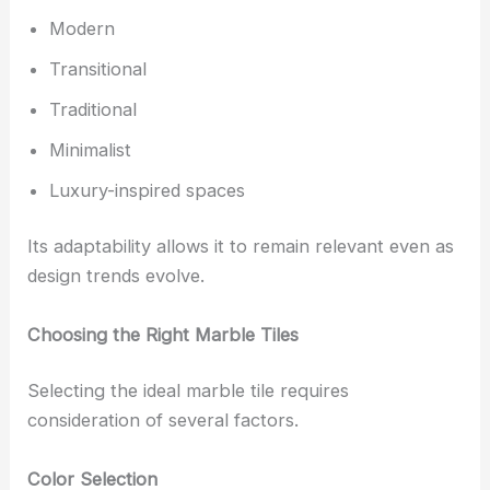
Modern
Transitional
Traditional
Minimalist
Luxury-inspired spaces
Its adaptability allows it to remain relevant even as
design trends evolve.
Choosing the Right Marble Tiles
Selecting the ideal marble tile requires
consideration of several factors.
Color Selection