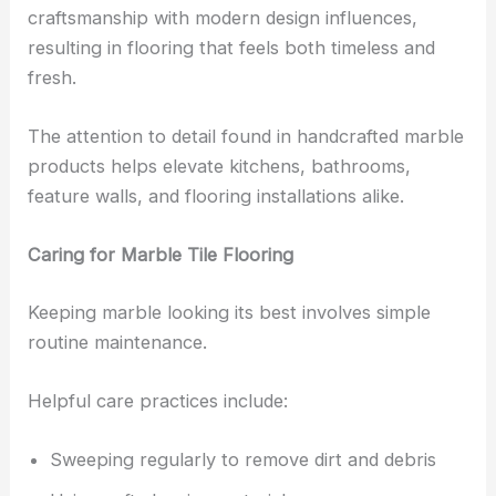
craftsmanship with modern design influences,
resulting in flooring that feels both timeless and
fresh.
The attention to detail found in handcrafted marble
products helps elevate kitchens, bathrooms,
feature walls, and flooring installations alike.
Caring for Marble Tile Flooring
Keeping marble looking its best involves simple
routine maintenance.
Helpful care practices include:
Sweeping regularly to remove dirt and debris