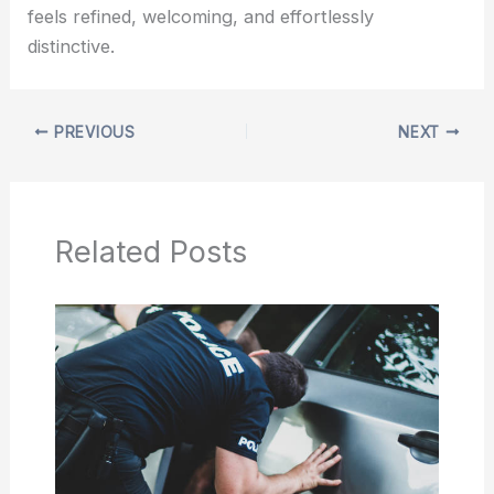
feels refined, welcoming, and effortlessly
distinctive.
PREVIOUS
NEXT
Related Posts