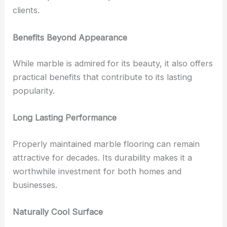
clients.
Benefits Beyond Appearance
While marble is admired for its beauty, it also offers
practical benefits that contribute to its lasting
popularity.
Long Lasting Performance
Properly maintained marble flooring can remain
attractive for decades. Its durability makes it a
worthwhile investment for both homes and
businesses.
Naturally Cool Surface