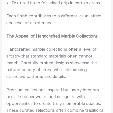
Textured finish for added grip in certain areas
Each finish contributes to a different visual effect
and level of maintenance.
The Appeal of Handcrafted Marble Collections
Handcrafted marble collections offer a level of
artistry that standard materials often cannot
match. Carefully crafted designs showcase the
natural beauty of stone while introducing
distinctive patterns and details.
Premium collections inspired by luxury interiors
provide homeowners and designers with
opportunities to create truly memorable spaces.
These curated selections often combine traditional