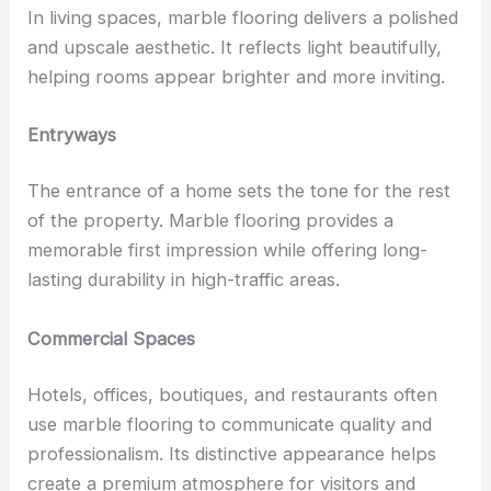
In living spaces, marble flooring delivers a polished
and upscale aesthetic. It reflects light beautifully,
helping rooms appear brighter and more inviting.
Entryways
The entrance of a home sets the tone for the rest
of the property. Marble flooring provides a
memorable first impression while offering long-
lasting durability in high-traffic areas.
Commercial Spaces
Hotels, offices, boutiques, and restaurants often
use marble flooring to communicate quality and
professionalism. Its distinctive appearance helps
create a premium atmosphere for visitors and