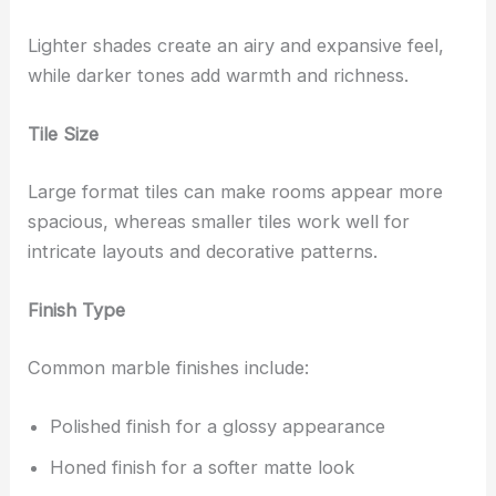
Lighter shades create an airy and expansive feel,
while darker tones add warmth and richness.
Tile Size
Large format tiles can make rooms appear more
spacious, whereas smaller tiles work well for
intricate layouts and decorative patterns.
Finish Type
Common marble finishes include:
Polished finish for a glossy appearance
Honed finish for a softer matte look