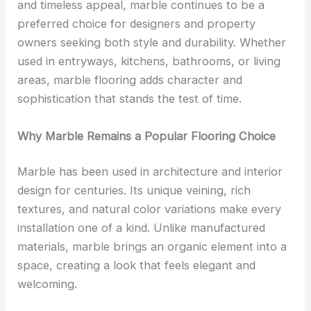
and timeless appeal, marble continues to be a
preferred choice for designers and property
owners seeking both style and durability. Whether
used in entryways, kitchens, bathrooms, or living
areas, marble flooring adds character and
sophistication that stands the test of time.
Why Marble Remains a Popular Flooring Choice
Marble has been used in architecture and interior
design for centuries. Its unique veining, rich
textures, and natural color variations make every
installation one of a kind. Unlike manufactured
materials, marble brings an organic element into a
space, creating a look that feels elegant and
welcoming.