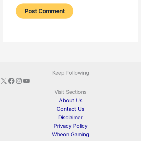
Keep Following
X
Facebook
Instagram
YouTube
Visit Sections
About Us
Contact Us
Disclaimer
Privacy Policy
Wheon Gaming