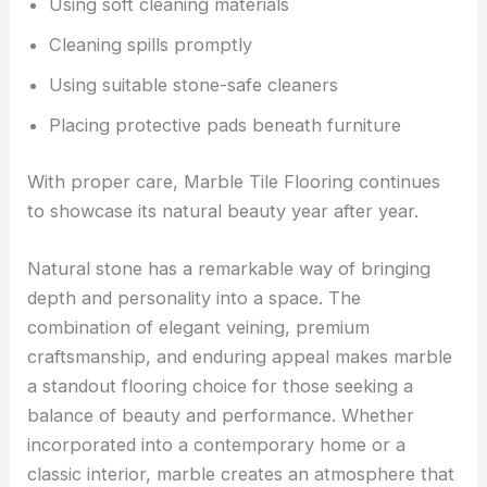
Using soft cleaning materials
Cleaning spills promptly
Using suitable stone-safe cleaners
Placing protective pads beneath furniture
With proper care, Marble Tile Flooring continues
to showcase its natural beauty year after year.
Natural stone has a remarkable way of bringing
depth and personality into a space. The
combination of elegant veining, premium
craftsmanship, and enduring appeal makes marble
a standout flooring choice for those seeking a
balance of beauty and performance. Whether
incorporated into a contemporary home or a
classic interior, marble creates an atmosphere that