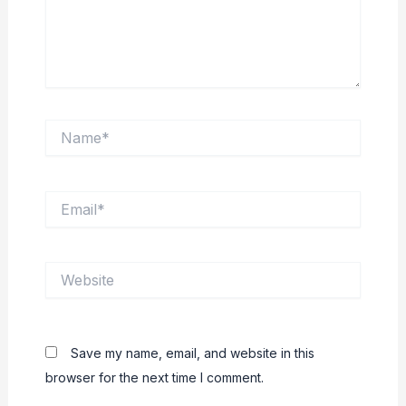
Name*
Email*
Website
Save my name, email, and website in this
browser for the next time I comment.