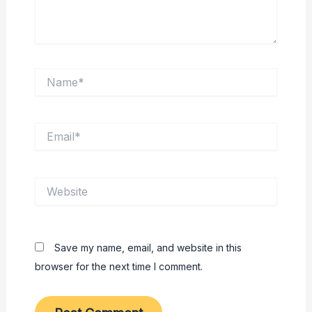
Name*
Email*
Website
Save my name, email, and website in this
browser for the next time I comment.