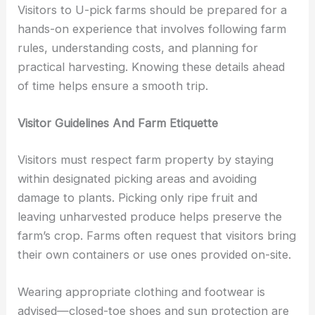
Visitors to U-pick farms should be prepared for a
hands-on experience that involves following farm
rules, understanding costs, and planning for
practical harvesting. Knowing these details ahead
of time helps ensure a smooth trip.
Visitor Guidelines And Farm Etiquette
Visitors must respect farm property by staying
within designated picking areas and avoiding
damage to plants. Picking only ripe fruit and
leaving unharvested produce helps preserve the
farm’s crop. Farms often request that visitors bring
their own containers or use ones provided on-site.
Wearing appropriate clothing and footwear is
advised—closed-toe shoes and sun protection are