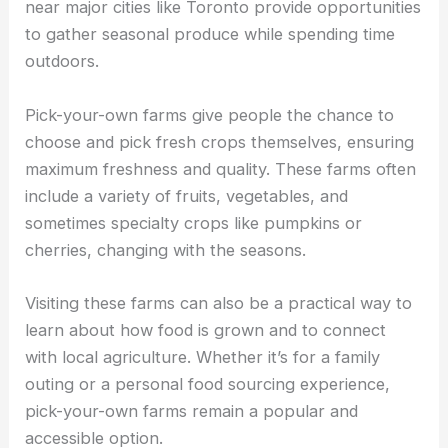
near major cities like Toronto provide opportunities
to gather seasonal produce while spending time
outdoors.
Pick-your-own farms give people the chance to
choose and pick fresh crops themselves, ensuring
maximum freshness and quality. These farms often
include a variety of fruits, vegetables, and
sometimes specialty crops like pumpkins or
cherries, changing with the seasons.
Visiting these farms can also be a practical way to
learn about how food is grown and to connect
with local agriculture. Whether it’s for a family
outing or a personal food sourcing experience,
pick-your-own farms remain a popular and
accessible option.