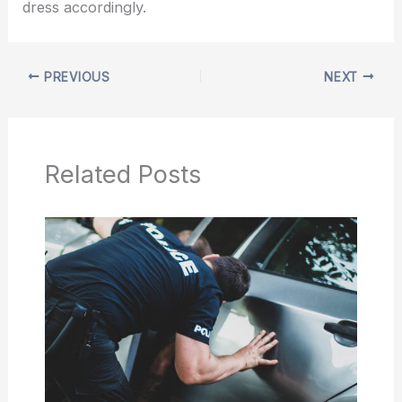
dress accordingly.
PREVIOUS
NEXT
Related Posts