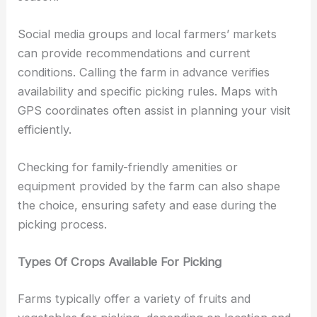
Social media groups and local farmers’ markets
can provide recommendations and current
conditions. Calling the farm in advance verifies
availability and specific picking rules. Maps with
GPS coordinates often assist in planning your visit
efficiently.
Checking for family-friendly amenities or
equipment provided by the farm can also shape
the choice, ensuring safety and ease during the
picking process.
Types Of Crops Available For Picking
Farms typically offer a variety of fruits and