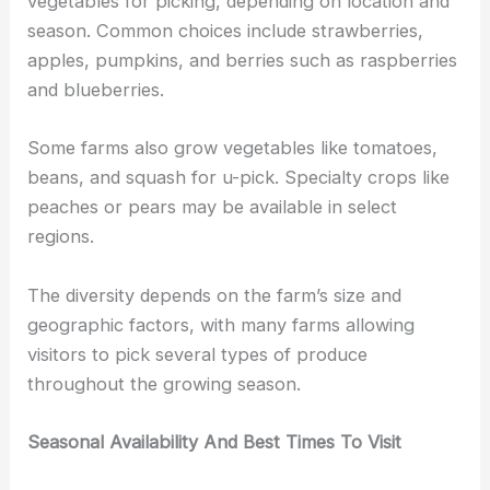
vegetables for picking, depending on location and
season. Common choices include strawberries,
apples, pumpkins, and berries such as raspberries
and blueberries.
Some farms also grow vegetables like tomatoes,
beans, and squash for u-pick. Specialty crops like
peaches or pears may be available in select
regions.
The diversity depends on the farm’s size and
geographic factors, with many farms allowing
visitors to pick several types of produce
throughout the growing season.
Seasonal Availability And Best Times To Visit