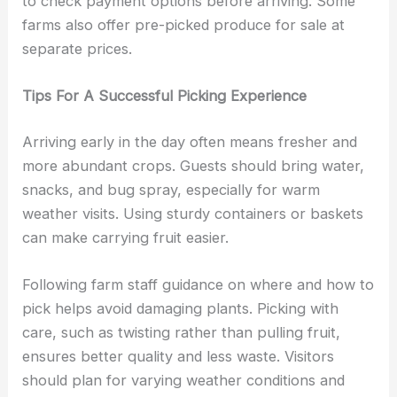
to check payment options before arriving. Some
farms also offer pre-picked produce for sale at
separate prices.
Tips For A Successful Picking Experience
Arriving early in the day often means fresher and
more abundant crops. Guests should bring water,
snacks, and bug spray, especially for warm
weather visits. Using sturdy containers or baskets
can make carrying fruit easier.
Following farm staff guidance on where and how to
pick helps avoid damaging plants. Picking with
care, such as twisting rather than pulling fruit,
ensures better quality and less waste. Visitors
should plan for varying weather conditions and