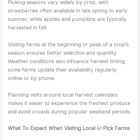
Picking seasons vary widely by crop, with
strawberries often available in late spring to early
summer, while apples and pumpkins are typically
harvested in fall.
Visiting farms at the beginning or peak of a crop’s
season ensures better selection and quantity.
Weather conditions also influence harvest timing;
some farms update their availability regularly
online or by phone.
Planning visits around local harvest calendars
makes it easier to experience the freshest produce
and avoid crowds during popular weekend periods.
What To Expect When Visiting Local U-Pick Farms