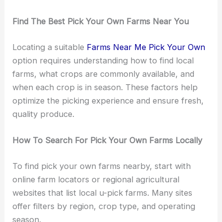
Find The Best Pick Your Own Farms Near You
Locating a suitable
Farms Near Me Pick Your Own
option requires understanding how to find local
farms, what crops are commonly available, and
when each crop is in season. These factors help
optimize the picking experience and ensure fresh,
quality produce.
How To Search For Pick Your Own Farms Locally
To find pick your own farms nearby, start with
online farm locators or regional agricultural
websites that list local u-pick farms. Many sites
offer filters by region, crop type, and operating
season.