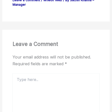
Leave a Comment
/
Wheon Web
/ By
Sachin Khanna –
Manager
Leave a Comment
Your email address will not be published.
Required fields are marked
*
Type
here..