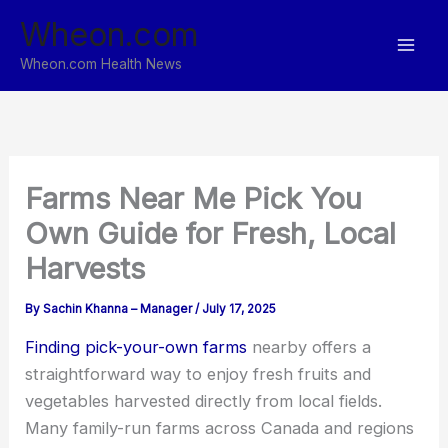
Skip
Wheon.com
to
content
Wheon.com Health News
Farms Near Me Pick You
Own Guide for Fresh, Local
Harvests
By
Sachin Khanna – Manager
/
July 17, 2025
Finding pick-your-own farms
nearby offers a
straightforward way to enjoy fresh fruits and
vegetables harvested directly from local fields.
Many family-run farms across Canada and regions