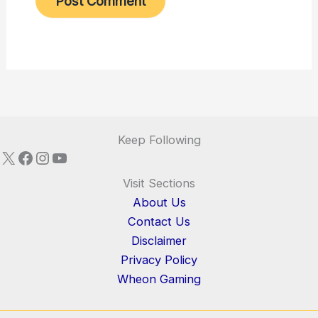
Keep Following
X
Facebook
Instagram
YouTube
Visit Sections
About Us
Contact Us
Disclaimer
Privacy Policy
Wheon Gaming