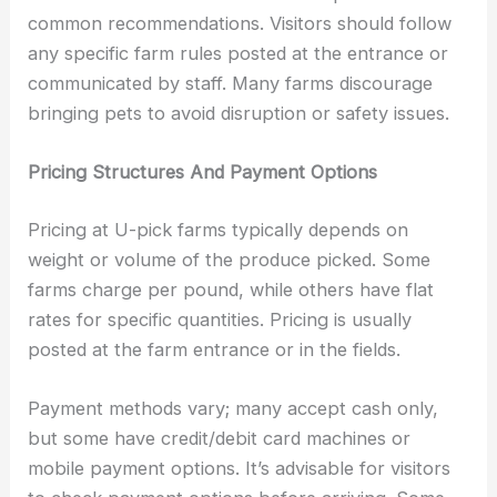
common recommendations. Visitors should follow
any specific farm rules posted at the entrance or
communicated by staff. Many farms discourage
bringing pets to avoid disruption or safety issues.
Pricing Structures And Payment Options
Pricing at U-pick farms typically depends on
weight or volume of the produce picked. Some
farms charge per pound, while others have flat
rates for specific quantities. Pricing is usually
posted at the farm entrance or in the fields.
Payment methods vary; many accept cash only,
but some have credit/debit card machines or
mobile payment options. It’s advisable for visitors