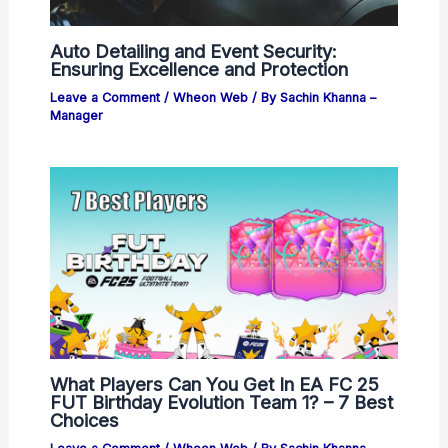
Auto Detailing and Event Security:
Ensuring Excellence and Protection
Leave a Comment
/
Wheon Web
/ By
Sachin Khanna –
Manager
What Players Can You Get In EA FC 25
FUT Birthday Evolution Team 1? – 7 Best
Choices