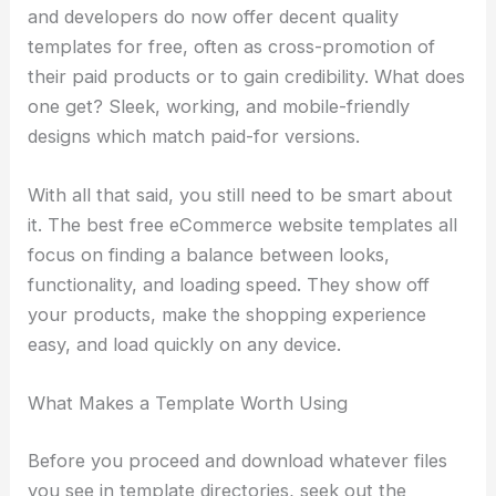
and developers do now offer decent quality
templates for free, often as cross-promotion of
their paid products or to gain credibility. What does
one get? Sleek, working, and mobile-friendly
designs which match paid-for versions.
With all that said, you still need to be smart about
it. The best free eCommerce website templates all
focus on finding a balance between looks,
functionality, and loading speed. They show off
your products, make the shopping experience
easy, and load quickly on any device.
What Makes a Template Worth Using
Before you proceed and download whatever files
you see in template directories, seek out the