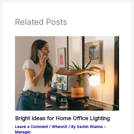
Related Posts
Bright Ideas for Home Office Lighting
Leave a Comment
/
WheonX
/ By
Sachin Khanna –
Manager