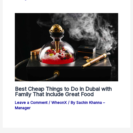
Best Cheap Things to Do in Dubai with
Family That Include Great Food
Leave a Comment
/
WheonX
/ By
Sachin Khanna –
Manager