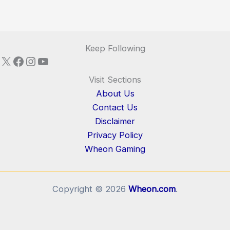
Keep Following
X
Facebook
Instagram
YouTube
Visit Sections
About Us
Contact Us
Disclaimer
Privacy Policy
Wheon Gaming
Copyright © 2026
Wheon.com
.