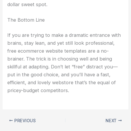
dollar sweet spot.
The Bottom Line
If you are trying to make a dramatic entrance with
brains, stay lean, and yet still look professional,
free ecommerce website templates are a no-
brainer. The trick is in choosing well and being
skillful at adapting. Don’t let “free” distract you—
put in the good choice, and you’ll have a fast,
efficient, and lovely webstore that’s the equal of
pricey-budget competitors.
PREVIOUS
NEXT