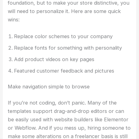
foundation, but to make your store distinctive, you
will need to personalize it. Here are some quick
wins:
Replace color schemes to your company
Replace fonts for something with personality
Add product videos on key pages
Featured customer feedback and pictures
Make navigation simple to browse
If you’re not coding, don’t panic. Many of the
templates support drag-and-drop editors or can
be easily used with website builders like Elementor
or Webflow. And if you mess up, hiring someone to
make some alterations on a freelancer basis is still