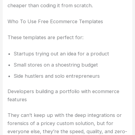
cheaper than coding it from scratch.
Who To Use Free Ecommerce Templates
These templates are perfect for:
Startups trying out an idea for a product
Small stores on a shoestring budget
Side hustlers and solo entrepreneurs
Developers building a portfolio with ecommerce
features
They can’t keep up with the deep integrations or
forensics of a pricey custom solution, but for
everyone else, they’re the speed, quality, and zero-