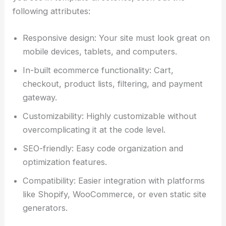
following attributes:
Responsive design: Your site must look great on
mobile devices, tablets, and computers.
In-built ecommerce functionality: Cart,
checkout, product lists, filtering, and payment
gateway.
Customizability: Highly customizable without
overcomplicating it at the code level.
SEO-friendly: Easy code organization and
optimization features.
Compatibility: Easier integration with platforms
like Shopify, WooCommerce, or even static site
generators.