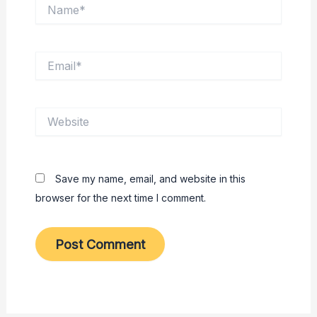
Name*
Email*
Website
Save my name, email, and website in this
browser for the next time I comment.