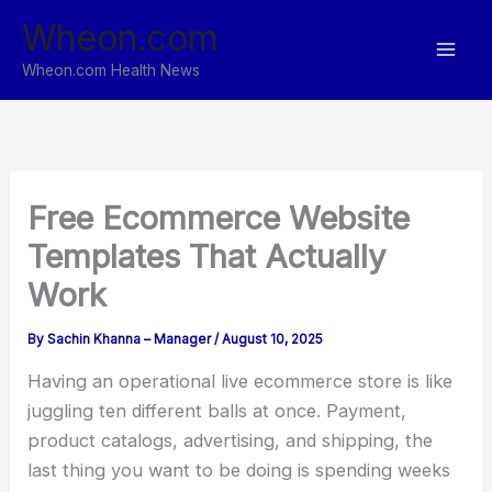
Skip
Wheon.com
to
content
Wheon.com Health News
Free Ecommerce Website
Templates That Actually
Work
By
Sachin Khanna – Manager
/
August 10, 2025
Having an operational live ecommerce store is like
juggling ten different balls at once. Payment,
product catalogs, advertising, and shipping, the
last thing you want to be doing is spending weeks