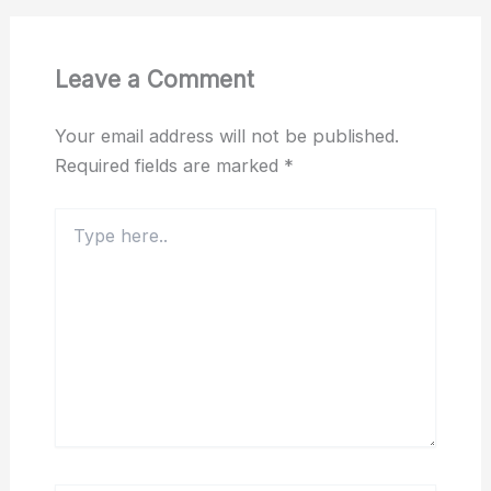
Leave a Comment
Your email address will not be published.
Required fields are marked
*
Type
here..