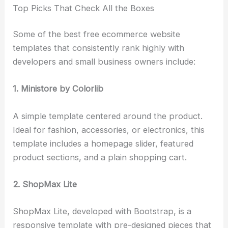
Top Picks That Check All the Boxes
Some of the best free ecommerce website
templates that consistently rank highly with
developers and small business owners include:
1. Ministore by Colorlib
A simple template centered around the product.
Ideal for fashion, accessories, or electronics, this
template includes a homepage slider, featured
product sections, and a plain shopping cart.
2. ShopMax Lite
ShopMax Lite, developed with Bootstrap, is a
responsive template with pre-designed pieces that