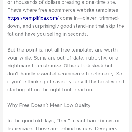
or thousands of dollars creating a one-time site.
That’s where free ecommerce website templates
https://templifica.com/
come in—clever, trimmed-
down, and surprisingly good stand-ins that skip the
fat and have you selling in seconds.
But the point is, not all free templates are worth
your while. Some are out-of-date, rubbishy, or a
nightmare to customize. Others look sleek but
don’t handle essential ecommerce functionality. So
if you’re thinking of saving yourself the hassles and
starting off on the right foot, read on.
Why Free Doesn’t Mean Low Quality
In the good old days, “free” meant bare-bones or
homemade. Those are behind us now. Designers