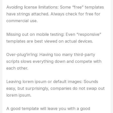
Avoiding license limitations: Some “free” templates
have strings attached. Always check for free for
commercial use.
Missing out on mobile testing: Even “responsive”
templates are best viewed on actual devices.
Over-plug’in’ing: Having too many third-party
scripts slows everything down and compete with
each other.
Leaving lorem ipsum or default images: Sounds
easy, but surprisingly, companies do not swap out
lorem ipsum.
A good template will leave you with a good