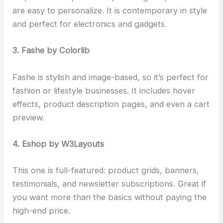
are easy to personalize. It is contemporary in style
and perfect for electronics and gadgets.
3. Fashe by Colorlib
Fashe is stylish and image-based, so it’s perfect for
fashion or lifestyle businesses. It includes hover
effects, product description pages, and even a cart
preview.
4. Eshop by W3Layouts
This one is full-featured: product grids, banners,
testimonials, and newsletter subscriptions. Great if
you want more than the basics without paying the
high-end price.