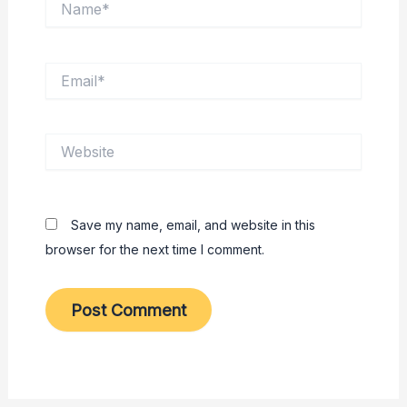
Email*
Website
Save my name, email, and website in this
browser for the next time I comment.