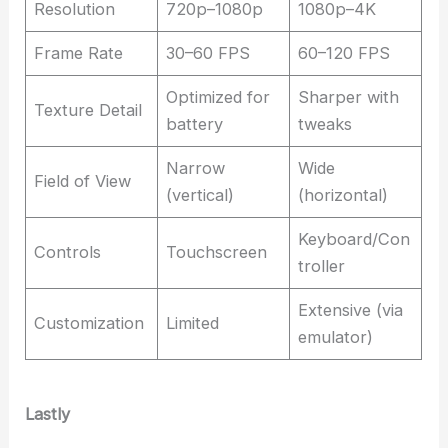
Resolution
720p–1080p
1080p–4K
Frame Rate
30–60 FPS
60–120 FPS
Optimized for
Sharper with
Texture Detail
battery
tweaks
Narrow
Wide
Field of View
(vertical)
(horizontal)
Keyboard/Con
Controls
Touchscreen
troller
Extensive (via
Customization
Limited
emulator)
Lastly