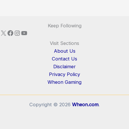
Keep Following
X
Facebook
Instagram
YouTube
Visit Sections
About Us
Contact Us
Disclaimer
Privacy Policy
Wheon Gaming
Copyright © 2026
Wheon.com
.