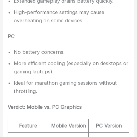
Extended gameplay drains battery quickly.
High-performance settings may cause
overheating on some devices.
PC
No battery concerns.
More efficient cooling (especially on desktops or
gaming laptops).
Ideal for marathon gaming sessions without
throttling.
Verdict: Mobile vs. PC Graphics
Feature
Mobile Version
PC Version