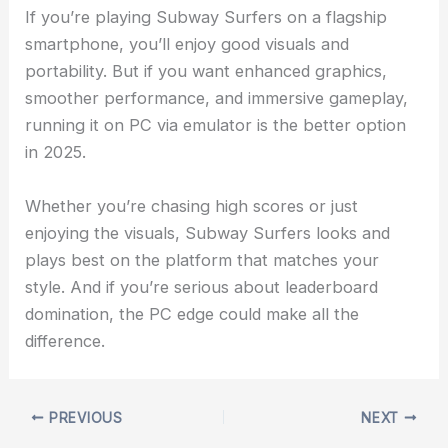
If you’re playing Subway Surfers on a flagship
smartphone, you’ll enjoy good visuals and
portability. But if you want enhanced graphics,
smoother performance, and immersive gameplay,
running it on PC via emulator is the better option
in 2025.
Whether you’re chasing high scores or just
enjoying the visuals, Subway Surfers looks and
plays best on the platform that matches your
style. And if you’re serious about leaderboard
domination, the PC edge could make all the
difference.
PREVIOUS
NEXT