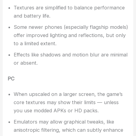
Textures are simplified to balance performance
and battery life.
Some newer phones (especially flagship models)
offer improved lighting and reflections, but only
to a limited extent.
Effects like shadows and motion blur are minimal
or absent.
PC
When upscaled on a larger screen, the game’s
core textures may show their limits — unless
you use modded APKs or HD packs.
Emulators may allow graphical tweaks, like
anisotropic filtering, which can subtly enhance