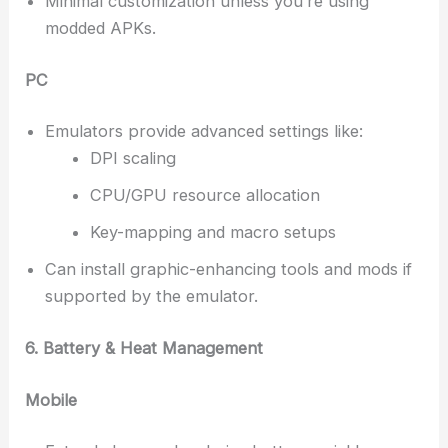
Minimal customization unless you’re using
modded APKs.
PC
Emulators provide advanced settings like:
DPI scaling
CPU/GPU resource allocation
Key-mapping and macro setups
Can install graphic-enhancing tools and mods if
supported by the emulator.
6. Battery & Heat Management
Mobile