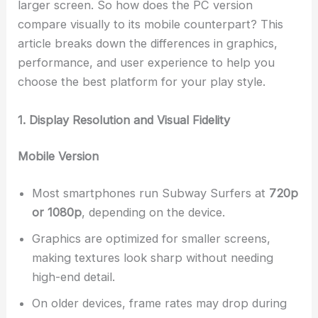
larger screen. So how does the PC version
compare visually to its mobile counterpart? This
article breaks down the differences in graphics,
performance, and user experience to help you
choose the best platform for your play style.
1. Display Resolution and Visual Fidelity
Mobile Version
Most smartphones run Subway Surfers at
720p
or 1080p
, depending on the device.
Graphics are optimized for smaller screens,
making textures look sharp without needing
high-end detail.
On older devices, frame rates may drop during