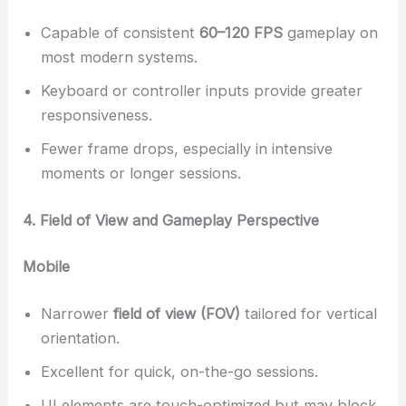
Capable of consistent
60–120 FPS
gameplay on
most modern systems.
Keyboard or controller inputs provide greater
responsiveness.
Fewer frame drops, especially in intensive
moments or longer sessions.
4. Field of View and Gameplay Perspective
Mobile
Narrower
field of view (FOV)
tailored for vertical
orientation.
Excellent for quick, on-the-go sessions.
UI elements are touch-optimized but may block