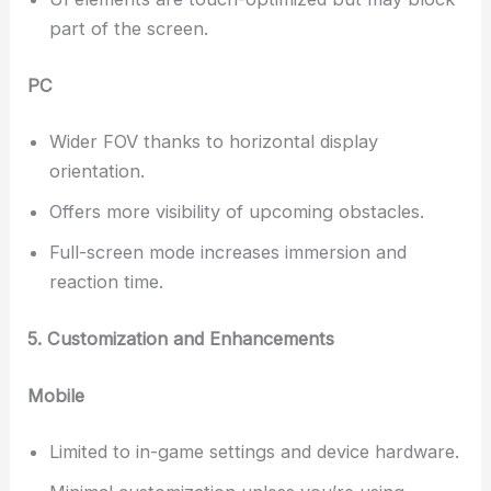
part of the screen.
PC
Wider FOV thanks to horizontal display
orientation.
Offers more visibility of upcoming obstacles.
Full-screen mode increases immersion and
reaction time.
5. Customization and Enhancements
Mobile
Limited to in-game settings and device hardware.