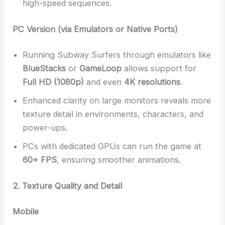
high-speed sequences.
PC Version (via Emulators or Native Ports)
Running Subway Surfers through emulators like
BlueStacks
or
GameLoop
allows support for
Full HD (1080p)
and even
4K resolutions
.
Enhanced clarity on large monitors reveals more
texture detail in environments, characters, and
power-ups.
PCs with dedicated GPUs can run the game at
60+ FPS
, ensuring smoother animations.
2. Texture Quality and Detail
Mobile