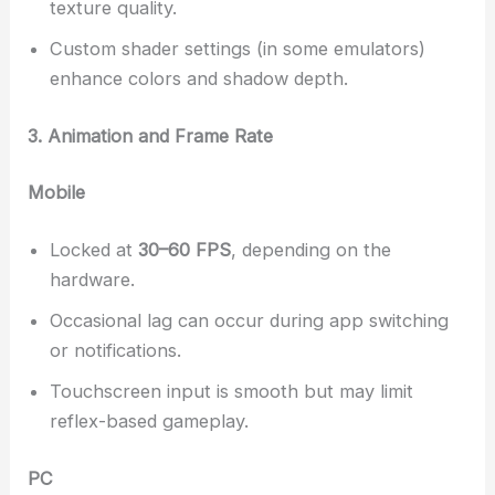
texture quality.
Custom shader settings (in some emulators)
enhance colors and shadow depth.
3. Animation and Frame Rate
Mobile
Locked at
30–60 FPS
, depending on the
hardware.
Occasional lag can occur during app switching
or notifications.
Touchscreen input is smooth but may limit
reflex-based gameplay.
PC