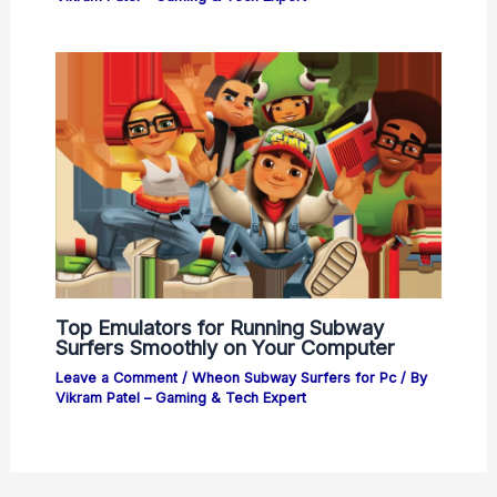
Top Emulators for Running Subway
Surfers Smoothly on Your Computer
Leave a Comment
/
Wheon Subway Surfers for Pc
/ By
Vikram Patel – Gaming & Tech Expert