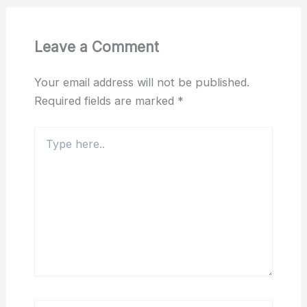
Leave a Comment
Your email address will not be published.
Required fields are marked
*
Type
here..
Name*