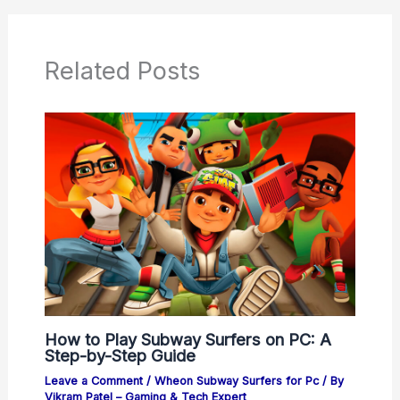
Related Posts
How to Play Subway Surfers on PC: A
Step-by-Step Guide
Leave a Comment
/
Wheon Subway Surfers for Pc
/ By
Vikram Patel – Gaming & Tech Expert