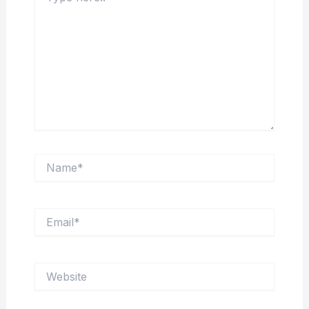
Name*
Email*
Website