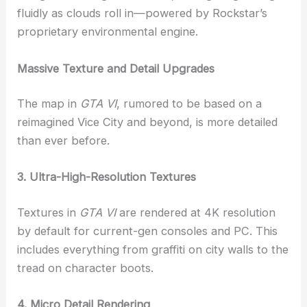
fluidly as clouds roll in—powered by Rockstar’s
proprietary environmental engine.
Massive Texture and Detail Upgrades
The map in
GTA VI
, rumored to be based on a
reimagined Vice City and beyond, is more detailed
than ever before.
3. Ultra-High-Resolution Textures
Textures in
GTA VI
are rendered at 4K resolution
by default for current-gen consoles and PC. This
includes everything from graffiti on city walls to the
tread on character boots.
4. Micro Detail Rendering