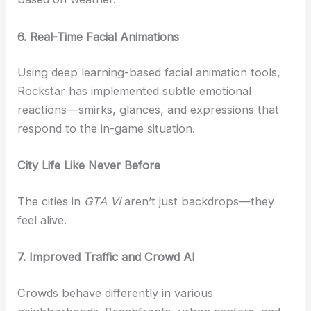
6. Real-Time Facial Animations
Using deep learning-based facial animation tools,
Rockstar has implemented subtle emotional
reactions—smirks, glances, and expressions that
respond to the in-game situation.
City Life Like Never Before
The cities in
GTA VI
aren’t just backdrops—they
feel alive.
7. Improved Traffic and Crowd AI
Crowds behave differently in various