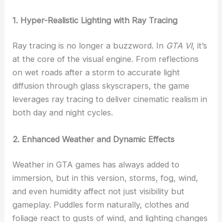
1. Hyper-Realistic Lighting with Ray Tracing
Ray tracing is no longer a buzzword. In
GTA VI
, it’s
at the core of the visual engine. From reflections
on wet roads after a storm to accurate light
diffusion through glass skyscrapers, the game
leverages ray tracing to deliver cinematic realism in
both day and night cycles.
2. Enhanced Weather and Dynamic Effects
Weather in GTA games has always added to
immersion, but in this version, storms, fog, wind,
and even humidity affect not just visibility but
gameplay. Puddles form naturally, clothes and
foliage react to gusts of wind, and lighting changes