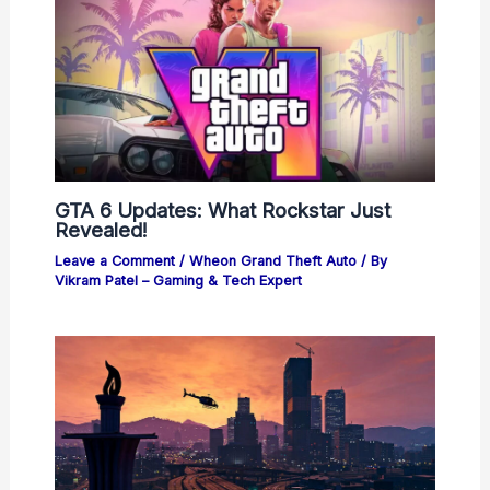
GTA 6 Updates: What Rockstar Just
Revealed!
Leave a Comment
/
Wheon Grand Theft Auto
/ By
Vikram Patel – Gaming & Tech Expert