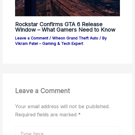
Rockstar Confirms GTA 6 Release
Window – What Gamers Need to Know
Leave a Comment
/
Wheon Grand Theft Auto
/ By
Vikram Patel – Gaming & Tech Expert
Leave a Comment
Your email address will not be published.
Required fields are marked
*
Type
here..