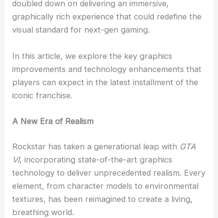
doubled down on delivering an immersive,
graphically rich experience that could redefine the
visual standard for next-gen gaming.
In this article, we explore the key graphics
improvements and technology enhancements that
players can expect in the latest installment of the
iconic franchise.
A New Era of Realism
Rockstar has taken a generational leap with
GTA
VI
, incorporating state-of-the-art graphics
technology to deliver unprecedented realism. Every
element, from character models to environmental
textures, has been reimagined to create a living,
breathing world.