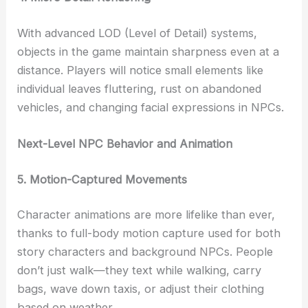
With advanced LOD (Level of Detail) systems,
objects in the game maintain sharpness even at a
distance. Players will notice small elements like
individual leaves fluttering, rust on abandoned
vehicles, and changing facial expressions in NPCs.
Next-Level NPC Behavior and Animation
5. Motion-Captured Movements
Character animations are more lifelike than ever,
thanks to full-body motion capture used for both
story characters and background NPCs. People
don’t just walk—they text while walking, carry
bags, wave down taxis, or adjust their clothing
based on weather.