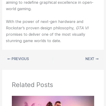
aiming to redefine graphical excellence in open-
world gaming.
With the power of next-gen hardware and
Rockstar’s proven design philosophy,
GTA VI
promises to deliver one of the most visually
stunning game worlds to date.
PREVIOUS
NEXT
Related Posts