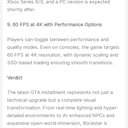
Xbox Series X/S, and a PC version is expected
shortly after.
9. 60 FPS at 4K with Performance Options
Players can toggle between performance and
quality modes. Even on consoles, the game targets
60 FPS at 4K resolution, with dynamic scaling and
SSD-based loading ensuring smooth transitions.
Verdict
The latest GTA installment represents not just a
technical upgrade but a complete visual
transformation. From real-time lighting and hyper-
detailed environments to AI-enhanced NPCs and
expansive open-world immersion, Rockstar is