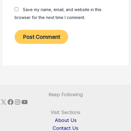
Save my name, email, and website in this
browser for the next time I comment.
Keep Following
X
Facebook
Instagram
YouTube
Visit Sections
About Us
Contact Us