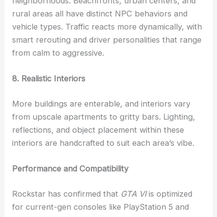
neighborhoods. Beachfronts, urban centers, and
rural areas all have distinct NPC behaviors and
vehicle types. Traffic reacts more dynamically, with
smart rerouting and driver personalities that range
from calm to aggressive.
8. Realistic Interiors
More buildings are enterable, and interiors vary
from upscale apartments to gritty bars. Lighting,
reflections, and object placement within these
interiors are handcrafted to suit each area’s vibe.
Performance and Compatibility
Rockstar has confirmed that
GTA VI
is optimized
for current-gen consoles like PlayStation 5 and