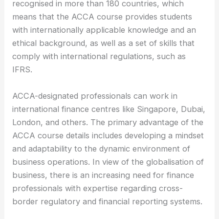
recognised in more than 180 countries, which
means that the ACCA course provides students
with internationally applicable knowledge and an
ethical background, as well as a set of skills that
comply with international regulations, such as
IFRS.
ACCA-designated professionals can work in
international finance centres like Singapore, Dubai,
London, and others. The primary advantage of the
ACCA course details includes developing a mindset
and adaptability to the dynamic environment of
business operations. In view of the globalisation of
business, there is an increasing need for finance
professionals with expertise regarding cross-
border regulatory and financial reporting systems.