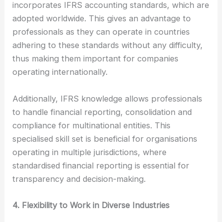
incorporates IFRS accounting standards, which are
adopted worldwide. This gives an advantage to
professionals as they can operate in countries
adhering to these standards without any difficulty,
thus making them important for companies
operating internationally.
Additionally, IFRS knowledge allows professionals
to handle financial reporting, consolidation and
compliance for multinational entities. This
specialised skill set is beneficial for organisations
operating in multiple jurisdictions, where
standardised financial reporting is essential for
transparency and decision-making.
4. Flexibility to Work in Diverse Industries