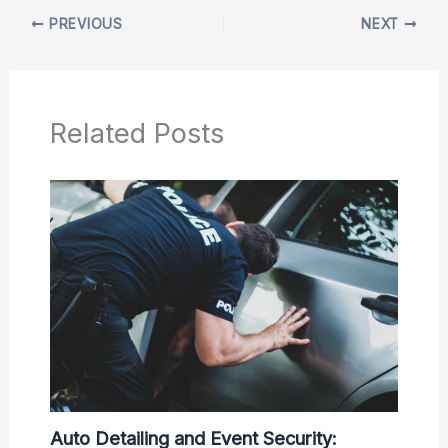
PREVIOUS
NEXT
Related Posts
Auto Detailing and Event Security: