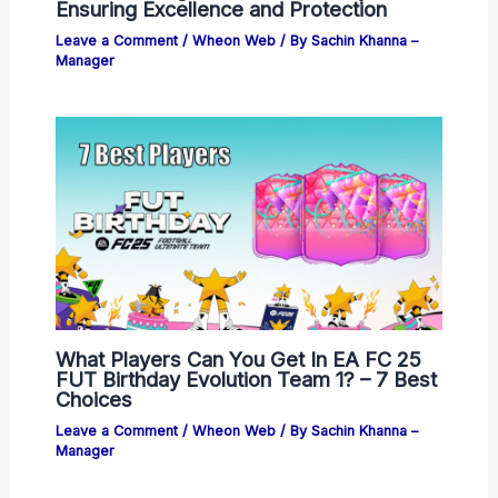
Ensuring Excellence and Protection
Leave a Comment
/
Wheon Web
/ By
Sachin Khanna –
Manager
What Players Can You Get In EA FC 25
FUT Birthday Evolution Team 1? – 7 Best
Choices
Leave a Comment
/
Wheon Web
/ By
Sachin Khanna –
Manager