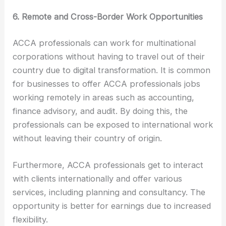
6. Remote and Cross-Border Work Opportunities
ACCA professionals can work for multinational
corporations without having to travel out of their
country due to digital transformation. It is common
for businesses to offer ACCA professionals jobs
working remotely in areas such as accounting,
finance advisory, and audit. By doing this, the
professionals can be exposed to international work
without leaving their country of origin.
Furthermore, ACCA professionals get to interact
with clients internationally and offer various
services, including planning and consultancy. The
opportunity is better for earnings due to increased
flexibility.