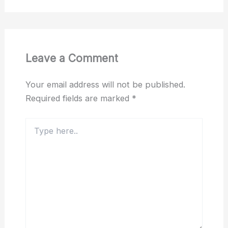
Leave a Comment
Your email address will not be published.
Required fields are marked
*
Type
here..