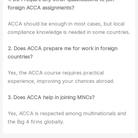
foreign ACCA assignments?
ACCA should be enough in most cases, but local
compliance knowledge is needed in some countries.
2. Does ACCA prepare me for work in foreign
countries?
Yes, the ACCA course requires practical
experience, improving your chances abroad.
3. Does ACCA help in joining MNCs?
Yes, ACCA is respected among multinationals and
the Big 4 firms globally.