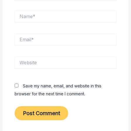
Name*
Email*
Website
Save my name, email, and website in this
browser for the next time I comment.