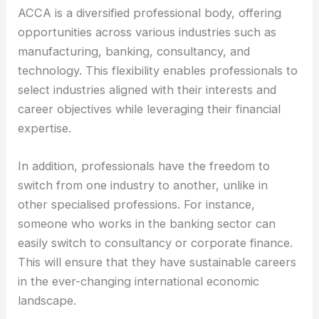
ACCA is a diversified professional body, offering
opportunities across various industries such as
manufacturing, banking, consultancy, and
technology. This flexibility enables professionals to
select industries aligned with their interests and
career objectives while leveraging their financial
expertise.
In addition, professionals have the freedom to
switch from one industry to another, unlike in
other specialised professions. For instance,
someone who works in the banking sector can
easily switch to consultancy or corporate finance.
This will ensure that they have sustainable careers
in the ever-changing international economic
landscape.