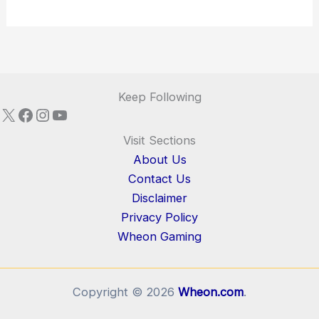
Keep Following
X
Facebook
Instagram
YouTube
Visit Sections
About Us
Contact Us
Disclaimer
Privacy Policy
Wheon Gaming
Copyright © 2026
Wheon.com
.