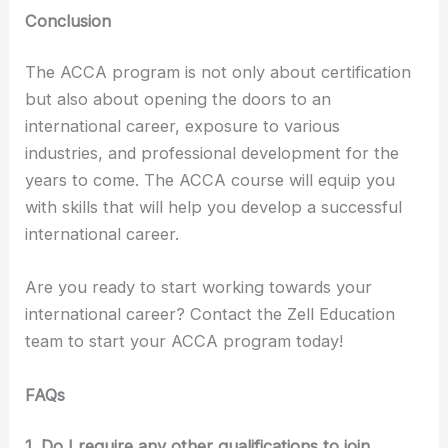
Conclusion
The ACCA program is not only about certification
but also about opening the doors to an
international career, exposure to various
industries, and professional development for the
years to come. The ACCA course will equip you
with skills that will help you develop a successful
international career.
Are you ready to start working towards your
international career? Contact the Zell Education
team to start your ACCA program today!
FAQs
1. Do I require any other qualifications to join