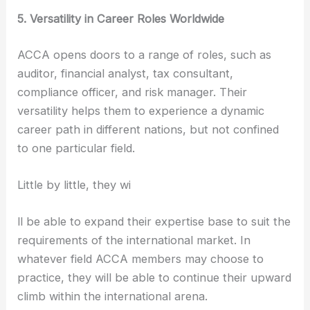
5. Versatility in Career Roles Worldwide
ACCA opens doors to a range of roles, such as
auditor, financial analyst, tax consultant,
compliance officer, and risk manager. Their
versatility helps them to experience a dynamic
career path in different nations, but not confined
to one particular field.
Little by little, they wi
ll be able to expand their expertise base to suit the
requirements of the international market. In
whatever field ACCA members may choose to
practice, they will be able to continue their upward
climb within the international arena.