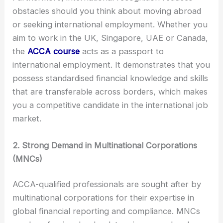
obstacles should you think about moving abroad
or seeking international employment. Whether you
aim to work in the UK, Singapore, UAE or Canada,
the
ACCA course
acts as a passport to
international employment. It demonstrates that you
possess standardised financial knowledge and skills
that are transferable across borders, which makes
you a competitive candidate in the international job
market.
2. Strong Demand in Multinational Corporations
(MNCs)
ACCA-qualified professionals are sought after by
multinational corporations for their expertise in
global financial reporting and compliance. MNCs