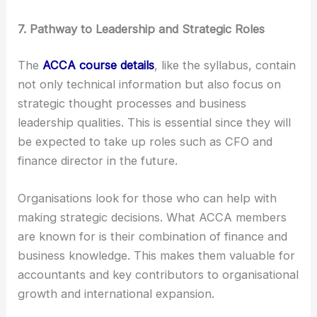
7. Pathway to Leadership and Strategic Roles
The
ACCA course details
, like the syllabus, contain
not only technical information but also focus on
strategic thought processes and business
leadership qualities. This is essential since they will
be expected to take up roles such as CFO and
finance director in the future.
Organisations look for those who can help with
making strategic decisions. What ACCA members
are known for is their combination of finance and
business knowledge. This makes them valuable for
accountants and key contributors to organisational
growth and international expansion.