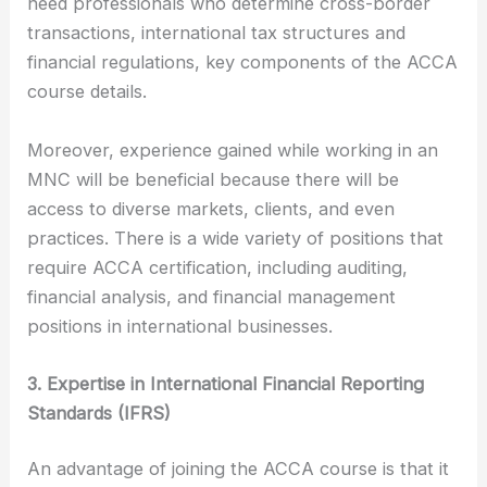
need professionals who determine cross-border
transactions, international tax structures and
financial regulations, key components of the ACCA
course details.
Moreover, experience gained while working in an
MNC will be beneficial because there will be
access to diverse markets, clients, and even
practices. There is a wide variety of positions that
require ACCA certification, including auditing,
financial analysis, and financial management
positions in international businesses.
3. Expertise in International Financial Reporting
Standards (IFRS)
An advantage of joining the ACCA course is that it