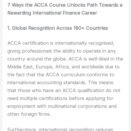
7 Ways the ACCA Course Unlocks Path Towards a
Rewarding International Finance Career
1. Global Recognition Across 180+ Countries
ACCA certification is internationally recognised,
giving professionals the ability to operate in any
country around the globe. ACCA is well-liked in the
Middle East, Europe, Africa, and worldwide due to
the fact that the ACCA curriculum conforms to
international accounting standards. This means
that those who have an ACCA qualification do not
need multiple certifications before applying for
employment with multinational corporations and
other foreign firms.
Furthermore, international recognition reduces