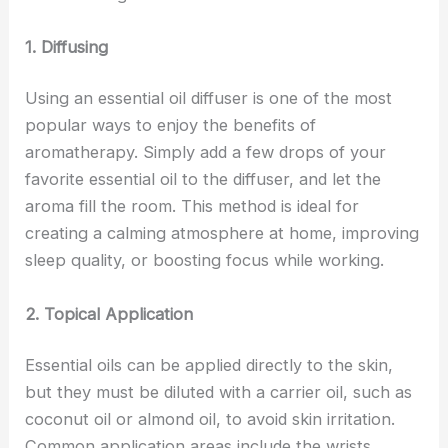
1. Diffusing
Using an essential oil diffuser is one of the most
popular ways to enjoy the benefits of
aromatherapy. Simply add a few drops of your
favorite essential oil to the diffuser, and let the
aroma fill the room. This method is ideal for
creating a calming atmosphere at home, improving
sleep quality, or boosting focus while working.
2. Topical Application
Essential oils can be applied directly to the skin,
but they must be diluted with a carrier oil, such as
coconut oil or almond oil, to avoid skin irritation.
Common application areas include the wrists,