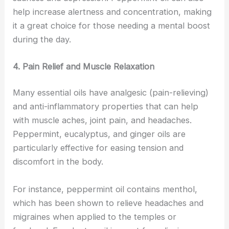
help increase alertness and concentration, making
it a great choice for those needing a mental boost
during the day.
4. Pain Relief and Muscle Relaxation
Many essential oils have analgesic (pain-relieving)
and anti-inflammatory properties that can help
with muscle aches, joint pain, and headaches.
Peppermint, eucalyptus, and ginger oils are
particularly effective for easing tension and
discomfort in the body.
For instance, peppermint oil contains menthol,
which has been shown to relieve headaches and
migraines when applied to the temples or