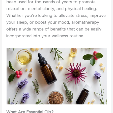
been used for thousands of years to promote
relaxation, mental clarity, and physical healing.
Whether you’re looking to alleviate stress, improve
your sleep, or boost your mood, aromatherapy
offers a wide range of benefits that can be easily
incorporated into your wellness routine.
What Are Essential Oils?