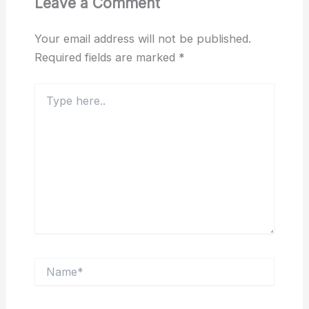
Leave a Comment
Your email address will not be published.
Required fields are marked
*
Type
here..
Name*