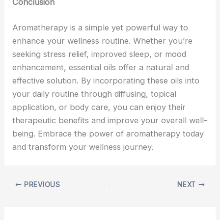
Conclusion
Aromatherapy is a simple yet powerful way to
enhance your wellness routine. Whether you’re
seeking stress relief, improved sleep, or mood
enhancement, essential oils offer a natural and
effective solution. By incorporating these oils into
your daily routine through diffusing, topical
application, or body care, you can enjoy their
therapeutic benefits and improve your overall well-
being. Embrace the power of aromatherapy today
and transform your wellness journey.
PREVIOUS
NEXT