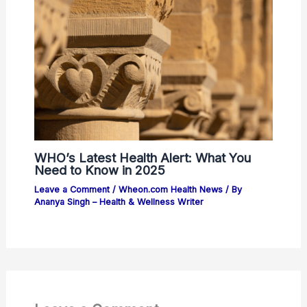
WHO’s Latest Health Alert: What You
Need to Know in 2025
Leave a Comment
/
Wheon.com Health News
/ By
Ananya Singh – Health & Wellness Writer