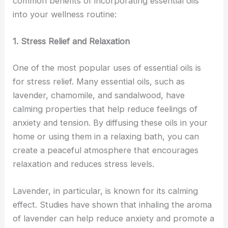
common benefits of incorporating essential oils
into your wellness routine:
1. Stress Relief and Relaxation
One of the most popular uses of essential oils is
for stress relief. Many essential oils, such as
lavender, chamomile, and sandalwood, have
calming properties that help reduce feelings of
anxiety and tension. By diffusing these oils in your
home or using them in a relaxing bath, you can
create a peaceful atmosphere that encourages
relaxation and reduces stress levels.
Lavender, in particular, is known for its calming
effect. Studies have shown that inhaling the aroma
of lavender can help reduce anxiety and promote a