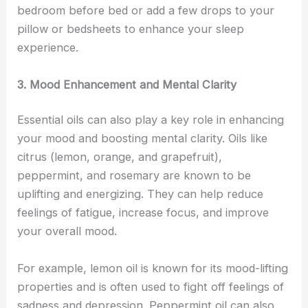
bedroom before bed or add a few drops to your
pillow or bedsheets to enhance your sleep
experience.
3. Mood Enhancement and Mental Clarity
Essential oils can also play a key role in enhancing
your mood and boosting mental clarity. Oils like
citrus (lemon, orange, and grapefruit),
peppermint, and rosemary are known to be
uplifting and energizing. They can help reduce
feelings of fatigue, increase focus, and improve
your overall mood.
For example, lemon oil is known for its mood-lifting
properties and is often used to fight off feelings of
sadness and depression. Peppermint oil can also