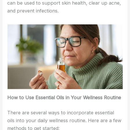
can be used to support skin health, clear up acne,
and prevent infections.
How to Use Essential Oils in Your Wellness Routine
There are several ways to incorporate essential
oils into your daily wellness routine. Here are a few
methods to get started: