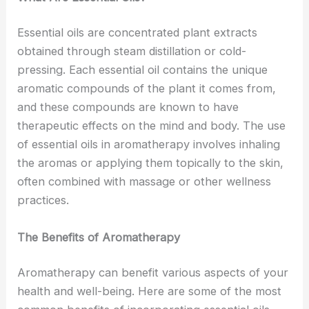
Essential oils are concentrated plant extracts
obtained through steam distillation or cold-
pressing. Each essential oil contains the unique
aromatic compounds of the plant it comes from,
and these compounds are known to have
therapeutic effects on the mind and body. The use
of essential oils in aromatherapy involves inhaling
the aromas or applying them topically to the skin,
often combined with massage or other wellness
practices.
The Benefits of Aromatherapy
Aromatherapy can benefit various aspects of your
health and well-being. Here are some of the most