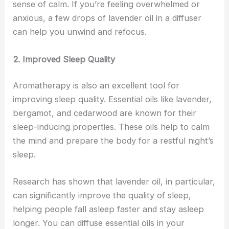
sense of calm. If you’re feeling overwhelmed or
anxious, a few drops of lavender oil in a diffuser
can help you unwind and refocus.
2. Improved Sleep Quality
Aromatherapy is also an excellent tool for
improving sleep quality. Essential oils like lavender,
bergamot, and cedarwood are known for their
sleep-inducing properties. These oils help to calm
the mind and prepare the body for a restful night’s
sleep.
Research has shown that lavender oil, in particular,
can significantly improve the quality of sleep,
helping people fall asleep faster and stay asleep
longer. You can diffuse essential oils in your