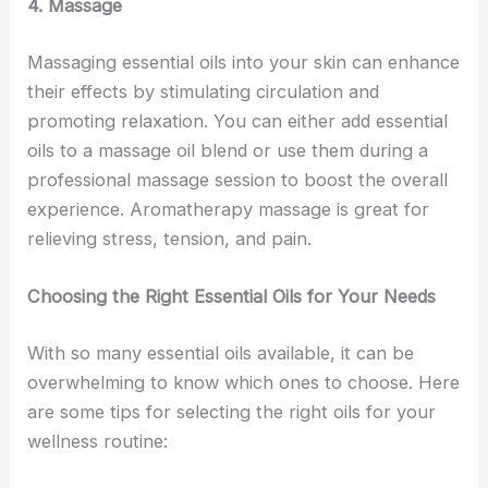
4. Massage
Massaging essential oils into your skin can enhance
their effects by stimulating circulation and
promoting relaxation. You can either add essential
oils to a massage oil blend or use them during a
professional massage session to boost the overall
experience. Aromatherapy massage is great for
relieving stress, tension, and pain.
Choosing the Right Essential Oils for Your Needs
With so many essential oils available, it can be
overwhelming to know which ones to choose. Here
are some tips for selecting the right oils for your
wellness routine: