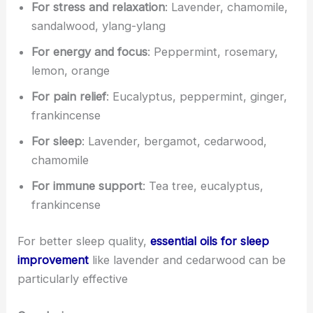
For stress and relaxation
: Lavender, chamomile,
sandalwood, ylang-ylang
For energy and focus
: Peppermint, rosemary,
lemon, orange
For pain relief
: Eucalyptus, peppermint, ginger,
frankincense
For sleep
: Lavender, bergamot, cedarwood,
chamomile
For immune support
: Tea tree, eucalyptus,
frankincense
For better sleep quality,
essential oils for sleep
improvement
like lavender and cedarwood can be
particularly effective