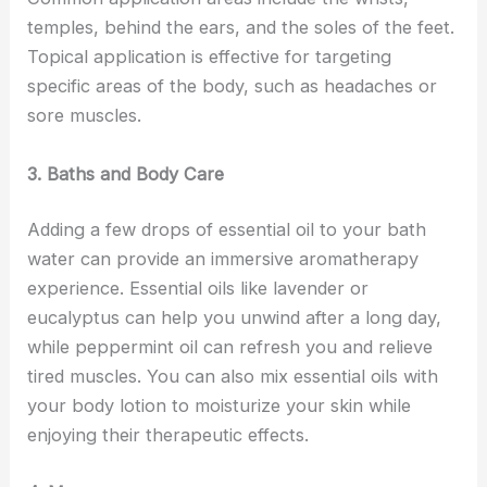
temples, behind the ears, and the soles of the feet.
Topical application is effective for targeting
specific areas of the body, such as headaches or
sore muscles.
3. Baths and Body Care
Adding a few drops of essential oil to your bath
water can provide an immersive aromatherapy
experience. Essential oils like lavender or
eucalyptus can help you unwind after a long day,
while peppermint oil can refresh you and relieve
tired muscles. You can also mix essential oils with
your body lotion to moisturize your skin while
enjoying their therapeutic effects.