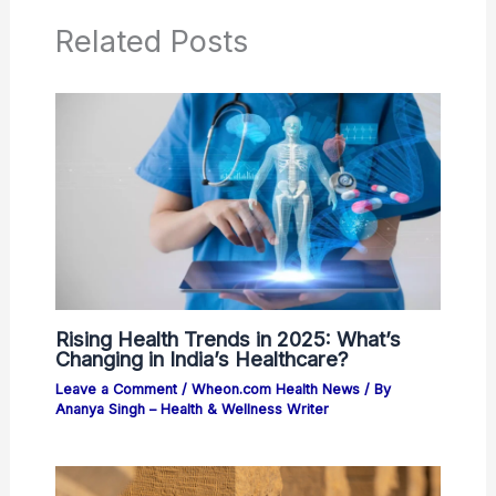
Related Posts
Rising Health Trends in 2025: What’s
Changing in India’s Healthcare?
Leave a Comment
/
Wheon.com Health News
/ By
Ananya Singh – Health & Wellness Writer