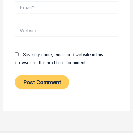
Email*
Website
Save my name, email, and website in this
browser for the next time I comment.