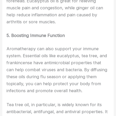
forehead. Eucalyptus oil is great for relieving
muscle pain and congestion, while ginger oil can
help reduce inflammation and pain caused by
arthritis or sore muscles.
5. Boosting Immune Function
Aromatherapy can also support your immune
system. Essential oils like eucalyptus, tea tree, and
frankincense have antimicrobial properties that
can help combat viruses and bacteria. By diffusing
these oils during flu season or applying them
topically, you can help protect your body from
infections and promote overall health.
Tea tree oil, in particular, is widely known for its
antibacterial, antifungal, and antiviral properties. It