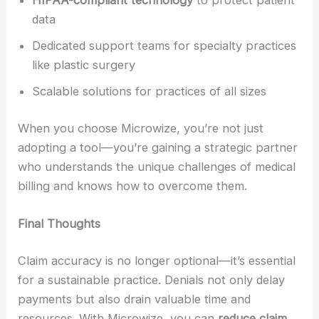
HIPAA-compliant technology
to protect patient
data
Dedicated support teams for specialty practices
like plastic surgery
Scalable solutions for practices of all sizes
When you choose Microwize, you’re not just
adopting a tool—you’re gaining a strategic partner
who understands the unique challenges of medical
billing and knows how to overcome them.
Final Thoughts
Claim accuracy is no longer optional—it’s essential
for a sustainable practice. Denials not only delay
payments but also drain valuable time and
resources. With Microwize, you can
reduce claim