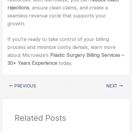
rejections
, ensure clean claims, and create a
seamless revenue cycle that supports your
growth.
If you’re ready to take control of your billing
process and minimize costly denials, learn more
about Microwize’s
Plastic Surgery Billing Services –
30+ Years Experience
today.
PREVIOUS
NEXT
Related Posts