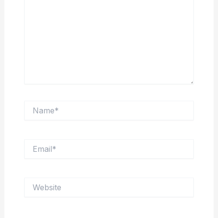
Name*
Email*
Website