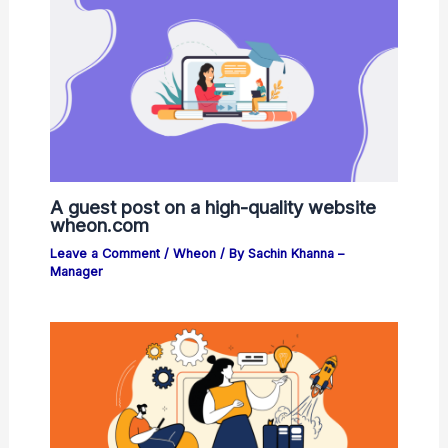
A guest post on a high-quality website
wheon.com
Leave a Comment
/
Wheon
/ By
Sachin Khanna –
Manager