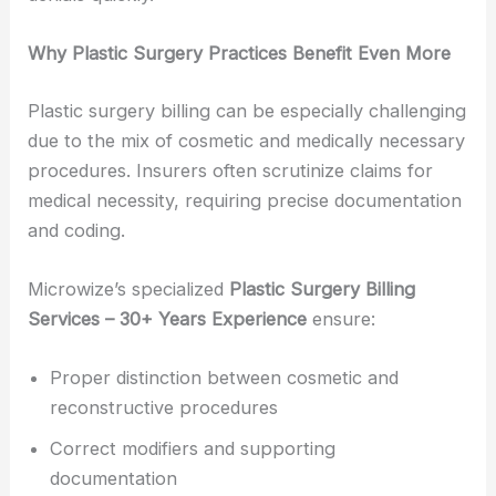
Why Plastic Surgery Practices Benefit Even More
Plastic surgery billing can be especially challenging
due to the mix of cosmetic and medically necessary
procedures. Insurers often scrutinize claims for
medical necessity, requiring precise documentation
and coding.
Microwize’s specialized
Plastic Surgery Billing
Services – 30+ Years Experience
ensure:
Proper distinction between cosmetic and
reconstructive procedures
Correct modifiers and supporting
documentation