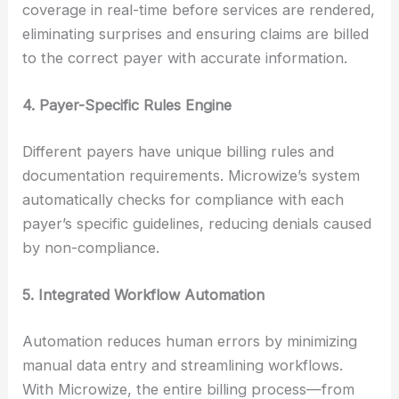
coverage in real-time before services are rendered,
eliminating surprises and ensuring claims are billed
to the correct payer with accurate information.
4. Payer-Specific Rules Engine
Different payers have unique billing rules and
documentation requirements. Microwize’s system
automatically checks for compliance with each
payer’s specific guidelines, reducing denials caused
by non-compliance.
5. Integrated Workflow Automation
Automation reduces human errors by minimizing
manual data entry and streamlining workflows.
With Microwize, the entire billing process—from