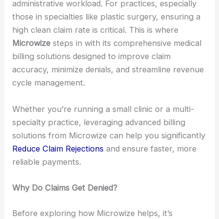
administrative workload. For practices, especially
those in specialties like plastic surgery, ensuring a
high clean claim rate is critical. This is where
Microwize
steps in with its comprehensive medical
billing solutions designed to improve claim
accuracy, minimize denials, and streamline revenue
cycle management.
Whether you’re running a small clinic or a multi-
specialty practice, leveraging advanced billing
solutions from Microwize can help you significantly
Reduce Claim Rejections
and ensure faster, more
reliable payments.
Why Do Claims Get Denied?
Before exploring how Microwize helps, it’s