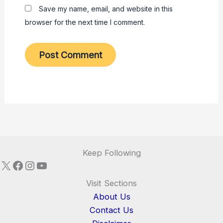
Save my name, email, and website in this
browser for the next time I comment.
Keep Following
X
Facebook
Instagram
YouTube
Visit Sections
About Us
Contact Us