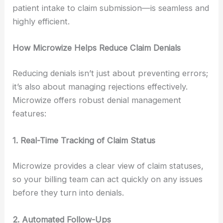
patient intake to claim submission—is seamless and
highly efficient.
How Microwize Helps Reduce Claim Denials
Reducing denials isn’t just about preventing errors;
it’s also about managing rejections effectively.
Microwize offers robust denial management
features:
1. Real-Time Tracking of Claim Status
Microwize provides a clear view of claim statuses,
so your billing team can act quickly on any issues
before they turn into denials.
2. Automated Follow-Ups