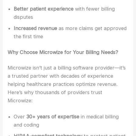
Better patient experience
with fewer billing
disputes
Increased revenue
as more claims get approved
the first time
Why Choose Microwize for Your Billing Needs?
Microwize isn’t just a billing software provider—it’s
a trusted partner with decades of experience
helping healthcare practices optimize revenue.
Here’s why thousands of providers trust
Microwize:
Over
30+ years of expertise
in medical billing
and coding