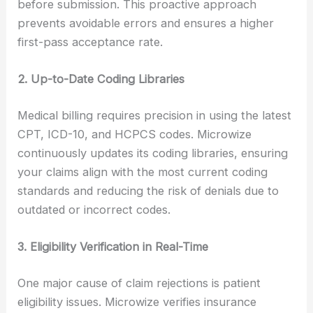
before submission. This proactive approach
prevents avoidable errors and ensures a higher
first-pass acceptance rate.
2. Up-to-Date Coding Libraries
Medical billing requires precision in using the latest
CPT, ICD-10, and HCPCS codes. Microwize
continuously updates its coding libraries, ensuring
your claims align with the most current coding
standards and reducing the risk of denials due to
outdated or incorrect codes.
3. Eligibility Verification in Real-Time
One major cause of claim rejections is patient
eligibility issues. Microwize verifies insurance