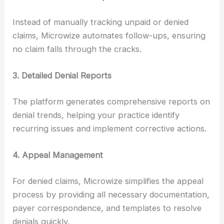
Instead of manually tracking unpaid or denied
claims, Microwize automates follow-ups, ensuring
no claim falls through the cracks.
3. Detailed Denial Reports
The platform generates comprehensive reports on
denial trends, helping your practice identify
recurring issues and implement corrective actions.
4. Appeal Management
For denied claims, Microwize simplifies the appeal
process by providing all necessary documentation,
payer correspondence, and templates to resolve
denials quickly.