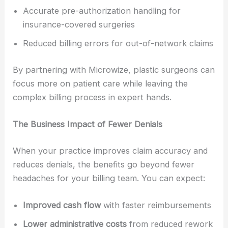
Accurate pre-authorization handling for
insurance-covered surgeries
Reduced billing errors for out-of-network claims
By partnering with Microwize, plastic surgeons can
focus more on patient care while leaving the
complex billing process in expert hands.
The Business Impact of Fewer Denials
When your practice improves claim accuracy and
reduces denials, the benefits go beyond fewer
headaches for your billing team. You can expect:
Improved cash flow
with faster reimbursements
Lower administrative costs
from reduced rework