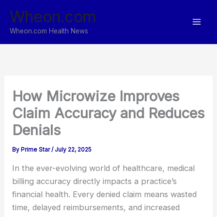
Skip
Wheon.com
to
content
Wheon.com Health News
How Microwize Improves
Claim Accuracy and Reduces
Denials
By
Prime Star
/
July 22, 2025
In the ever-evolving world of healthcare, medical
billing accuracy directly impacts a practice’s
financial health. Every denied claim means wasted
time, delayed reimbursements, and increased