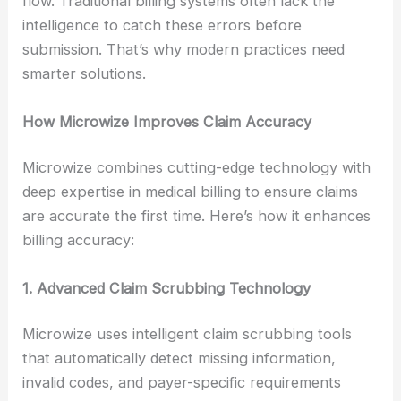
flow. Traditional billing systems often lack the
intelligence to catch these errors before
submission. That’s why modern practices need
smarter solutions.
How Microwize Improves Claim Accuracy
Microwize combines cutting-edge technology with
deep expertise in medical billing to ensure claims
are accurate the first time. Here’s how it enhances
billing accuracy:
1. Advanced Claim Scrubbing Technology
Microwize uses intelligent claim scrubbing tools
that automatically detect missing information,
invalid codes, and payer-specific requirements