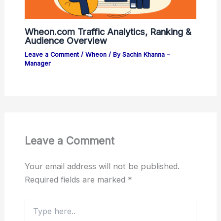
Wheon.com Traffic Analytics, Ranking &
Audience Overview
Leave a Comment
/
Wheon
/ By
Sachin Khanna –
Manager
Leave a Comment
Your email address will not be published.
Required fields are marked
*
Type
here..