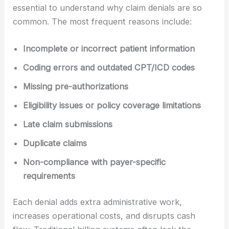
essential to understand why claim denials are so
common. The most frequent reasons include:
Incomplete or incorrect patient information
Coding errors and outdated CPT/ICD codes
Missing pre-authorizations
Eligibility issues or policy coverage limitations
Late claim submissions
Duplicate claims
Non-compliance with payer-specific
requirements
Each denial adds extra administrative work,
increases operational costs, and disrupts cash