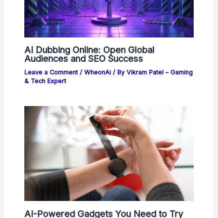
AI Dubbing Online: Open Global
Audiences and SEO Success
Leave a Comment
/
WheonAi
/ By
Vikram Patel – Gaming
& Tech Expert
AI-Powered Gadgets You Need to Try