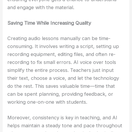
and engage with the material.
Saving Time While Increasing Quality
Creating audio lessons manually can be time-
consuming. It involves writing a script, setting up
recording equipment, editing files, and often re-
recording to fix small errors. AI voice over tools
simplify the entire process. Teachers just input
their text, choose a voice, and let the technology
do the rest. This saves valuable time—time that
can be spent planning, providing feedback, or
working one-on-one with students.
Moreover, consistency is key in teaching, and AI
helps maintain a steady tone and pace throughout