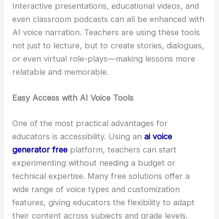
Interactive presentations, educational videos, and
even classroom podcasts can all be enhanced with
AI voice narration. Teachers are using these tools
not just to lecture, but to create stories, dialogues,
or even virtual role-plays—making lessons more
relatable and memorable.
Easy Access with AI Voice Tools
One of the most practical advantages for
educators is accessibility. Using an
ai voice
generator free
platform, teachers can start
experimenting without needing a budget or
technical expertise. Many free solutions offer a
wide range of voice types and customization
features, giving educators the flexibility to adapt
their content across subjects and grade levels.