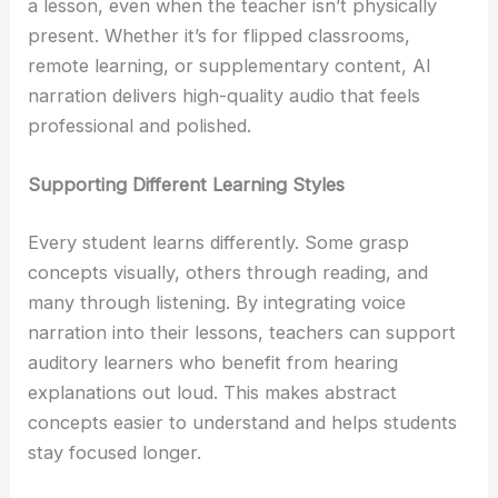
a lesson, even when the teacher isn’t physically
present. Whether it’s for flipped classrooms,
remote learning, or supplementary content, AI
narration delivers high-quality audio that feels
professional and polished.
Supporting Different Learning Styles
Every student learns differently. Some grasp
concepts visually, others through reading, and
many through listening. By integrating voice
narration into their lessons, teachers can support
auditory learners who benefit from hearing
explanations out loud. This makes abstract
concepts easier to understand and helps students
stay focused longer.