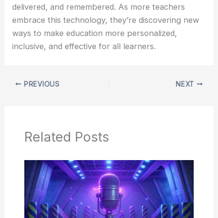
delivered, and remembered. As more teachers
embrace this technology, they’re discovering new
ways to make education more personalized,
inclusive, and effective for all learners.
PREVIOUS
NEXT
Related Posts