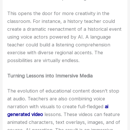
This opens the door for more creativity in the
classroom. For instance, a history teacher could
create a dramatic reenactment of a historical event
using voice actors powered by AI. A language
teacher could build a listening comprehension
exercise with diverse regional accents. The
possibilities are virtually endless.
Turning Lessons into Immersive Media
The evolution of educational content doesn’t stop
at audio. Teachers are also combining voice
narration with visuals to create full-fledged
ai
generated video
lessons. These videos can feature
animated characters, text overlays, images, and of