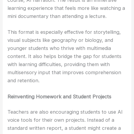
course, AI narration. The result is an immersive
learning experience that feels more like watching a
mini documentary than attending a lecture.
This format is especially effective for storytelling,
visual subjects like geography or biology, and
younger students who thrive with multimedia
content. It also helps bridge the gap for students
with learning difficulties, providing them with
multisensory input that improves comprehension
and retention.
Reinventing Homework and Student Projects
Teachers are also encouraging students to use AI
voice tools for their own projects. Instead of a
standard written report, a student might create a