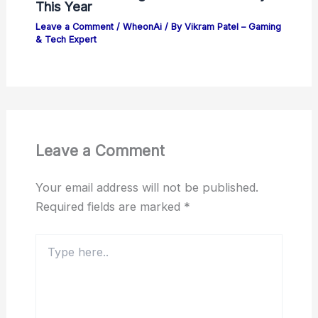
This Year
Leave a Comment
/
WheonAi
/ By
Vikram Patel – Gaming
& Tech Expert
Leave a Comment
Your email address will not be published.
Required fields are marked
*
Type
here..