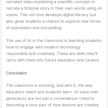
narrated video explaining a scientific concept or
narrate a fictional story in their own words using AI
voices. This not only develops digital literacy but
also gives students a chance to explore new forms
of expression and storytelling.
The use of AI in the classroom is teaching students
how to engage with modern technology
responsibly and creatively. These are skills they’ll
carry with them into future education and careers.
Conclusion
The classroom is evolving, and with it, the way
educators teach and students learn. AI voice over
generators are not just a convenience—they’re
becoming a core part of how lessons are created,