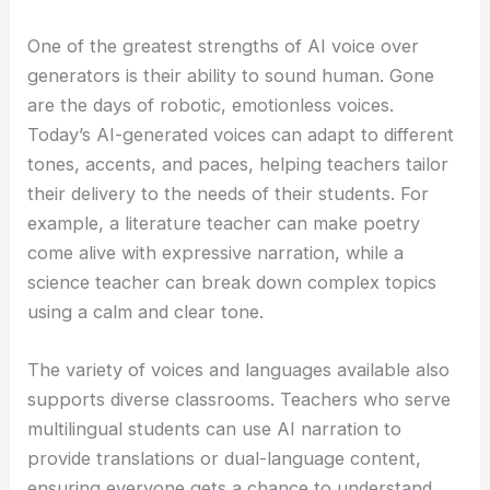
One of the greatest strengths of AI voice over
generators is their ability to sound human. Gone
are the days of robotic, emotionless voices.
Today’s AI-generated voices can adapt to different
tones, accents, and paces, helping teachers tailor
their delivery to the needs of their students. For
example, a literature teacher can make poetry
come alive with expressive narration, while a
science teacher can break down complex topics
using a calm and clear tone.
The variety of voices and languages available also
supports diverse classrooms. Teachers who serve
multilingual students can use AI narration to
provide translations or dual-language content,
ensuring everyone gets a chance to understand