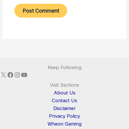
Keep Following
X
Facebook
Instagram
YouTube
Visit Sections
About Us
Contact Us
Disclaimer
Privacy Policy
Wheon Gaming