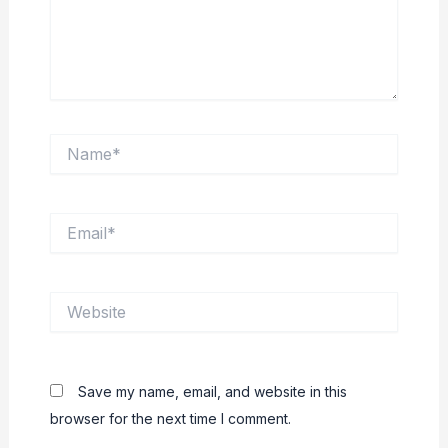
Name*
Email*
Website
Save my name, email, and website in this
browser for the next time I comment.