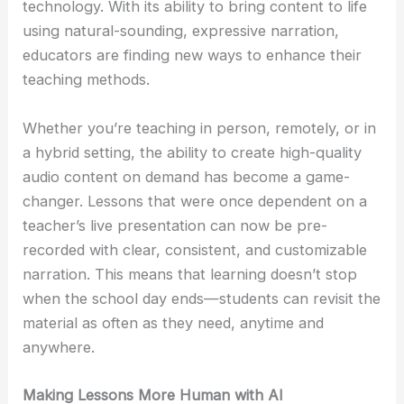
technology. With its ability to bring content to life
using natural-sounding, expressive narration,
educators are finding new ways to enhance their
teaching methods.
Whether you’re teaching in person, remotely, or in
a hybrid setting, the ability to create high-quality
audio content on demand has become a game-
changer. Lessons that were once dependent on a
teacher’s live presentation can now be pre-
recorded with clear, consistent, and customizable
narration. This means that learning doesn’t stop
when the school day ends—students can revisit the
material as often as they need, anytime and
anywhere.
Making Lessons More Human with AI