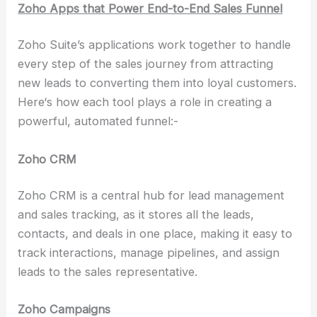
Zoho Apps that Power End-to-End Sales Funnel
Zoho Suite’s applications work together to handle
every step of the sales journey from attracting
new leads to converting them into loyal customers.
Here‘s how each tool plays a role in creating a
powerful, automated funnel:-
Zoho CRM
Zoho CRM is a central hub for lead management
and sales tracking, as it stores all the leads,
contacts, and deals in one place, making it easy to
track interactions, manage pipelines, and assign
leads to the sales representative.
Zoho Campaigns