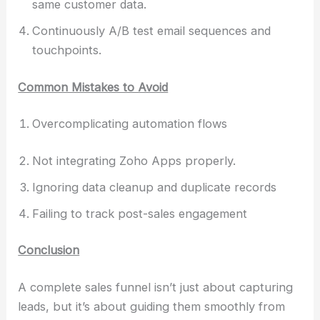
same customer data.
Continuously A/B test email sequences and
touchpoints.
Common Mistakes to Avoid
Overcomplicating automation flows
Not integrating Zoho Apps properly.
Ignoring data cleanup and duplicate records
Failing to track post-sales engagement
Conclusion
A complete sales funnel isn’t just about capturing
leads, but it’s about guiding them smoothly from