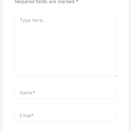
Required fields are marked
*
Type
here..
Name*
Email*