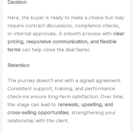
Decision
Here, the buyer is ready to make a choice but may
require contract discussions, compliance checks,
or internal approvals. A smooth process with
clear
pricing, responsive communication, and flexible
terms
can help close the deal faster.
Retention
The journey doesn’t end with a signed agreement.
Consistent support, training, and performance
check-ins ensure long-term satisfaction. Over time,
this stage can lead to
renewals, upselling, and
cross-selling opportunities
, strengthening your
relationship with the client.