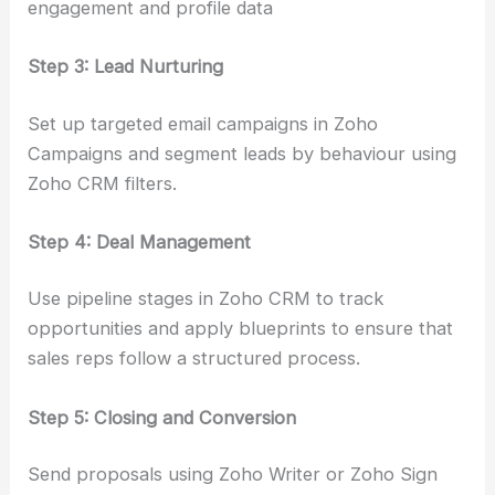
engagement and profile data
Step 3: Lead Nurturing
Set up targeted email campaigns in Zoho
Campaigns and segment leads by behaviour using
Zoho CRM filters.
Step 4: Deal Management
Use pipeline stages in Zoho CRM to track
opportunities and apply blueprints to ensure that
sales reps follow a structured process.
Step 5: Closing and Conversion
Send proposals using Zoho Writer or Zoho Sign