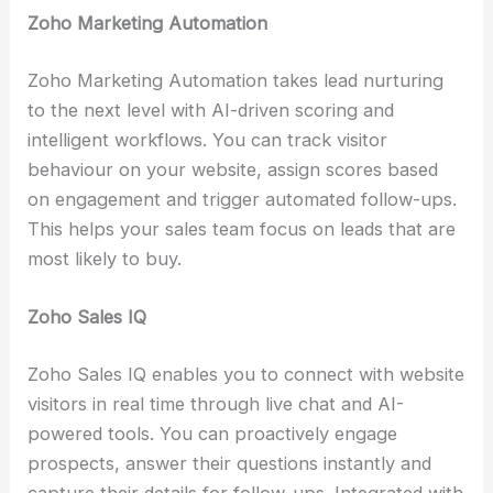
Zoho Marketing Automation
Zoho Marketing Automation takes lead nurturing
to the next level with AI-driven scoring and
intelligent workflows. You can track visitor
behaviour on your website, assign scores based
on engagement and trigger automated follow-ups.
This helps your sales team focus on leads that are
most likely to buy.
Zoho Sales IQ
Zoho Sales IQ enables you to connect with website
visitors in real time through live chat and AI-
powered tools. You can proactively engage
prospects, answer their questions instantly and
capture their details for follow-ups. Integrated with