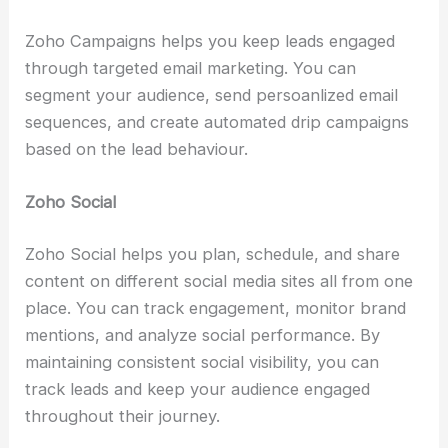
Zoho Campaigns helps you keep leads engaged
through targeted email marketing. You can
segment your audience, send persoanlized email
sequences, and create automated drip campaigns
based on the lead behaviour.
Zoho Social
Zoho Social helps you plan, schedule, and share
content on different social media sites all from one
place. You can track engagement, monitor brand
mentions, and analyze social performance. By
maintaining consistent social visibility, you can
track leads and keep your audience engaged
throughout their journey.