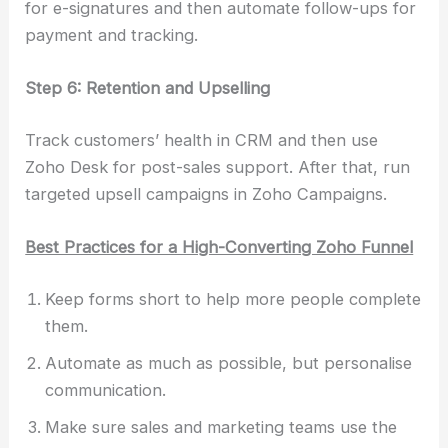
for e-signatures and then automate follow-ups for
payment and tracking.
Step 6: Retention and Upselling
Track customers’ health in CRM and then use
Zoho Desk for post-sales support. After that, run
targeted upsell campaigns in Zoho Campaigns.
Best Practices for a High-Converting Zoho Funnel
Keep forms short to help more people complete
them.
Automate as much as possible, but personalise
communication.
Make sure sales and marketing teams use the