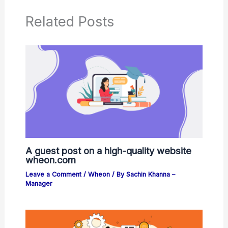
Related Posts
A guest post on a high-quality website
wheon.com
Leave a Comment
/
Wheon
/ By
Sachin Khanna –
Manager