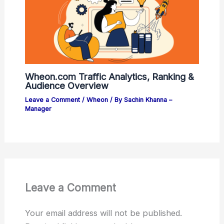
Wheon.com Traffic Analytics, Ranking &
Audience Overview
Leave a Comment
/
Wheon
/ By
Sachin Khanna –
Manager
Leave a Comment
Your email address will not be published.