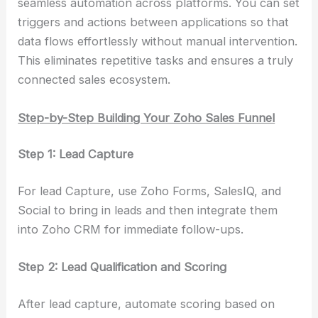
seamless automation across platforms. You can set
triggers and actions between applications so that
data flows effortlessly without manual intervention.
This eliminates repetitive tasks and ensures a truly
connected sales ecosystem.
Step-by-Step Building Your Zoho Sales Funnel
Step 1: Lead Capture
For lead Capture, use Zoho Forms, SalesIQ, and
Social to bring in leads and then integrate them
into Zoho CRM for immediate follow-ups.
Step 2: Lead Qualification and Scoring
After lead capture, automate scoring based on