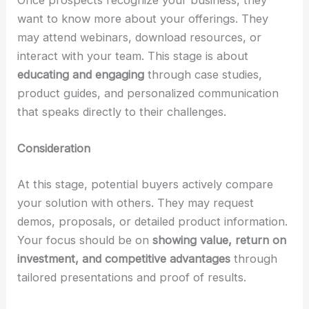
want to know more about your offerings. They
may attend webinars, download resources, or
interact with your team. This stage is about
educating and engaging
through case studies,
product guides, and personalized communication
that speaks directly to their challenges.
Consideration
At this stage, potential buyers actively compare
your solution with others. They may request
demos, proposals, or detailed product information.
Your focus should be on
showing value, return on
investment, and competitive advantages
through
tailored presentations and proof of results.