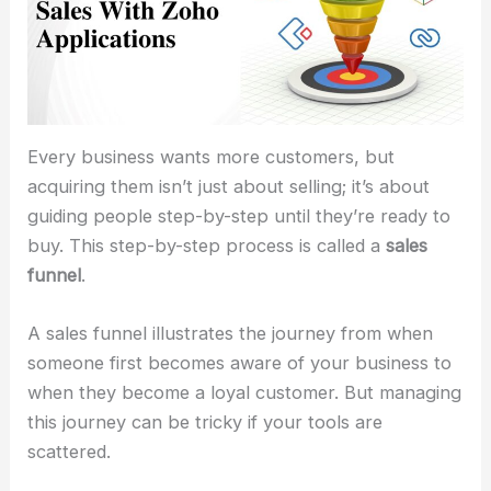
Every business wants more customers, but
acquiring them isn’t just about selling; it’s about
guiding people step-by-step until they’re ready to
buy. This step-by-step process is called a
sales
funnel
.
A sales funnel illustrates the journey from when
someone first becomes aware of your business to
when they become a loyal customer. But managing
this journey can be tricky if your tools are
scattered.