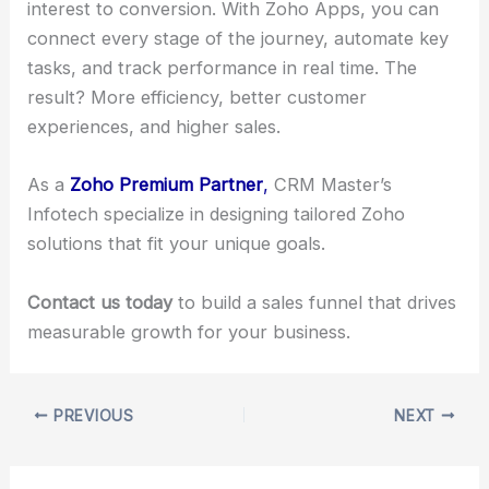
interest to conversion. With Zoho Apps, you can
connect every stage of the journey, automate key
tasks, and track performance in real time. The
result? More efficiency, better customer
experiences, and higher sales.
As a
Zoho Premium Partner
,
CRM Master’s
Infotech specialize in designing tailored Zoho
solutions that fit your unique goals.
Contact us today
to build a sales funnel that drives
measurable growth for your business.
PREVIOUS
NEXT