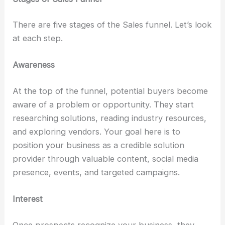
There are five stages of the Sales funnel. Let’s look
at each step.
Awareness
At the top of the funnel, potential buyers become
aware of a problem or opportunity. They start
researching solutions, reading industry resources,
and exploring vendors. Your goal here is to
position your business as a credible solution
provider through valuable content, social media
presence, events, and targeted campaigns.
Interest
Once prospects recognize your business, they