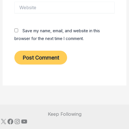
Website
Save my name, email, and website in this
browser for the next time I comment.
Keep Following
X
Facebook
Instagram
YouTube