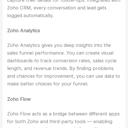
Zoho CRM, every conversation and lead gets
logged automatically.
Zoho Analytics
Zoho Analytics gives you deep insights into the
sales funnel performance. You can create visual
dashboards to track conversion rates, sales cycle
length, and revenue trends. By finding problems
and chances for improvement, you can use data to
make better choices for your funnel.
Zoho Flow
Zoho Flow acts as a bridge between different apps
for both Zoho and third-party tools — enabling