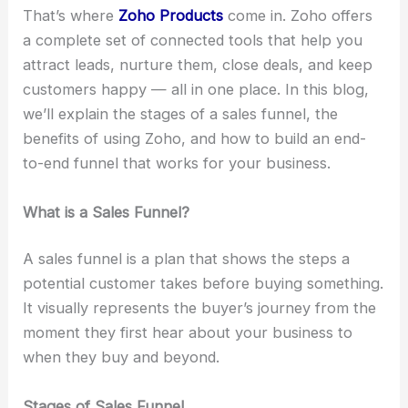
That’s where
Zoho Products
come in. Zoho offers
a complete set of connected tools that help you
attract leads, nurture them, close deals, and keep
customers happy — all in one place. In this blog,
we’ll explain the stages of a sales funnel, the
benefits of using Zoho, and how to build an end-
to-end funnel that works for your business.
What is a Sales Funnel?
A sales funnel is a plan that shows the steps a
potential customer takes before buying something.
It visually represents the buyer’s journey from the
moment they first hear about your business to
when they buy and beyond.
Stages of Sales Funnel