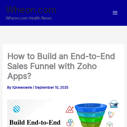
Skip
Wheon.com
to
content
Wheon.com Health News
How to Build an End-to-End
Sales Funnel with Zoho
Apps?
By
IQnewswire
/
September 10, 2025