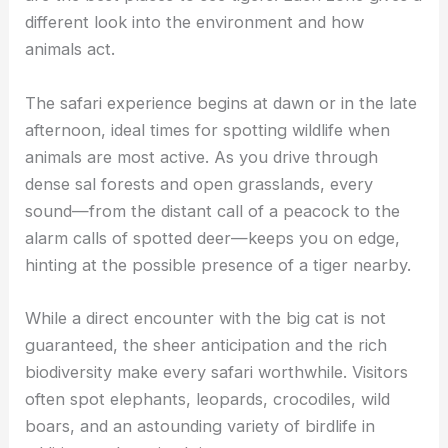
different look into the environment and how
animals act.
The safari experience begins at dawn or in the late
afternoon, ideal times for spotting wildlife when
animals are most active. As you drive through
dense sal forests and open grasslands, every
sound—from the distant call of a peacock to the
alarm calls of spotted deer—keeps you on edge,
hinting at the possible presence of a tiger nearby.
While a direct encounter with the big cat is not
guaranteed, the sheer anticipation and the rich
biodiversity make every safari worthwhile. Visitors
often spot elephants, leopards, crocodiles, wild
boars, and an astounding variety of birdlife in