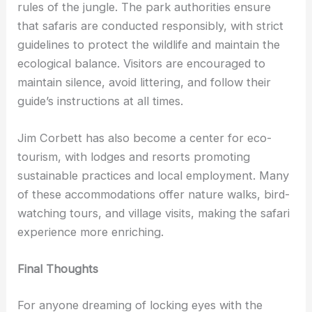
rules of the jungle. The park authorities ensure
that safaris are conducted responsibly, with strict
guidelines to protect the wildlife and maintain the
ecological balance. Visitors are encouraged to
maintain silence, avoid littering, and follow their
guide’s instructions at all times.
Jim Corbett has also become a center for eco-
tourism, with lodges and resorts promoting
sustainable practices and local employment. Many
of these accommodations offer nature walks, bird-
watching tours, and village visits, making the safari
experience more enriching.
Final Thoughts
For anyone dreaming of locking eyes with the