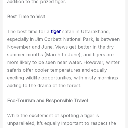
addition to the prized tiger.
Best Time to Visit
The best time for a
tiger
safari in Uttarakhand,
especially in Jim Corbett National Park, is between
November and June. Views get better in the dry
summer months (March to June), and tigers are
more likely to be seen near water. However, winter
safaris offer cooler temperatures and equally
exciting wildlife opportunities, with misty mornings
adding to the drama of the forest.
Eco-Tourism and Responsible Travel
While the excitement of spotting a tiger is
unparalleled, it’s equally important to respect the