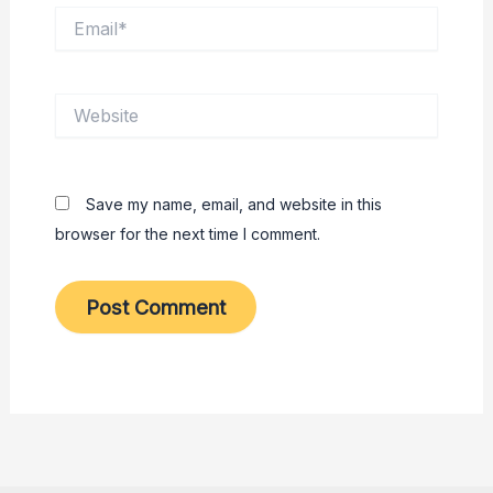
Email*
Website
Save my name, email, and website in this
browser for the next time I comment.