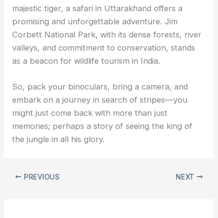
majestic tiger, a safari in Uttarakhand offers a
promising and unforgettable adventure. Jim
Corbett National Park, with its dense forests, river
valleys, and commitment to conservation, stands
as a beacon for wildlife tourism in India.
So, pack your binoculars, bring a camera, and
embark on a journey in search of stripes—you
might just come back with more than just
memories; perhaps a story of seeing the king of
the jungle in all his glory.
PREVIOUS
NEXT