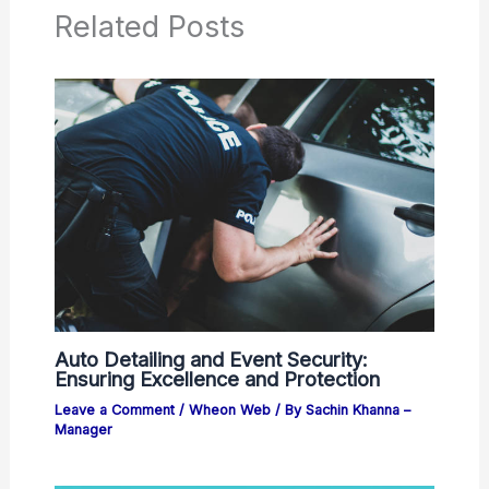
Related Posts
Auto Detailing and Event Security:
Ensuring Excellence and Protection
Leave a Comment
/
Wheon Web
/ By
Sachin Khanna –
Manager