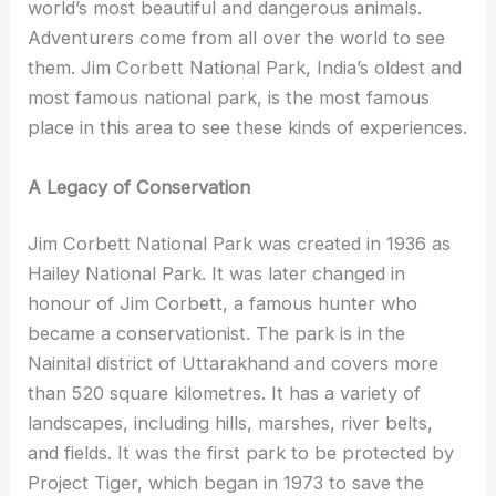
world’s most beautiful and dangerous animals.
Adventurers come from all over the world to see
them. Jim Corbett National Park, India’s oldest and
most famous national park, is the most famous
place in this area to see these kinds of experiences.
A Legacy of Conservation
Jim Corbett National Park was created in 1936 as
Hailey National Park. It was later changed in
honour of Jim Corbett, a famous hunter who
became a conservationist. The park is in the
Nainital district of Uttarakhand and covers more
than 520 square kilometres. It has a variety of
landscapes, including hills, marshes, river belts,
and fields. It was the first park to be protected by
Project Tiger, which began in 1973 to save the