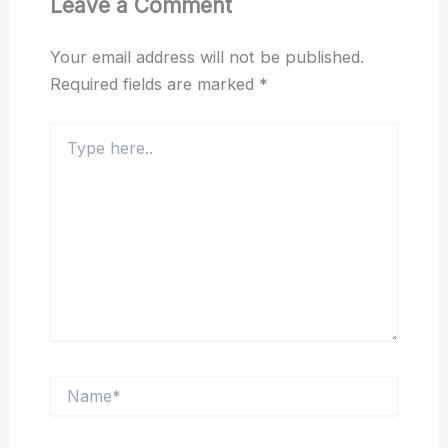
Leave a Comment
Your email address will not be published.
Required fields are marked
*
Type
here..
Name*