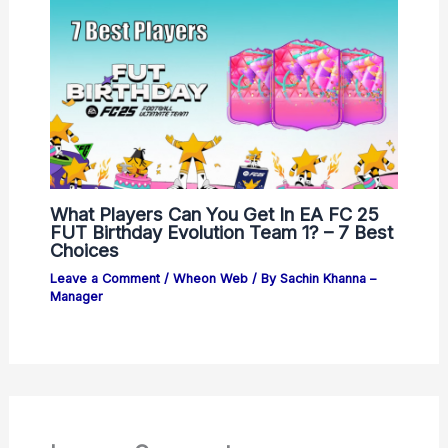
What Players Can You Get In EA FC 25
FUT Birthday Evolution Team 1? – 7 Best
Choices
Leave a Comment
/
Wheon Web
/ By
Sachin Khanna –
Manager