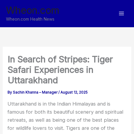
Skip
Wheon.com
to
content
Wheon.com Health News
In Search of Stripes: Tiger
Safari Experiences in
Uttarakhand
By
Sachin Khanna – Manager
/
August 12, 2025
Uttarakhand is in the Indian Himalayas and is
famous for both its beautiful scenery and spiritual
retreats, as well as being one of the best places
for wildlife lovers to visit. Tigers are one of the