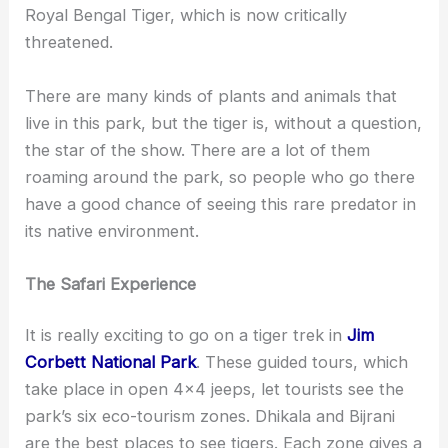
Royal Bengal Tiger, which is now critically
threatened.
There are many kinds of plants and animals that
live in this park, but the tiger is, without a question,
the star of the show. There are a lot of them
roaming around the park, so people who go there
have a good chance of seeing this rare predator in
its native environment.
The Safari Experience
It is really exciting to go on a tiger trek in
Jim
Corbett National Park
. These guided tours, which
take place in open 4×4 jeeps, let tourists see the
park’s six eco-tourism zones. Dhikala and Bijrani
are the best places to see tigers. Each zone gives a