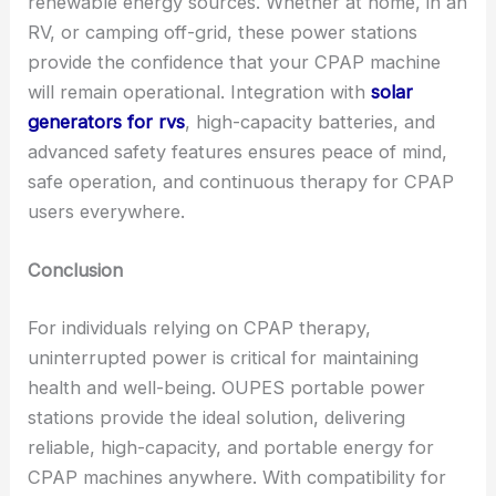
renewable energy sources. Whether at home, in an
RV, or camping off-grid, these power stations
provide the confidence that your CPAP machine
will remain operational. Integration with
solar
generators for rvs
, high-capacity batteries, and
advanced safety features ensures peace of mind,
safe operation, and continuous therapy for CPAP
users everywhere.
Conclusion
For individuals relying on CPAP therapy,
uninterrupted power is critical for maintaining
health and well-being. OUPES portable power
stations provide the ideal solution, delivering
reliable, high-capacity, and portable energy for
CPAP machines anywhere. With compatibility for