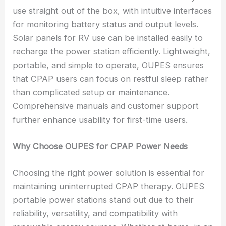
use straight out of the box, with intuitive interfaces
for monitoring battery status and output levels.
Solar panels for RV use can be installed easily to
recharge the power station efficiently. Lightweight,
portable, and simple to operate, OUPES ensures
that CPAP users can focus on restful sleep rather
than complicated setup or maintenance.
Comprehensive manuals and customer support
further enhance usability for first-time users.
Why Choose OUPES for CPAP Power Needs
Choosing the right power solution is essential for
maintaining uninterrupted CPAP therapy. OUPES
portable power stations stand out due to their
reliability, versatility, and compatibility with