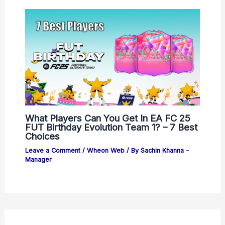
What Players Can You Get In EA FC 25
FUT Birthday Evolution Team 1? – 7 Best
Choices
Leave a Comment
/
Wheon Web
/ By
Sachin Khanna –
Manager