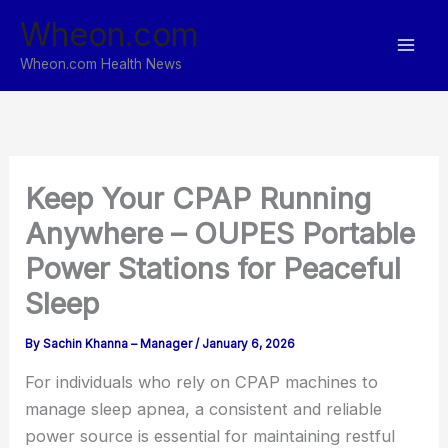
Skip
Wheon.com
to
content
Wheon.com Health News
Keep Your CPAP Running
Anywhere – OUPES Portable
Power Stations for Peaceful
Sleep
By
Sachin Khanna – Manager
/
January 6, 2026
For individuals who rely on CPAP machines to
manage sleep apnea, a consistent and reliable
power source is essential for maintaining restful