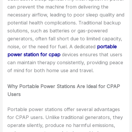
can prevent the machine from delivering the
necessary airflow, leading to poor sleep quality and
potential health complications. Traditional backup
solutions, such as batteries or gas-powered
generators, often fall short due to limited capacity,
noise, or the need for fuel. A dedicated
portable
power station for cpap
devices ensures that users
can maintain therapy consistently, providing peace
of mind for both home use and travel.
Why Portable Power Stations Are Ideal for CPAP
Users
Portable power stations offer several advantages
for CPAP users. Unlike traditional generators, they
operate silently, produce no harmful emissions,