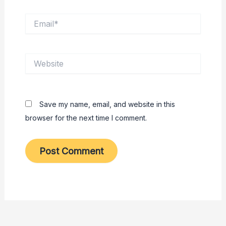
Email*
Website
Save my name, email, and website in this
browser for the next time I comment.