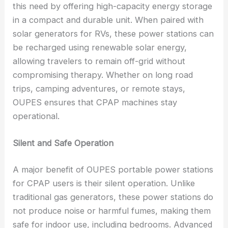
this need by offering high-capacity energy storage
in a compact and durable unit. When paired with
solar generators for RVs, these power stations can
be recharged using renewable solar energy,
allowing travelers to remain off-grid without
compromising therapy. Whether on long road
trips, camping adventures, or remote stays,
OUPES ensures that CPAP machines stay
operational.
Silent and Safe Operation
A major benefit of OUPES portable power stations
for CPAP users is their silent operation. Unlike
traditional gas generators, these power stations do
not produce noise or harmful fumes, making them
safe for indoor use, including bedrooms. Advanced