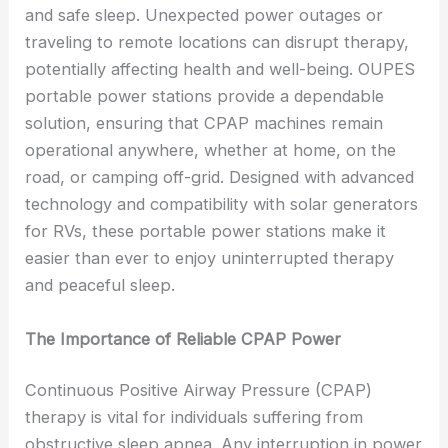
and safe sleep. Unexpected power outages or
traveling to remote locations can disrupt therapy,
potentially affecting health and well-being. OUPES
portable power stations provide a dependable
solution, ensuring that CPAP machines remain
operational anywhere, whether at home, on the
road, or camping off-grid. Designed with advanced
technology and compatibility with solar generators
for RVs, these portable power stations make it
easier than ever to enjoy uninterrupted therapy
and peaceful sleep.
The Importance of Reliable CPAP Power
Continuous Positive Airway Pressure (CPAP)
therapy is vital for individuals suffering from
obstructive sleep apnea. Any interruption in power