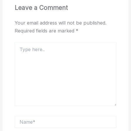
Leave a Comment
Your email address will not be published.
Required fields are marked
*
Type
here..
Name*