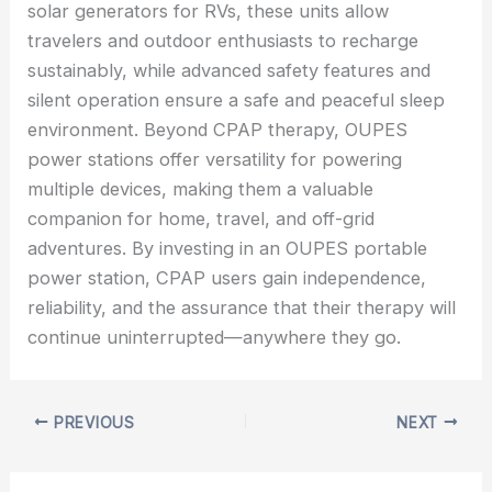
solar generators for RVs, these units allow
travelers and outdoor enthusiasts to recharge
sustainably, while advanced safety features and
silent operation ensure a safe and peaceful sleep
environment. Beyond CPAP therapy, OUPES
power stations offer versatility for powering
multiple devices, making them a valuable
companion for home, travel, and off-grid
adventures. By investing in an OUPES portable
power station, CPAP users gain independence,
reliability, and the assurance that their therapy will
continue uninterrupted—anywhere they go.
PREVIOUS
NEXT