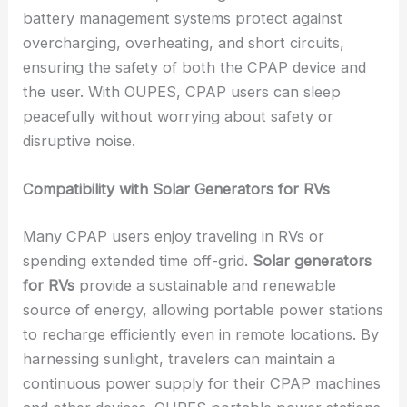
battery management systems protect against
overcharging, overheating, and short circuits,
ensuring the safety of both the CPAP device and
the user. With OUPES, CPAP users can sleep
peacefully without worrying about safety or
disruptive noise.
Compatibility with Solar Generators for RVs
Many CPAP users enjoy traveling in RVs or
spending extended time off-grid.
Solar generators
for RVs
provide a sustainable and renewable
source of energy, allowing portable power stations
to recharge efficiently even in remote locations. By
harnessing sunlight, travelers can maintain a
continuous power supply for their CPAP machines