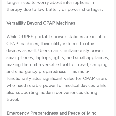
longer need to worry about interruptions in
therapy due to low battery or power shortages.
Versatility Beyond CPAP Machines
While OUPES portable power stations are ideal for
CPAP machines, their utility extends to other
devices as well. Users can simultaneously power
smartphones, laptops, lights, and small appliances,
making the unit a versatile tool for travel, camping,
and emergency preparedness. This multi-
functionality adds significant value for CPAP users
who need reliable power for medical devices while
also supporting modern conveniences during
travel.
Emergency Preparedness and Peace of Mind