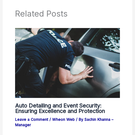
Related Posts
Auto Detailing and Event Security:
Ensuring Excellence and Protection
Leave a Comment
/
Wheon Web
/ By
Sachin Khanna –
Manager