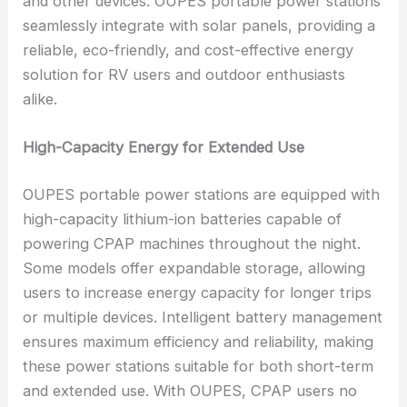
and other devices. OUPES portable power stations
seamlessly integrate with solar panels, providing a
reliable, eco-friendly, and cost-effective energy
solution for RV users and outdoor enthusiasts
alike.
High-Capacity Energy for Extended Use
OUPES portable power stations are equipped with
high-capacity lithium-ion batteries capable of
powering CPAP machines throughout the night.
Some models offer expandable storage, allowing
users to increase energy capacity for longer trips
or multiple devices. Intelligent battery management
ensures maximum efficiency and reliability, making
these power stations suitable for both short-term
and extended use. With OUPES, CPAP users no