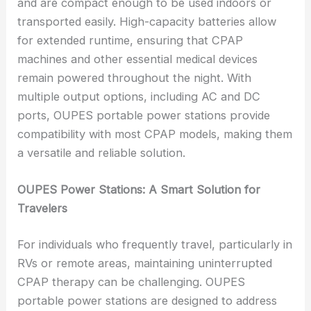
and are compact enough to be used indoors or
transported easily. High-capacity batteries allow
for extended runtime, ensuring that CPAP
machines and other essential medical devices
remain powered throughout the night. With
multiple output options, including AC and DC
ports, OUPES portable power stations provide
compatibility with most CPAP models, making them
a versatile and reliable solution.
OUPES Power Stations: A Smart Solution for
Travelers
For individuals who frequently travel, particularly in
RVs or remote areas, maintaining uninterrupted
CPAP therapy can be challenging. OUPES
portable power stations are designed to address