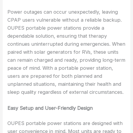
Power outages can occur unexpectedly, leaving
CPAP users vulnerable without a reliable backup.
OUPES portable power stations provide a
dependable solution, ensuring that therapy
continues uninterrupted during emergencies. When
paired with solar generators for RVs, these units
can remain charged and ready, providing long-term
peace of mind. With a portable power station,
users are prepared for both planned and
unplanned situations, maintaining their health and
sleep quality regardless of external circumstances.
Easy Setup and User-Friendly Design
OUPES portable power stations are designed with
user convenience in mind. Most units are ready to