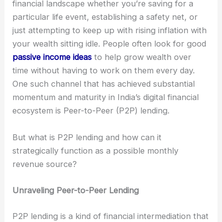
financial landscape whether you’re saving for a
particular life event, establishing a safety net, or
just attempting to keep up with rising inflation with
your wealth sitting idle. People often look for good
passive income ideas
to help grow wealth over
time without having to work on them every day.
One such channel that has achieved substantial
momentum and maturity in India’s digital financial
ecosystem is Peer-to-Peer (P2P) lending.
But what is P2P lending and how can it
strategically function as a possible monthly
revenue source?
Unraveling Peer-to-Peer Lending
P2P lending is a kind of financial intermediation that