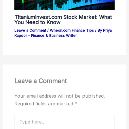
Titaniuminvest.com Stock Market: What
You Need to Know
Leave a Comment
/
Wheon.com Finance Tips
/ By
Priya
Kapoor – Finance & Business Writer
Leave a Comment
Your email address will not be published.
Required fields are marked
*
Type
here..