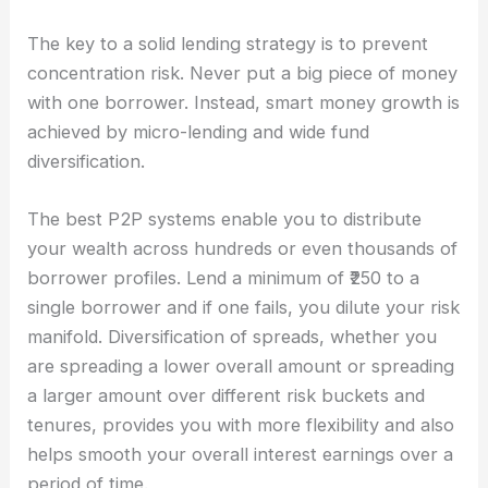
The key to a solid lending strategy is to prevent
concentration risk. Never put a big piece of money
with one borrower. Instead, smart money growth is
achieved by micro-lending and wide fund
diversification.
The best P2P systems enable you to distribute
your wealth across hundreds or even thousands of
borrower profiles. Lend a minimum of ₹250 to a
single borrower and if one fails, you dilute your risk
manifold. Diversification of spreads, whether you
are spreading a lower overall amount or spreading
a larger amount over different risk buckets and
tenures, provides you with more flexibility and also
helps smooth your overall interest earnings over a
period of time.