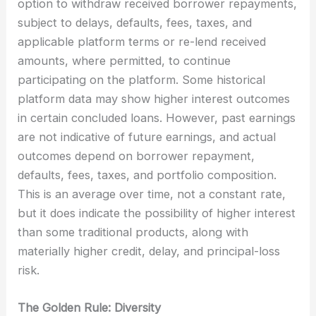
option to withdraw received borrower repayments,
subject to delays, defaults, fees, taxes, and
applicable platform terms or re-lend received
amounts, where permitted, to continue
participating on the platform. Some historical
platform data may show higher interest outcomes
in certain concluded loans. However, past earnings
are not indicative of future earnings, and actual
outcomes depend on borrower repayment,
defaults, fees, taxes, and portfolio composition.
This is an average over time, not a constant rate,
but it does indicate the possibility of higher interest
than some traditional products, along with
materially higher credit, delay, and principal-loss
risk.
The Golden Rule: Diversity