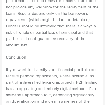
performance, or outcomes for lenders, but it does
not provide any warranty for the repayment of the
loans. Results depend only on the borrower’s
repayments (which might be late or defaulted).
Lenders should be informed that there is always a
risk of whole or partial loss of principal and that
platforms do not guarantee recovery of the
amount lent.
Conclusion
If you want to diversify your financial portfolio and
receive periodic repayments, where available, as
part of a diversified lending approach, P2P lending
has an appealing and entirely digital method. It’s a
deliberate approach to it, depending significantly
on diversification and a clear awareness of the