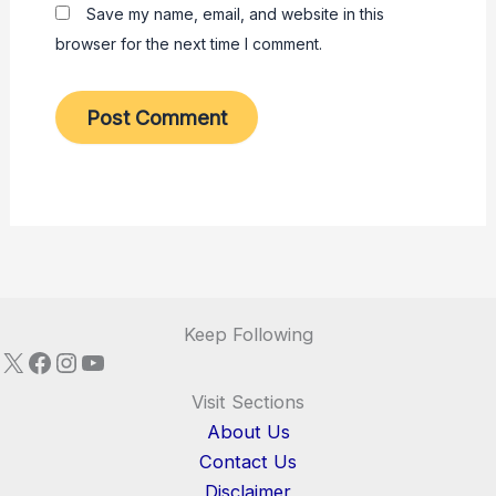
Save my name, email, and website in this
browser for the next time I comment.
Keep Following
X
Facebook
Instagram
YouTube
Visit Sections
About Us
Contact Us
Disclaimer