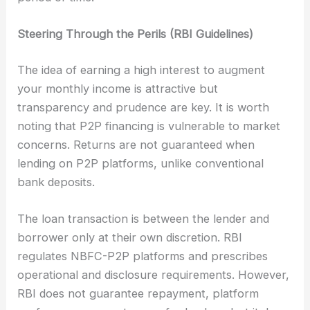
Steering Through the Perils (RBI Guidelines)
The idea of earning a high interest to augment
your monthly income is attractive but
transparency and prudence are key. It is worth
noting that P2P financing is vulnerable to market
concerns. Returns are not guaranteed when
lending on P2P platforms, unlike conventional
bank deposits.
The loan transaction is between the lender and
borrower only at their own discretion. RBI
regulates NBFC-P2P platforms and prescribes
operational and disclosure requirements. However,
RBI does not guarantee repayment, platform