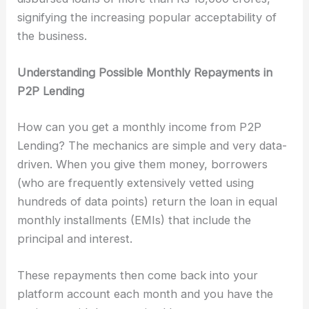
signifying the increasing popular acceptability of
the business.
Understanding Possible Monthly Repayments in
P2P Lending
How can you get a monthly income from P2P
Lending? The mechanics are simple and very data-
driven. When you give them money, borrowers
(who are frequently extensively vetted using
hundreds of data points) return the loan in equal
monthly installments (EMIs) that include the
principal and interest.
These repayments then come back into your
platform account each month and you have the