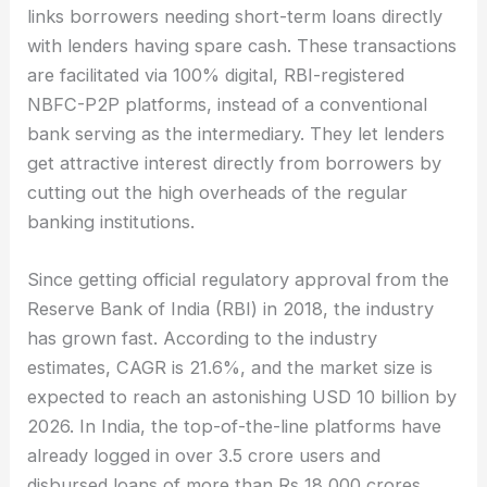
links borrowers needing short-term loans directly
with lenders having spare cash. These transactions
are facilitated via 100% digital, RBI-registered
NBFC-P2P platforms, instead of a conventional
bank serving as the intermediary. They let lenders
get attractive interest directly from borrowers by
cutting out the high overheads of the regular
banking institutions.
Since getting official regulatory approval from the
Reserve Bank of India (RBI) in 2018, the industry
has grown fast. According to the industry
estimates, CAGR is 21.6%, and the market size is
expected to reach an astonishing USD 10 billion by
2026. In India, the top-of-the-line platforms have
already logged in over 3.5 crore users and
disbursed loans of more than Rs 18,000 crores,