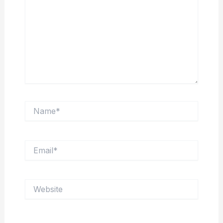
Name*
Email*
Website