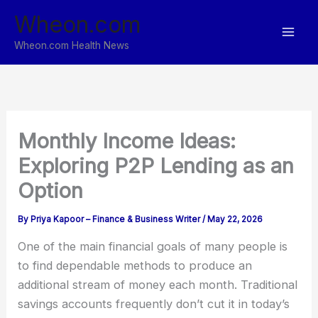
Skip
Wheon.com
to
content
Wheon.com Health News
Monthly Income Ideas:
Exploring P2P Lending as an
Option
By
Priya Kapoor – Finance & Business Writer
/
May 22, 2026
One of the main financial goals of many people is
to find dependable methods to produce an
additional stream of money each month. Traditional
savings accounts frequently don’t cut it in today’s