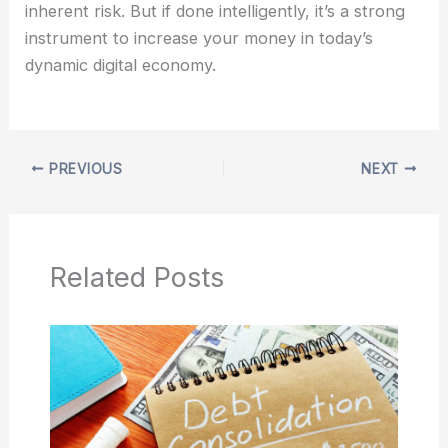
inherent risk. But if done intelligently, it’s a strong
instrument to increase your money in today’s
dynamic digital economy.
PREVIOUS
NEXT
Related Posts