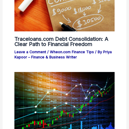
Traceloans.com Debt Consolidation: A
Clear Path to Financial Freedom
Leave a Comment
/
Wheon.com Finance Tips
/ By
Priya
Kapoor – Finance & Business Writer