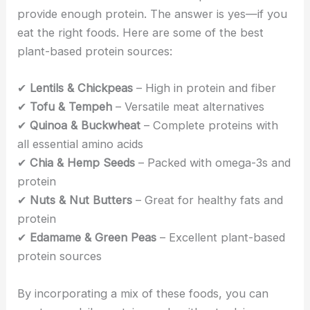
provide enough protein. The answer is yes—if you
eat the right foods. Here are some of the best
plant-based protein sources:
✔
Lentils & Chickpeas
– High in protein and fiber
✔
Tofu & Tempeh
– Versatile meat alternatives
✔
Quinoa & Buckwheat
– Complete proteins with
all essential amino acids
✔
Chia & Hemp Seeds
– Packed with omega-3s and
protein
✔
Nuts & Nut Butters
– Great for healthy fats and
protein
✔
Edamame & Green Peas
– Excellent plant-based
protein sources
By incorporating a mix of these foods, you can