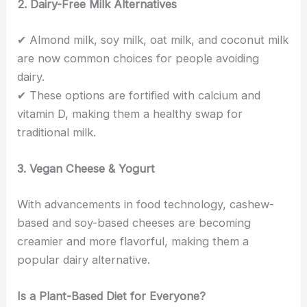
2. Dairy-Free Milk Alternatives
✔ Almond milk, soy milk, oat milk, and coconut milk
are now common choices for people avoiding
dairy.
✔ These options are fortified with calcium and
vitamin D, making them a healthy swap for
traditional milk.
3. Vegan Cheese & Yogurt
With advancements in food technology, cashew-
based and soy-based cheeses are becoming
creamier and more flavorful, making them a
popular dairy alternative.
Is a Plant-Based Diet for Everyone?