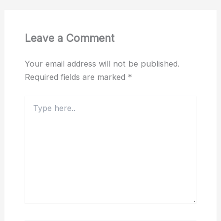
Leave a Comment
Your email address will not be published.
Required fields are marked
*
Type
here..