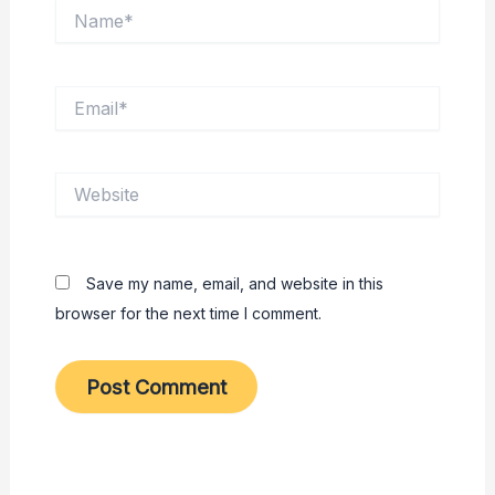
Name*
Email*
Website
Save my name, email, and website in this
browser for the next time I comment.