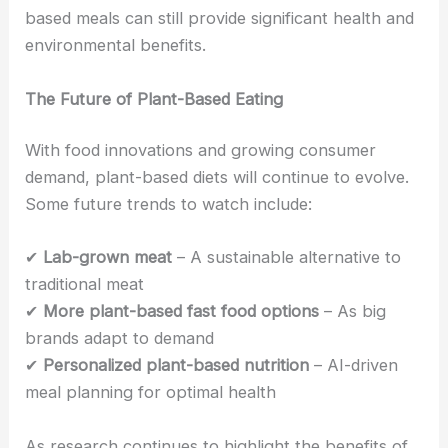
based meals can still provide significant health and
environmental benefits.
The Future of Plant-Based Eating
With food innovations and growing consumer
demand, plant-based diets will continue to evolve.
Some future trends to watch include:
✔
Lab-grown meat
– A sustainable alternative to
traditional meat
✔
More plant-based fast food options
– As big
brands adapt to demand
✔
Personalized plant-based nutrition
– AI-driven
meal planning for optimal health
As research continues to highlight the benefits of