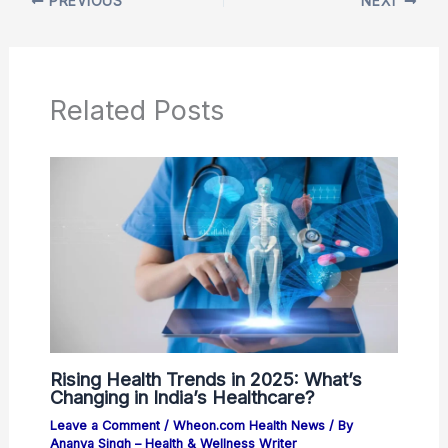
PREVIOUS
NEXT
Related Posts
Rising Health Trends in 2025: What’s
Changing in India’s Healthcare?
Leave a Comment
/
Wheon.com Health News
/ By
Ananya Singh – Health & Wellness Writer