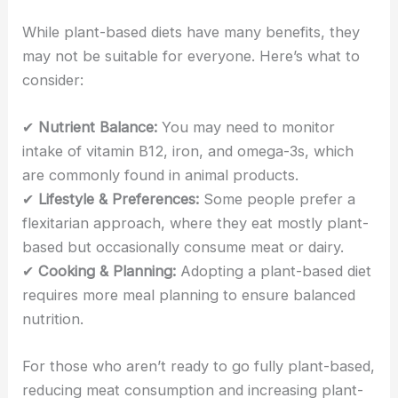
While plant-based diets have many benefits, they
may not be suitable for everyone. Here’s what to
consider:
✔
Nutrient Balance:
You may need to monitor
intake of vitamin B12, iron, and omega-3s, which
are commonly found in animal products.
✔
Lifestyle & Preferences:
Some people prefer a
flexitarian approach, where they eat mostly plant-
based but occasionally consume meat or dairy.
✔
Cooking & Planning:
Adopting a plant-based diet
requires more meal planning to ensure balanced
nutrition.
For those who aren’t ready to go fully plant-based,
reducing meat consumption and increasing plant-