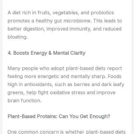
A diet rich in fruits, vegetables, and probiotics
promotes a healthy gut microbiome. This leads to
better digestion, improved immunity, and reduced
bloating.
4. Boosts Energy & Mental Clarity
Many people who adopt plant-based diets report
feeling more energetic and mentally sharp. Foods
high in antioxidants, such as berries and dark leafy
greens, help fight oxidative stress and improve
brain function.
Plant-Based Proteins: Can You Get Enough?
One common concern is whether plant-based diets