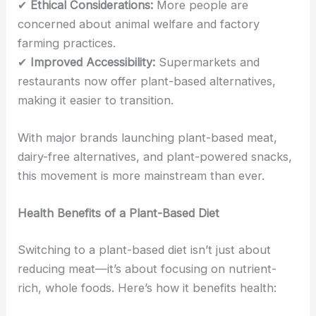
✔
Ethical Considerations:
More people are
concerned about animal welfare and factory
farming practices.
✔
Improved Accessibility:
Supermarkets and
restaurants now offer plant-based alternatives,
making it easier to transition.
With major brands launching plant-based meat,
dairy-free alternatives, and plant-powered snacks,
this movement is more mainstream than ever.
Health Benefits of a Plant-Based Diet
Switching to a plant-based diet isn’t just about
reducing meat—it’s about focusing on nutrient-
rich, whole foods. Here’s how it benefits health: