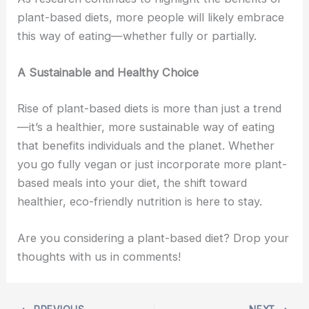
plant-based diets, more people will likely embrace
this way of eating—whether fully or partially.
A Sustainable and Healthy Choice
Rise of plant-based diets is more than just a trend
—it’s a healthier, more sustainable way of eating
that benefits individuals and the planet. Whether
you go fully vegan or just incorporate more plant-
based meals into your diet, the shift toward
healthier, eco-friendly nutrition is here to stay.
Are you considering a plant-based diet? Drop your
thoughts with us in comments!