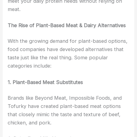
meet your daily protein needs without relying on
meat.
The Rise of Plant-Based Meat & Dairy Alternatives
With the growing demand for plant-based options,
food companies have developed alternatives that
taste just like the real thing. Some popular
categories include:
1. Plant-Based Meat Substitutes
Brands like Beyond Meat, Impossible Foods, and
Tofurky have created plant-based meat options
that closely mimic the taste and texture of beef,
chicken, and pork.