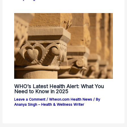
WHO’s Latest Health Alert: What You
Need to Know in 2025
Leave a Comment
/
Wheon.com Health News
/ By
Ananya Singh – Health & Wellness Writer