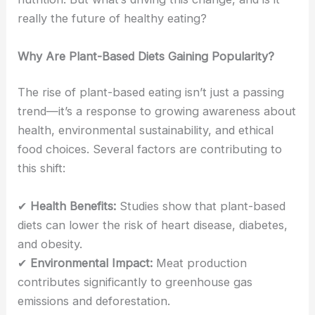
really the future of healthy eating?
Why Are Plant-Based Diets Gaining Popularity?
The rise of plant-based eating isn’t just a passing
trend—it’s a response to growing awareness about
health, environmental sustainability, and ethical
food choices. Several factors are contributing to
this shift:
✔
Health Benefits:
Studies show that plant-based
diets can lower the risk of heart disease, diabetes,
and obesity.
✔
Environmental Impact:
Meat production
contributes significantly to greenhouse gas
emissions and deforestation.