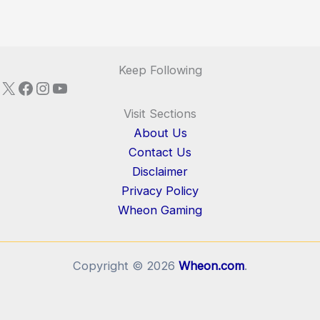
Keep Following
X
Facebook
Instagram
YouTube
Visit Sections
About Us
Contact Us
Disclaimer
Privacy Policy
Wheon Gaming
Copyright © 2026
Wheon.com
.