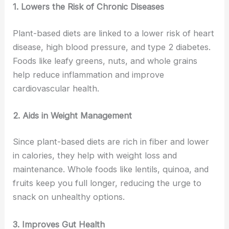
1. Lowers the Risk of Chronic Diseases
Plant-based diets are linked to a lower risk of heart
disease, high blood pressure, and type 2 diabetes.
Foods like leafy greens, nuts, and whole grains
help reduce inflammation and improve
cardiovascular health.
2. Aids in Weight Management
Since plant-based diets are rich in fiber and lower
in calories, they help with weight loss and
maintenance. Whole foods like lentils, quinoa, and
fruits keep you full longer, reducing the urge to
snack on unhealthy options.
3. Improves Gut Health