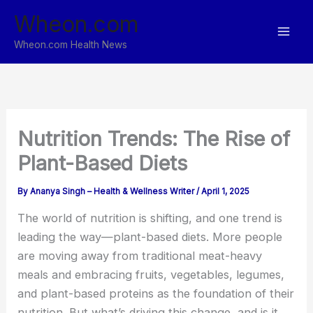
Skip
Wheon.com
to
content
Wheon.com Health News
Nutrition Trends: The Rise of
Plant-Based Diets
By
Ananya Singh – Health & Wellness Writer
/
April 1, 2025
The world of nutrition is shifting, and one trend is
leading the way—plant-based diets. More people
are moving away from traditional meat-heavy
meals and embracing fruits, vegetables, legumes,
and plant-based proteins as the foundation of their
nutrition. But what’s driving this change, and is it