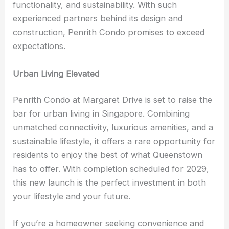
functionality, and sustainability. With such
experienced partners behind its design and
construction, Penrith Condo promises to exceed
expectations.
Urban Living Elevated
Penrith Condo at Margaret Drive is set to raise the
bar for urban living in Singapore. Combining
unmatched connectivity, luxurious amenities, and a
sustainable lifestyle, it offers a rare opportunity for
residents to enjoy the best of what Queenstown
has to offer. With completion scheduled for 2029,
this new launch is the perfect investment in both
your lifestyle and your future.
If you’re a homeowner seeking convenience and