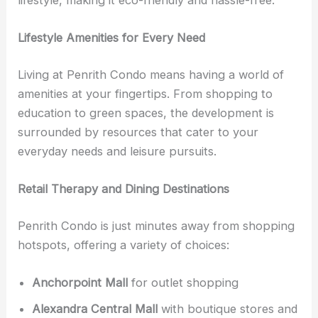
lifestyle, making it eco-friendly and hassle-free.
Lifestyle Amenities for Every Need
Living at Penrith Condo means having a world of
amenities at your fingertips. From shopping to
education to green spaces, the development is
surrounded by resources that cater to your
everyday needs and leisure pursuits.
Retail Therapy and Dining Destinations
Penrith Condo is just minutes away from shopping
hotspots, offering a variety of choices:
Anchorpoint Mall
for outlet shopping
Alexandra Central Mall
with boutique stores and