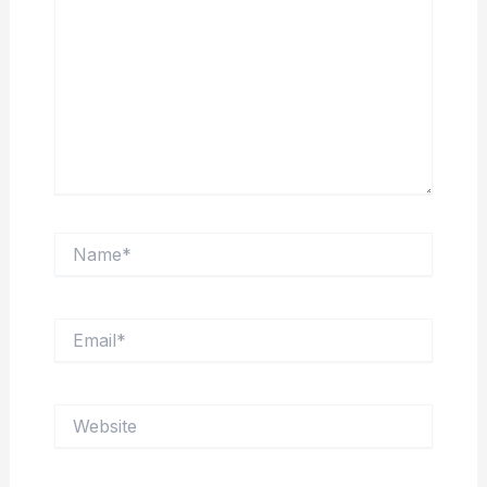
Name*
Email*
Website