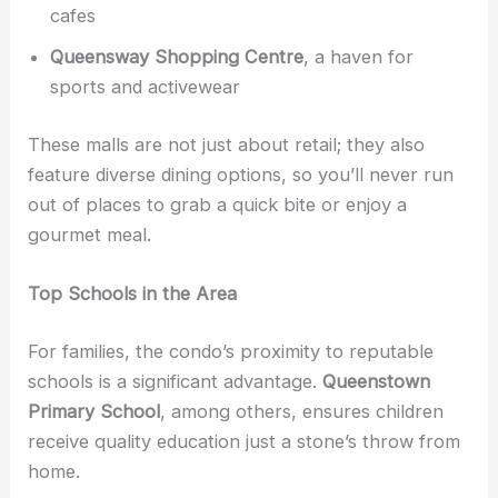
cafes
Queensway Shopping Centre
, a haven for
sports and activewear
These malls are not just about retail; they also
feature diverse dining options, so you’ll never run
out of places to grab a quick bite or enjoy a
gourmet meal.
Top Schools in the Area
For families, the condo’s proximity to reputable
schools is a significant advantage.
Queenstown
Primary School
, among others, ensures children
receive quality education just a stone’s throw from
home.