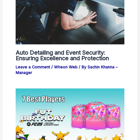
Auto Detailing and Event Security:
Ensuring Excellence and Protection
Leave a Comment
/
Wheon Web
/ By
Sachin Khanna –
Manager