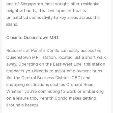
one of Singapore’s most sought-after residential
neighborhoods, this development boasts
unmatched connectivity to key areas across the
island.
Close to Queenstown MRT
Residents at Penrith Condo can easily access the
Queenstown MRT station, located just a short walk
away. Operating on the East-West Line, this station
connects you directly to major employment hubs
like the Central Business District (CBD) and
shopping destinations such as Orchard Road.
Whether you’re commuting to work or embarking
on a leisure trip, Penrith Condo makes getting
around a breeze.