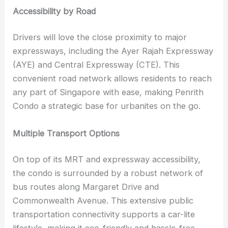
Accessibility by Road
Drivers will love the close proximity to major
expressways, including the Ayer Rajah Expressway
(AYE) and Central Expressway (CTE). This
convenient road network allows residents to reach
any part of Singapore with ease, making Penrith
Condo a strategic base for urbanites on the go.
Multiple Transport Options
On top of its MRT and expressway accessibility,
the condo is surrounded by a robust network of
bus routes along Margaret Drive and
Commonwealth Avenue. This extensive public
transportation connectivity supports a car-lite