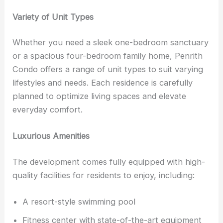
Variety of Unit Types
Whether you need a sleek one-bedroom sanctuary
or a spacious four-bedroom family home, Penrith
Condo offers a range of unit types to suit varying
lifestyles and needs. Each residence is carefully
planned to optimize living spaces and elevate
everyday comfort.
Luxurious Amenities
The development comes fully equipped with high-
quality facilities for residents to enjoy, including:
A resort-style swimming pool
Fitness center with state-of-the-art equipment