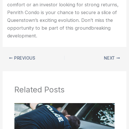
comfort or an investor looking for strong returns,
Penrith Condo is your chance to secure a slice of
Queenstown’s exciting evolution. Don’t miss the
opportunity to be part of this groundbreaking
development.
PREVIOUS
NEXT
Related Posts