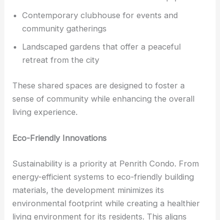
Contemporary clubhouse for events and
community gatherings
Landscaped gardens that offer a peaceful
retreat from the city
These shared spaces are designed to foster a
sense of community while enhancing the overall
living experience.
Eco-Friendly Innovations
Sustainability is a priority at Penrith Condo. From
energy-efficient systems to eco-friendly building
materials, the development minimizes its
environmental footprint while creating a healthier
living environment for its residents. This aligns