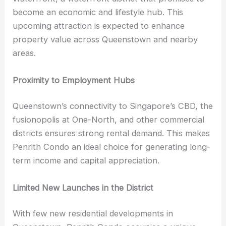
become an economic and lifestyle hub. This
upcoming attraction is expected to enhance
property value across Queenstown and nearby
areas.
Proximity to Employment Hubs
Queenstown’s connectivity to Singapore’s CBD, the
fusionopolis at One-North, and other commercial
districts ensures strong rental demand. This makes
Penrith Condo an ideal choice for generating long-
term income and capital appreciation.
Limited New Launches in the District
With few new residential developments in