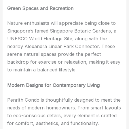
Green Spaces and Recreation
Nature enthusiasts will appreciate being close to
Singapore’s famed Singapore Botanic Gardens, a
UNESCO World Heritage Site, along with the
nearby Alexandra Linear Park Connector. These
serene natural spaces provide the perfect
backdrop for exercise or relaxation, making it easy
to maintain a balanced lifestyle.
Modern Designs for Contemporary Living
Penrith Condo is thoughtfully designed to meet the
needs of modern homeowners. From smart layouts
to eco-conscious details, every element is crafted
for comfort, aesthetics, and functionality.