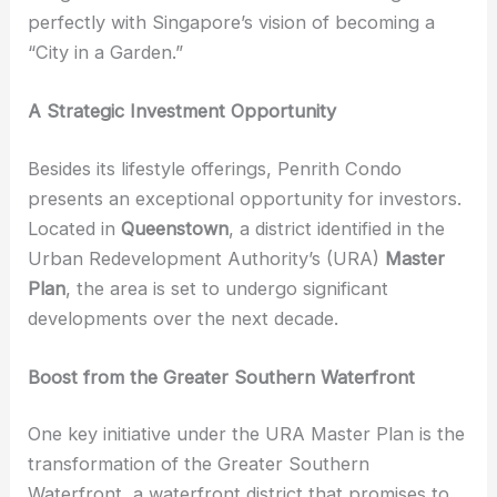
perfectly with Singapore’s vision of becoming a
“City in a Garden.”
A Strategic Investment Opportunity
Besides its lifestyle offerings, Penrith Condo
presents an exceptional opportunity for investors.
Located in
Queenstown
, a district identified in the
Urban Redevelopment Authority’s (URA)
Master
Plan
, the area is set to undergo significant
developments over the next decade.
Boost from the Greater Southern Waterfront
One key initiative under the URA Master Plan is the
transformation of the Greater Southern
Waterfront, a waterfront district that promises to