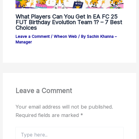
What Players Can You Get In EA FC 25
FUT Birthday Evolution Team 1? – 7 Best
Choices
Leave a Comment
/
Wheon Web
/ By
Sachin Khanna –
Manager
Leave a Comment
Your email address will not be published.
Required fields are marked
*
Type
here..