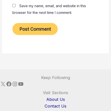
Save my name, email, and website in this
browser for the next time I comment.
Keep Following
X
Facebook
Instagram
YouTube
Visit Sections
About Us
Contact Us