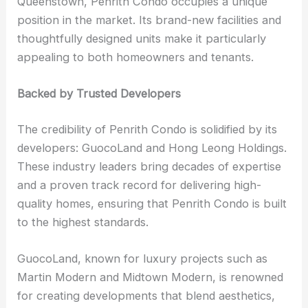
Queenstown, Penrith Condo occupies a unique
position in the market. Its brand-new facilities and
thoughtfully designed units make it particularly
appealing to both homeowners and tenants.
Backed by Trusted Developers
The credibility of Penrith Condo is solidified by its
developers: GuocoLand and Hong Leong Holdings.
These industry leaders bring decades of expertise
and a proven track record for delivering high-
quality homes, ensuring that Penrith Condo is built
to the highest standards.
GuocoLand, known for luxury projects such as
Martin Modern and Midtown Modern, is renowned
for creating developments that blend aesthetics,