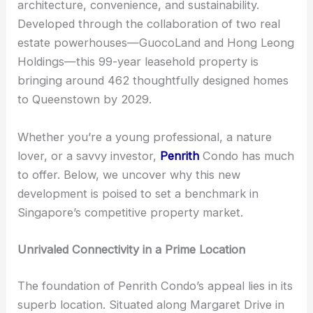
architecture, convenience, and sustainability.
Developed through the collaboration of two real
estate powerhouses—GuocoLand and Hong Leong
Holdings—this 99-year leasehold property is
bringing around 462 thoughtfully designed homes
to Queenstown by 2029.
Whether you’re a young professional, a nature
lover, or a savvy investor,
Penrith
Condo has much
to offer. Below, we uncover why this new
development is poised to set a benchmark in
Singapore’s competitive property market.
Unrivaled Connectivity in a Prime Location
The foundation of Penrith Condo’s appeal lies in its
superb location. Situated along Margaret Drive in