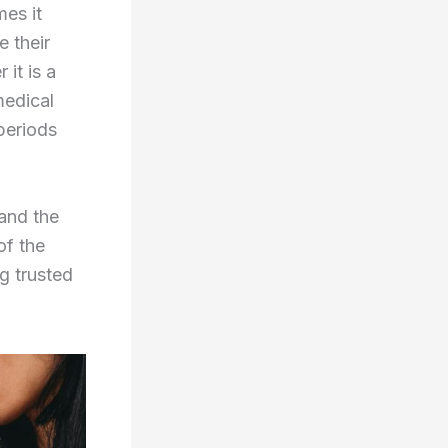
mes it
 their
it is a
medical
 periods
 and the
of the
g trusted