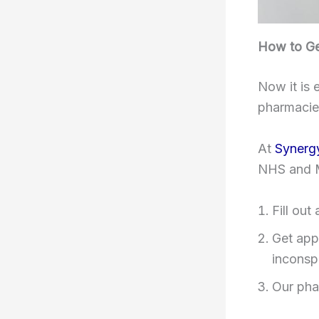
How to Get
Now it is 
pharmacie
At
Synerg
NHS and 
Fill out
Get app
inconsp
Our pha