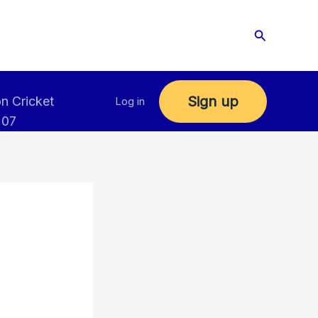
Search
Sign up
n Cricket
Log in
 07