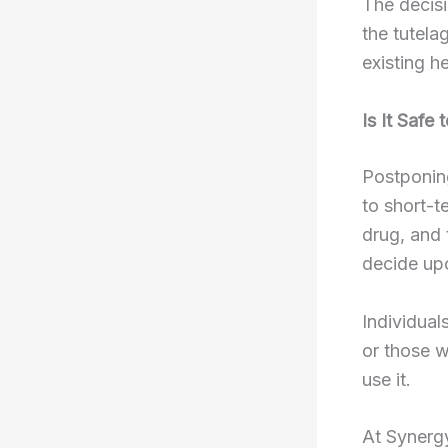
The decisi
the tutela
existing h
Is It Safe
Postponin
to short-t
drug, and 
decide upo
Individual
or those 
use it.
At Synerg