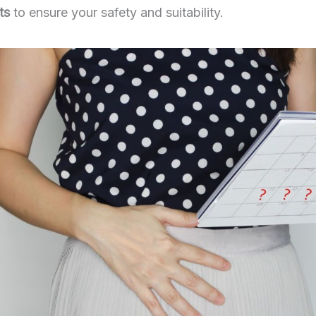
ts
to ensure your safety and suitability.