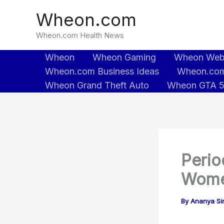
Skip
Wheon.com
to
content
Wheon.com Health News
Wheon
Wheon Gaming
Wheon We
Wheon.com Business Ideas
Wheon.com
Wheon Grand Theft Auto
Wheon GTA 
Perio
Wome
By
Ananya Sin