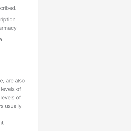
cribed.
ription
harmacy.
a
e, are also
 levels of
levels of
s usually.
nt