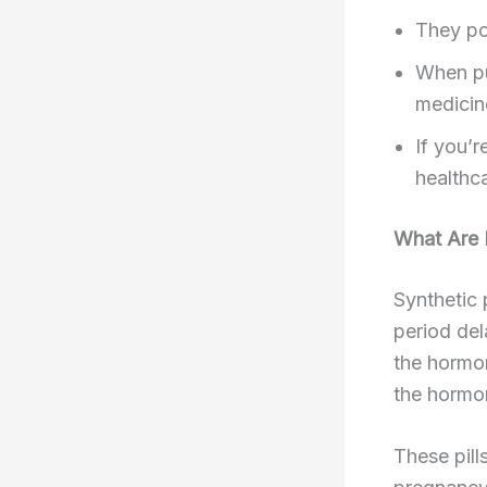
They po
When pu
medicin
If you’
healthca
What Are P
Synthetic 
period del
the hormon
the hormon
These pill