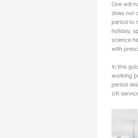
One will h
does not 
period to 
holiday, s
science he
with presc
In this gu
working pr
period del
UK servic