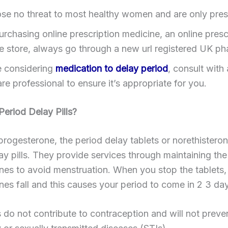
se no threat to most healthy women and are only pres
rchasing online prescription medicine, an online presc
e store, always go through a new url registered UK p
re considering
medication to delay period
, consult with 
re professional to ensure it’s appropriate for you.
eriod Delay Pills?
progesterone, the period delay tablets or norethisteron
ay pills. They provide services through maintaining the
es to avoid menstruation. When you stop the tablets, 
es fall and this causes your period to come in 2 3 day
s do not contribute to contraception and will not preve