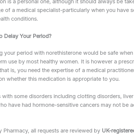
on is a personal one, although it should always be tak
ge of a medical specialist-particularly when you have 
ealth conditions.
 to Delay Your Period?
g your period with norethisterone would be safe when
erm use by most healthy women. It is however a prescr
that is, you need the expertise of a medical practitione
n whether this medication is appropriate to you.
s with some disorders including clotting disorders, live
who have had hormone-sensitive cancers may not be a
y Pharmacy, all requests are reviewed by
UK-registere