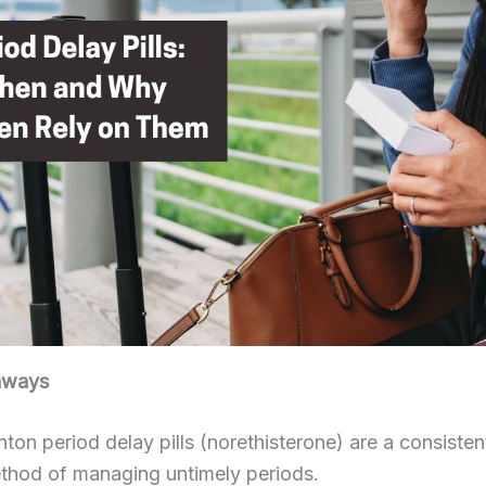
aways
on period delay pills (norethisterone) are a consisten
thod of managing untimely periods.