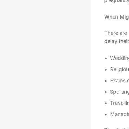
pregnancy 
When Migh
There are
delay thei
Weddin
Religiou
Exams o
Sportin
Travelli
Managin