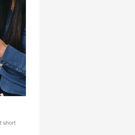
t short