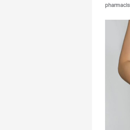
pharmacis