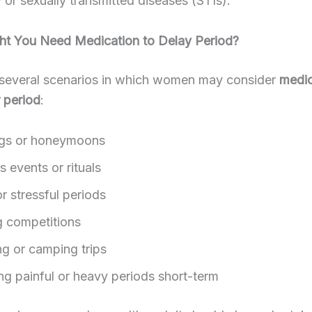
or sexually transmitted diseases (STIs).
t You Need Medication to Delay Period?
 several scenarios in which women may consider
medic
r period
:
gs or honeymoons
s events or rituals
r stressful periods
g competitions
ng or camping trips
g painful or heavy periods short-term