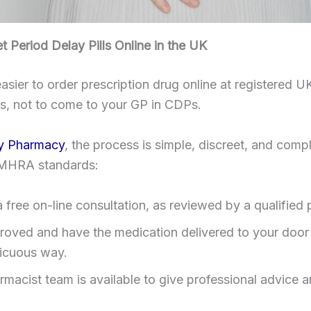
 Period Delay Pills Online in the UK
easier to order prescription drug online at registered U
s, not to come to your GP in CDPs.
y Pharmacy
, the process is simple, discreet, and compl
MHRA standards:
 a free on-line consultation, as reviewed by a qualified 
roved and have the medication delivered to your door 
icuous way.
rmacist team is available to give professional advice a