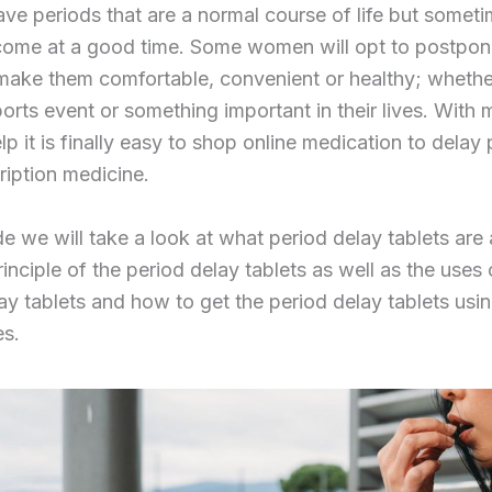
ave periods that are a normal course of life but someti
come at a good time. Some women will opt to postpone
make them comfortable, convenient or healthy; whether 
ports event or something important in their lives. With 
lp it is finally easy to shop online medication to delay
ription medicine.
ide we will take a look at what period delay tablets are
inciple of the period delay tablets as well as the uses 
ay tablets and how to get the period delay tablets usin
es.