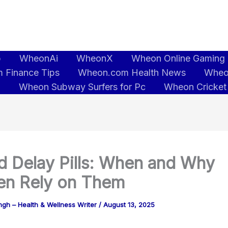
b
WheonAi
WheonX
Wheon Online Gaming
 Finance Tips
Wheon.com Health News
Wheo
5
Wheon Subway Surfers for Pc
Wheon Cricket
d Delay Pills: When and Why
n Rely on Them
gh – Health & Wellness Writer
/
August 13, 2025