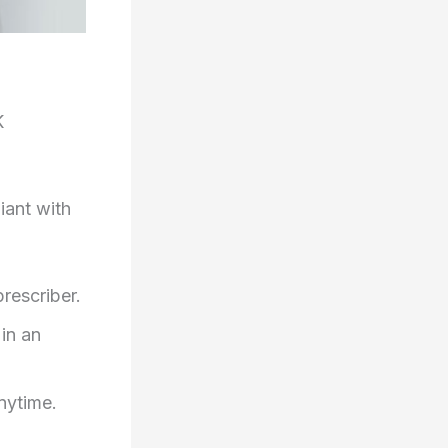
K
iant with
prescriber.
in an
nytime.