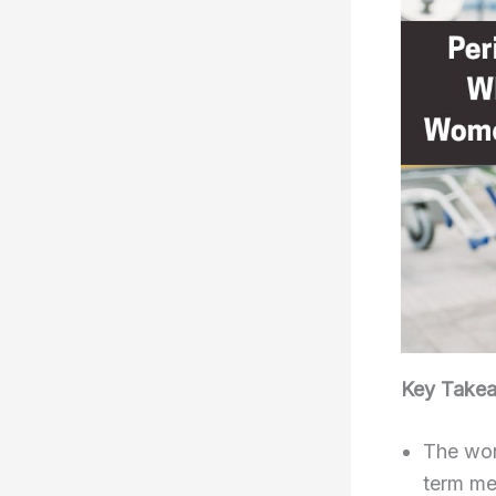
Key Take
The wont
term me