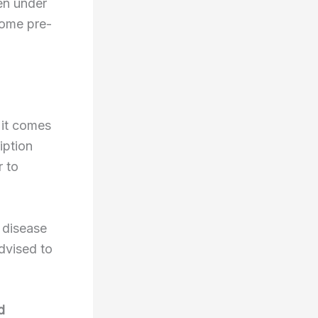
en under
some pre-
 it comes
iption
r to
r disease
dvised to
d