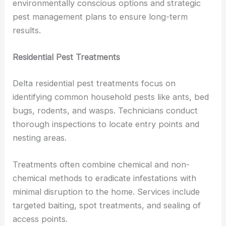
environmentally conscious options and strategic
pest management plans to ensure long-term
results.
Residential Pest Treatments
Delta residential pest treatments focus on
identifying common household pests like ants, bed
bugs, rodents, and wasps. Technicians conduct
thorough inspections to locate entry points and
nesting areas.
Treatments often combine chemical and non-
chemical methods to eradicate infestations with
minimal disruption to the home. Services include
targeted baiting, spot treatments, and sealing of
access points.