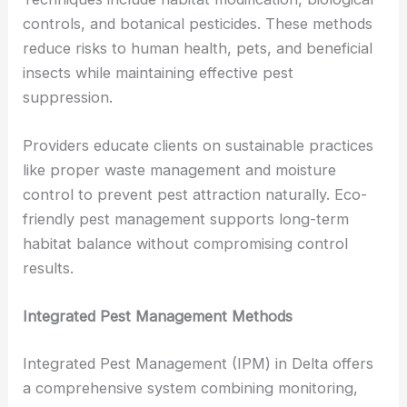
controls, and botanical pesticides. These methods
reduce risks to human health, pets, and beneficial
insects while maintaining effective pest
suppression.
Providers educate clients on sustainable practices
like proper waste management and moisture
control to prevent pest attraction naturally. Eco-
friendly pest management supports long-term
habitat balance without compromising control
results.
Integrated Pest Management Methods
Integrated Pest Management (IPM) in Delta offers
a comprehensive system combining monitoring,