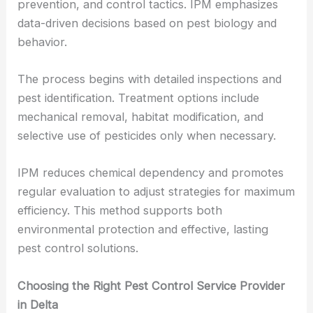
prevention, and control tactics. IPM emphasizes
data-driven decisions based on pest biology and
behavior.
The process begins with detailed inspections and
pest identification. Treatment options include
mechanical removal, habitat modification, and
selective use of pesticides only when necessary.
IPM reduces chemical dependency and promotes
regular evaluation to adjust strategies for maximum
efficiency. This method supports both
environmental protection and effective, lasting
pest control solutions.
Choosing the Right Pest Control Service Provider
in Delta