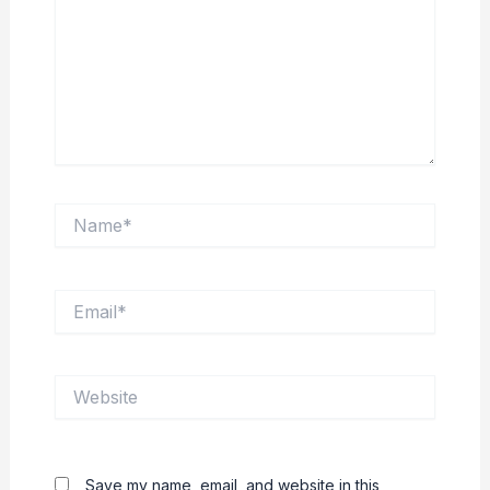
Name*
Email*
Website
Save my name, email, and website in this