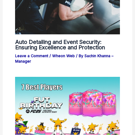
Auto Detailing and Event Security:
Ensuring Excellence and Protection
Leave a Comment
/
Wheon Web
/ By
Sachin Khanna –
Manager