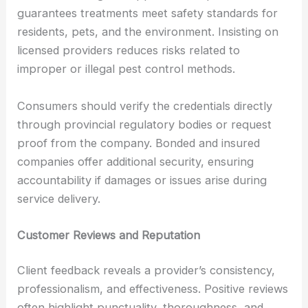
guarantees treatments meet safety standards for
residents, pets, and the environment. Insisting on
licensed providers reduces risks related to
improper or illegal pest control methods.
Consumers should verify the credentials directly
through provincial regulatory bodies or request
proof from the company. Bonded and insured
companies offer additional security, ensuring
accountability if damages or issues arise during
service delivery.
Customer Reviews and Reputation
Client feedback reveals a provider’s consistency,
professionalism, and effectiveness. Positive reviews
often highlight punctuality, thoroughness, and