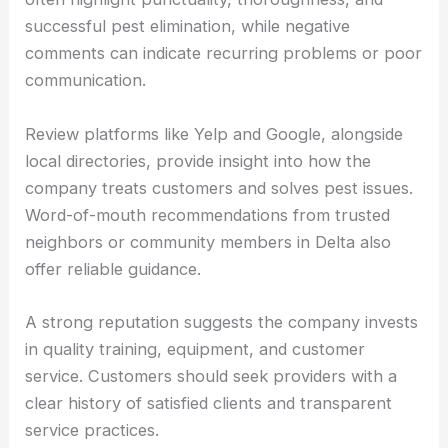
successful pest elimination, while negative
comments can indicate recurring problems or poor
communication.
Review platforms like Yelp and Google, alongside
local directories, provide insight into how the
company treats customers and solves pest issues.
Word-of-mouth recommendations from trusted
neighbors or community members in Delta also
offer reliable guidance.
A strong reputation suggests the company invests
in quality training, equipment, and customer
service. Customers should seek providers with a
clear history of satisfied clients and transparent
service practices.