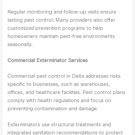
Regular monitoring and follow-up visits ensure
lasting pest control. Many providers also offer
customized prevention programs to help
homeowners maintain pest-free environments
seasonally.
Commercial Exterminator Services
Commercial pest control in Delta addresses risks
specific to businesses, such as warehouses,
offices, and healthcare facilities. Pest control plans
comply with health regulations and focus on
preventing contamination and damage.
Exterminators use structural treatments and
integrated sanitation recommendations to protect