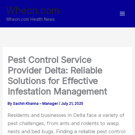
Skip
Wheon.com
to
content
Wheon.com Health News
Pest Control Service
Provider Delta: Reliable
Solutions for Effective
Infestation Management
By
Sachin Khanna – Manager
/
July 21, 2025
Residents and businesses in Delta face a variety of
pest challenges, from ants and rodents to wasp
nests and bed bugs. Finding a reliable pest control