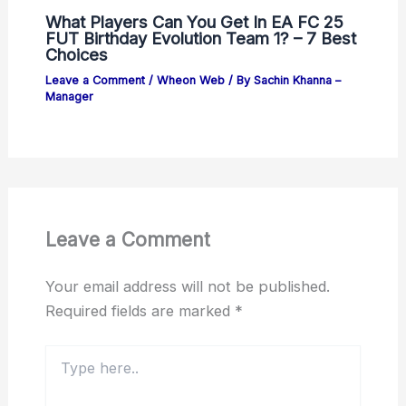
What Players Can You Get In EA FC 25
FUT Birthday Evolution Team 1? – 7 Best
Choices
Leave a Comment
/
Wheon Web
/ By
Sachin Khanna –
Manager
Leave a Comment
Your email address will not be published.
Required fields are marked
*
Type
here..