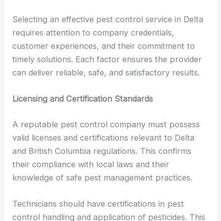
Selecting an effective pest control service in Delta
requires attention to company credentials,
customer experiences, and their commitment to
timely solutions. Each factor ensures the provider
can deliver reliable, safe, and satisfactory results.
Licensing and Certification Standards
A reputable pest control company must possess
valid licenses and certifications relevant to Delta
and British Columbia regulations. This confirms
their compliance with local laws and their
knowledge of safe pest management practices.
Technicians should have certifications in pest
control handling and application of pesticides. This