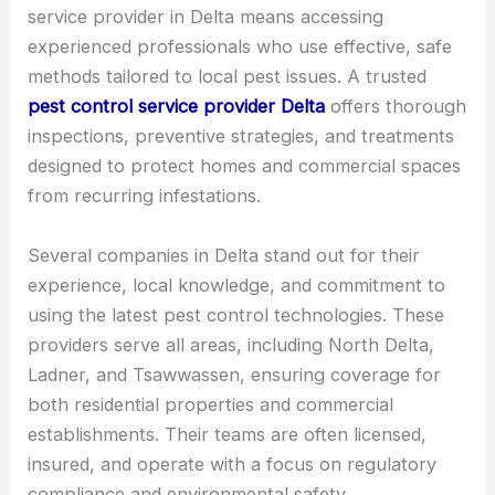
service provider in Delta means accessing
experienced professionals who use effective, safe
methods tailored to local pest issues. A trusted
pest control service provider Delta
offers thorough
inspections, preventive strategies, and treatments
designed to protect homes and commercial spaces
from recurring infestations.
Several companies in Delta stand out for their
experience, local knowledge, and commitment to
using the latest pest control technologies. These
providers serve all areas, including North Delta,
Ladner, and Tsawwassen, ensuring coverage for
both residential properties and commercial
establishments. Their teams are often licensed,
insured, and operate with a focus on regulatory
compliance and environmental safety.