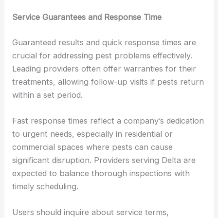
Service Guarantees and Response Time
Guaranteed results and quick response times are
crucial for addressing pest problems effectively.
Leading providers often offer warranties for their
treatments, allowing follow-up visits if pests return
within a set period.
Fast response times reflect a company’s dedication
to urgent needs, especially in residential or
commercial spaces where pests can cause
significant disruption. Providers serving Delta are
expected to balance thorough inspections with
timely scheduling.
Users should inquire about service terms,