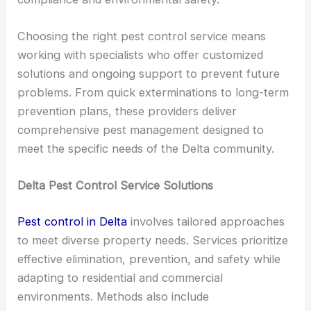
Choosing the right pest control service means
working with specialists who offer customized
solutions and ongoing support to prevent future
problems. From quick exterminations to long-term
prevention plans, these providers deliver
comprehensive pest management designed to
meet the specific needs of the Delta community.
Delta Pest Control Service Solutions
Pest control in Delta
involves tailored approaches
to meet diverse property needs. Services prioritize
effective elimination, prevention, and safety while
adapting to residential and commercial
environments. Methods also include