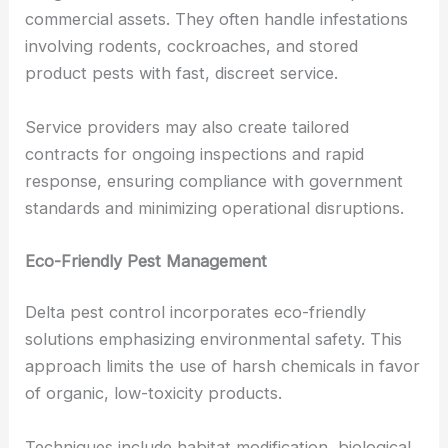
commercial assets. They often handle infestations
involving rodents, cockroaches, and stored
product pests with fast, discreet service.
Service providers may also create tailored
contracts for ongoing inspections and rapid
response, ensuring compliance with government
standards and minimizing operational disruptions.
Eco-Friendly Pest Management
Delta pest control incorporates eco-friendly
solutions emphasizing environmental safety. This
approach limits the use of harsh chemicals in favor
of organic, low-toxicity products.
Techniques include habitat modification, biological