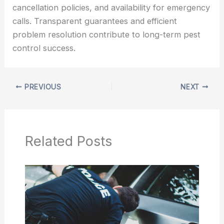
cancellation policies, and availability for emergency
calls. Transparent guarantees and efficient
problem resolution contribute to long-term pest
control success.
PREVIOUS
NEXT
Related Posts