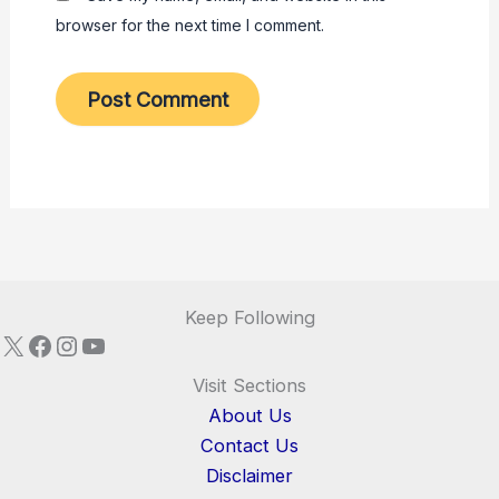
browser for the next time I comment.
Keep Following
X
Facebook
Instagram
YouTube
Visit Sections
About Us
Contact Us
Disclaimer