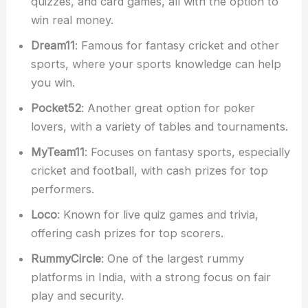
quizzes, and card games, all with the option to
win real money.
Dream11
: Famous for fantasy cricket and other
sports, where your sports knowledge can help
you win.
Pocket52
: Another great option for poker
lovers, with a variety of tables and tournaments.
MyTeam11
: Focuses on fantasy sports, especially
cricket and football, with cash prizes for top
performers.
Loco
: Known for live quiz games and trivia,
offering cash prizes for top scorers.
RummyCircle
: One of the largest rummy
platforms in India, with a strong focus on fair
play and security.