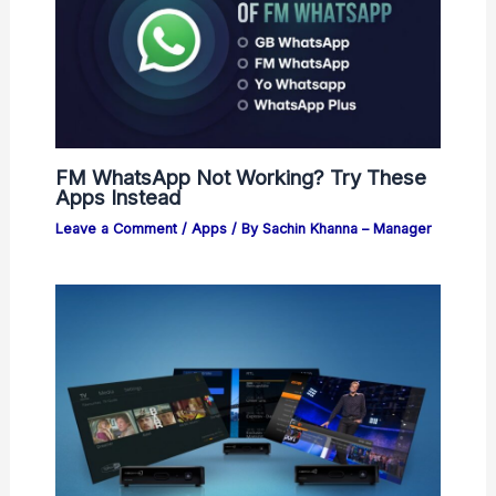
FM WhatsApp Not Working? Try These
Apps Instead
Leave a Comment
/
Apps
/ By
Sachin Khanna – Manager