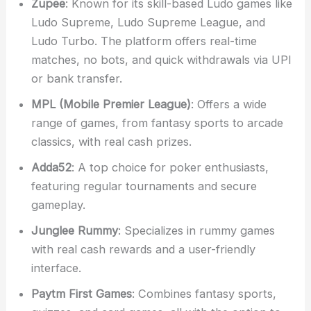
Zupee
: Known for its skill-based Ludo games like
Ludo Supreme, Ludo Supreme League, and
Ludo Turbo. The platform offers real-time
matches, no bots, and quick withdrawals via UPI
or bank transfer.
MPL (Mobile Premier League)
: Offers a wide
range of games, from fantasy sports to arcade
classics, with real cash prizes.
Adda52
: A top choice for poker enthusiasts,
featuring regular tournaments and secure
gameplay.
Junglee Rummy
: Specializes in rummy games
with real cash rewards and a user-friendly
interface.
Paytm First Games
: Combines fantasy sports,