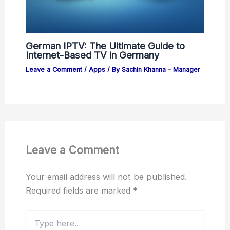
German IPTV: The Ultimate Guide to
Internet-Based TV in Germany
Leave a Comment
/
Apps
/ By
Sachin Khanna – Manager
Leave a Comment
Your email address will not be published.
Required fields are marked
*
Type
here..