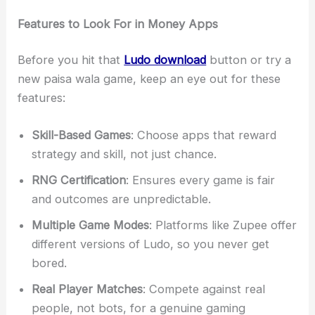
Features to Look For in Money Apps
Before you hit that
Ludo download
button or try a
new paisa wala game, keep an eye out for these
features:
Skill-Based Games
: Choose apps that reward
strategy and skill, not just chance.
RNG Certification
: Ensures every game is fair
and outcomes are unpredictable.
Multiple Game Modes
: Platforms like Zupee offer
different versions of Ludo, so you never get
bored.
Real Player Matches
: Compete against real
people, not bots, for a genuine gaming