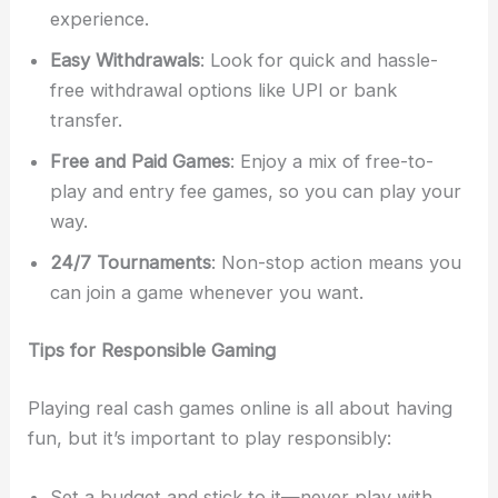
experience.
Easy Withdrawals
: Look for quick and hassle-
free withdrawal options like UPI or bank
transfer.
Free and Paid Games
: Enjoy a mix of free-to-
play and entry fee games, so you can play your
way.
24/7 Tournaments
: Non-stop action means you
can join a game whenever you want.
Tips for Responsible Gaming
Playing real cash games online is all about having
fun, but it’s important to play responsibly:
Set a budget and stick to it—never play with