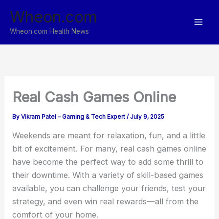
Skip
Wheon.com
to
content
Wheon.com Health News
Real Cash Games Online
By
Vikram Patel – Gaming & Tech Expert
/
July 9, 2025
Weekends are meant for relaxation, fun, and a little
bit of excitement. For many, real cash games online
have become the perfect way to add some thrill to
their downtime. With a variety of skill-based games
available, you can challenge your friends, test your
strategy, and even win real rewards—all from the
comfort of your home.