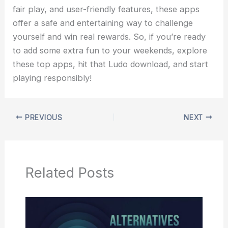
fair play, and user-friendly features, these apps
offer a safe and entertaining way to challenge
yourself and win real rewards. So, if you’re ready
to add some extra fun to your weekends, explore
these top apps, hit that Ludo download, and start
playing responsibly!
PREVIOUS
NEXT
Related Posts