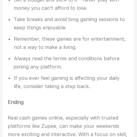
money you can’t afford to lose.
Take breaks and avoid long gaming sessions to
keep things enjoyable.
Remember, these games are for entertainment,
not a way to make a living.
Always read the terms and conditions before
joining any platform.
If you ever feel gaming is affecting your daily
life, consider taking a step back.
Ending
Real cash games online, especially with trusted
platforms like Zupee, can make your weekends
more exciting and interactive. With a focus on skill,