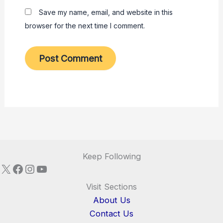
Save my name, email, and website in this
browser for the next time I comment.
Keep Following
X
Facebook
Instagram
YouTube
Visit Sections
About Us
Contact Us