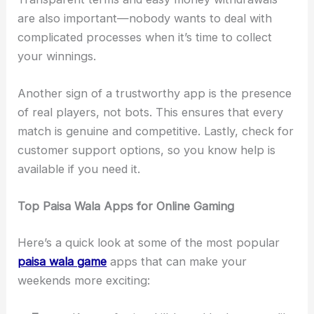
are also important—nobody wants to deal with
complicated processes when it’s time to collect
your winnings.
Another sign of a trustworthy app is the presence
of real players, not bots. This ensures that every
match is genuine and competitive. Lastly, check for
customer support options, so you know help is
available if you need it.
Top Paisa Wala Apps for Online Gaming
Here’s a quick look at some of the most popular
paisa wala game
apps that can make your
weekends more exciting: