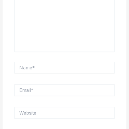
Name*
Email*
Website