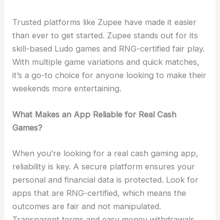
Trusted platforms like Zupee have made it easier
than ever to get started. Zupee stands out for its
skill-based Ludo games and RNG-certified fair play.
With multiple game variations and quick matches,
it’s a go-to choice for anyone looking to make their
weekends more entertaining.
What Makes an App Reliable for Real Cash
Games?
When you’re looking for a real cash gaming app,
reliability is key. A secure platform ensures your
personal and financial data is protected. Look for
apps that are RNG-certified, which means the
outcomes are fair and not manipulated.
Transparent terms and easy money withdrawals