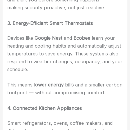
making security proactive, not just reactive.
3. Energy-Efficient Smart Thermostats
Devices like
Google Nest
and
Ecobee
learn your
heating and cooling habits and automatically adjust
temperatures to save energy. These systems also
respond to weather changes, occupancy, and your
schedule.
This means
lower energy bills
and a smaller carbon
footprint — without compromising comfort.
4. Connected Kitchen Appliances
Smart refrigerators, ovens, coffee makers, and