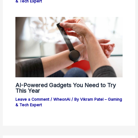
& Tech Expert
AI-Powered Gadgets You Need to Try
This Year
Leave a Comment
/
WheonAi
/ By
Vikram Patel – Gaming
& Tech Expert