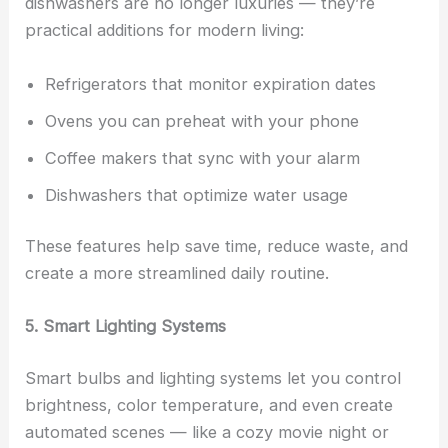
dishwashers are no longer luxuries — they’re
practical additions for modern living:
Refrigerators that monitor expiration dates
Ovens you can preheat with your phone
Coffee makers that sync with your alarm
Dishwashers that optimize water usage
These features help save time, reduce waste, and
create a more streamlined daily routine.
5. Smart Lighting Systems
Smart bulbs and lighting systems let you control
brightness, color temperature, and even create
automated scenes — like a cozy movie night or