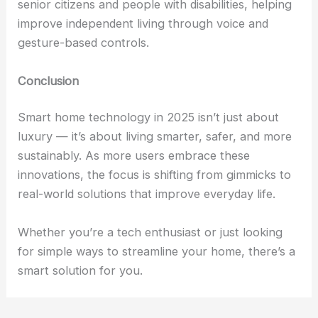
senior citizens and people with disabilities, helping
improve independent living through voice and
gesture-based controls.
Conclusion
Smart home technology in 2025 isn’t just about
luxury — it’s about living smarter, safer, and more
sustainably. As more users embrace these
innovations, the focus is shifting from gimmicks to
real-world solutions that improve everyday life.
Whether you’re a tech enthusiast or just looking
for simple ways to streamline your home, there’s a
smart solution for you.