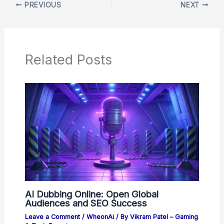
PREVIOUS
NEXT
Related Posts
AI Dubbing Online: Open Global
Audiences and SEO Success
Leave a Comment
/
WheonAi
/ By
Vikram Patel – Gaming