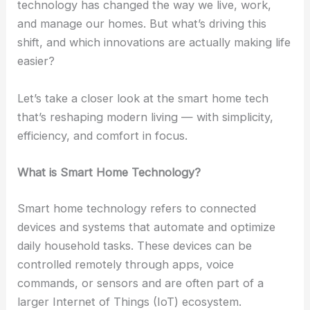
technology has changed the way we live, work,
and manage our homes. But what’s driving this
shift, and which innovations are actually making life
easier?
Let’s take a closer look at the smart home tech
that’s reshaping modern living — with simplicity,
efficiency, and comfort in focus.
What is Smart Home Technology?
Smart home technology refers to connected
devices and systems that automate and optimize
daily household tasks. These devices can be
controlled remotely through apps, voice
commands, or sensors and are often part of a
larger Internet of Things (IoT) ecosystem.