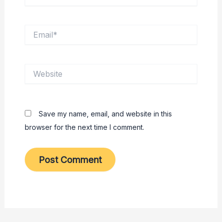
Email*
Website
Save my name, email, and website in this
browser for the next time I comment.