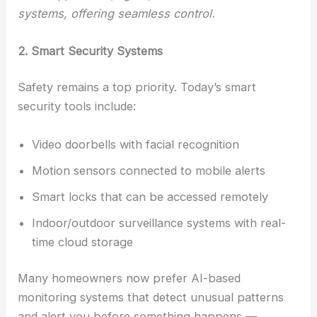
systems, offering seamless control.
2. Smart Security Systems
Safety remains a top priority. Today’s smart
security tools include:
Video doorbells with facial recognition
Motion sensors connected to mobile alerts
Smart locks that can be accessed remotely
Indoor/outdoor surveillance systems with real-
time cloud storage
Many homeowners now prefer AI-based
monitoring systems that detect unusual patterns
and alert you before something happens —