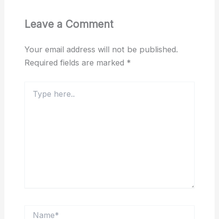
Leave a Comment
Your email address will not be published.
Required fields are marked
*
Type
here..
Name*