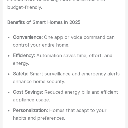
budget-friendly.
Benefits of Smart Homes in 2025
Convenience:
One app or voice command can
control your entire home.
Efficiency:
Automation saves time, effort, and
energy.
Safety:
Smart surveillance and emergency alerts
enhance home security.
Cost Savings:
Reduced energy bills and efficient
appliance usage.
Personalization:
Homes that adapt to your
habits and preferences.