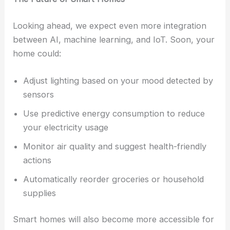
Looking ahead, we expect even more integration
between AI, machine learning, and IoT. Soon, your
home could:
Adjust lighting based on your mood detected by
sensors
Use predictive energy consumption to reduce
your electricity usage
Monitor air quality and suggest health-friendly
actions
Automatically reorder groceries or household
supplies
Smart homes will also become more accessible for