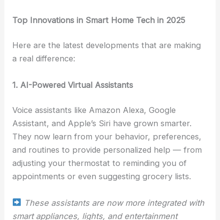
Top Innovations in Smart Home Tech in 2025
Here are the latest developments that are making
a real difference:
1. AI-Powered Virtual Assistants
Voice assistants like Amazon Alexa, Google
Assistant, and Apple’s Siri have grown smarter.
They now learn from your behavior, preferences,
and routines to provide personalized help — from
adjusting your thermostat to reminding you of
appointments or even suggesting grocery lists.
These assistants are now more integrated with
smart appliances, lights, and entertainment