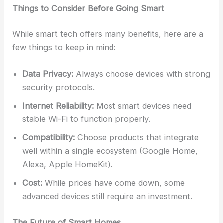
Things to Consider Before Going Smart
While smart tech offers many benefits, here are a
few things to keep in mind:
Data Privacy:
Always choose devices with strong
security protocols.
Internet Reliability:
Most smart devices need
stable Wi-Fi to function properly.
Compatibility:
Choose products that integrate
well within a single ecosystem (Google Home,
Alexa, Apple HomeKit).
Cost:
While prices have come down, some
advanced devices still require an investment.
The Future of Smart Homes