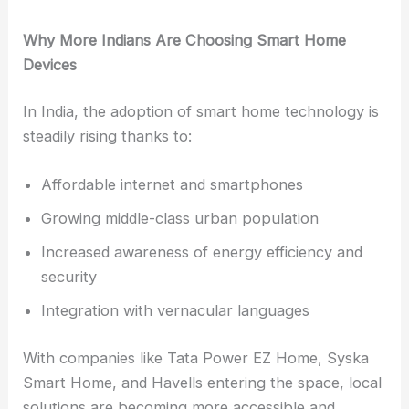
Why More Indians Are Choosing Smart Home
Devices
In India, the adoption of smart home technology is
steadily rising thanks to:
Affordable internet and smartphones
Growing middle-class urban population
Increased awareness of energy efficiency and
security
Integration with vernacular languages
With companies like Tata Power EZ Home, Syska
Smart Home, and Havells entering the space, local
solutions are becoming more accessible and