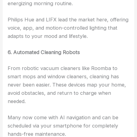
energizing morning routine.
Philips Hue and LIFX lead the market here, offering
voice, app, and motion-controlled lighting that
adapts to your mood and lifestyle.
6. Automated Cleaning Robots
From robotic vacuum cleaners like Roomba to
smart mops and window cleaners, cleaning has
never been easier. These devices map your home,
avoid obstacles, and return to charge when
needed.
Many now come with AI navigation and can be
scheduled via your smartphone for completely
hands-free maintenance.