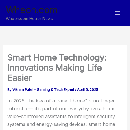
Skip
Wheon.com
to
content
Wheon.com Health News
Smart Home Technology:
Innovations Making Life
Easier
By
Vikram Patel – Gaming & Tech Expert
/
April 6, 2025
In 2025, the idea of a “smart home” is no longer
futuristic — it’s part of our everyday lives. From
voice-controlled assistants to intelligent security
systems and energy-saving devices, smart home