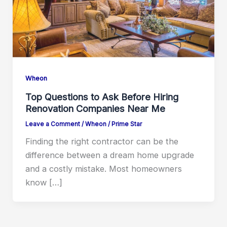
Wheon
Top Questions to Ask Before Hiring
Renovation Companies Near Me
Leave a Comment
/
Wheon
/
Prime Star
Finding the right contractor can be the
difference between a dream home upgrade
and a costly mistake. Most homeowners
know […]