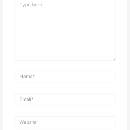
here..
Name*
Email*
Website