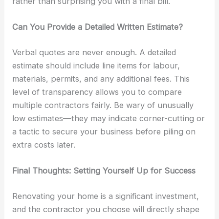
rather than surprising you with a final bill.
Can You Provide a Detailed Written Estimate?
Verbal quotes are never enough. A detailed
estimate should include line items for labour,
materials, permits, and any additional fees. This
level of transparency allows you to compare
multiple contractors fairly. Be wary of unusually
low estimates—they may indicate corner-cutting or
a tactic to secure your business before piling on
extra costs later.
Final Thoughts: Setting Yourself Up for Success
Renovating your home is a significant investment,
and the contractor you choose will directly shape