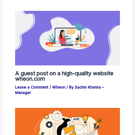
A guest post on a high-quality website
wheon.com
Leave a Comment
/
Wheon
/ By
Sachin Khanna –
Manager