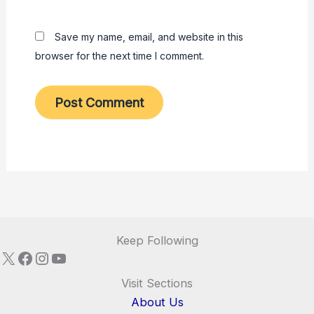
Save my name, email, and website in this
browser for the next time I comment.
Keep Following
X
Facebook
Instagram
YouTube
Visit Sections
About Us