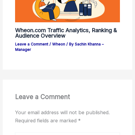
Wheon.com Traffic Analytics, Ranking &
Audience Overview
Leave a Comment
/
Wheon
/ By
Sachin Khanna –
Manager
Leave a Comment
Your email address will not be published.
Required fields are marked
*
Type