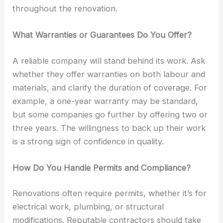
throughout the renovation.
What Warranties or Guarantees Do You Offer?
A reliable company will stand behind its work. Ask
whether they offer warranties on both labour and
materials, and clarify the duration of coverage. For
example, a one-year warranty may be standard,
but some companies go further by offering two or
three years. The willingness to back up their work
is a strong sign of confidence in quality.
How Do You Handle Permits and Compliance?
Renovations often require permits, whether it’s for
electrical work, plumbing, or structural
modifications. Reputable contractors should take