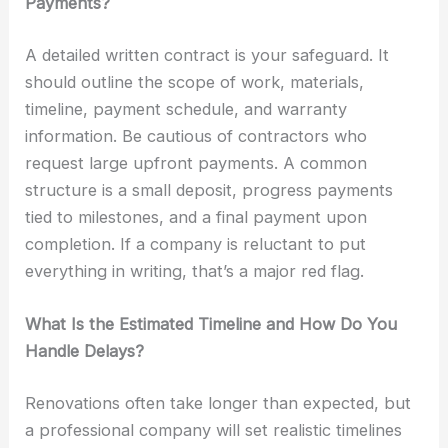
Payments?
A detailed written contract is your safeguard. It
should outline the scope of work, materials,
timeline, payment schedule, and warranty
information. Be cautious of contractors who
request large upfront payments. A common
structure is a small deposit, progress payments
tied to milestones, and a final payment upon
completion. If a company is reluctant to put
everything in writing, that’s a major red flag.
What Is the Estimated Timeline and How Do You
Handle Delays?
Renovations often take longer than expected, but
a professional company will set realistic timelines