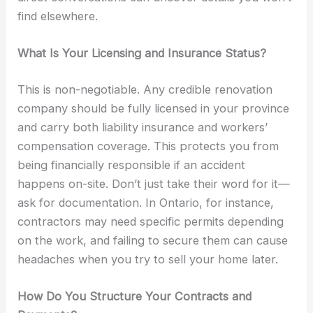
find elsewhere.
What Is Your Licensing and Insurance Status?
This is non-negotiable. Any credible renovation
company should be fully licensed in your province
and carry both liability insurance and workers’
compensation coverage. This protects you from
being financially responsible if an accident
happens on-site. Don’t just take their word for it—
ask for documentation. In Ontario, for instance,
contractors may need specific permits depending
on the work, and failing to secure them can cause
headaches when you try to sell your home later.
How Do You Structure Your Contracts and