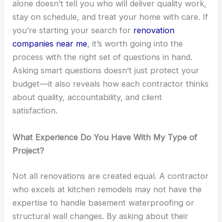
alone doesn’t tell you who will deliver quality work,
stay on schedule, and treat your home with care. If
you’re starting your search for
renovation
companies near me
, it’s worth going into the
process with the right set of questions in hand.
Asking smart questions doesn’t just protect your
budget—it also reveals how each contractor thinks
about quality, accountability, and client
satisfaction.
What Experience Do You Have With My Type of
Project?
Not all renovations are created equal. A contractor
who excels at kitchen remodels may not have the
expertise to handle basement waterproofing or
structural wall changes. By asking about their