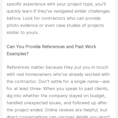
specific experience with your project type, you’ll
quickly learn if they’ve navigated similar challenges
before. Look for contractors who can provide
photo evidence or even case studies of projects
similar to yours.
Can You Provide References and Past Work
Examples?
References matter because they put you in touch
with real homeowners who’ve already worked with
the contractor. Don’t settle for a single name—ask
for at least three. When you speak to past clients,
dig into whether the company stayed on budget,
handled unexpected issues, and followed up after
the project ended. Online reviews are helpful, but
direct conversations can uncover details you won’t