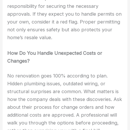
responsibility for securing the necessary
approvals. If they expect you to handle permits on
your own, consider it a red flag. Proper permitting
not only ensures safety but also protects your
home’s resale value.
How Do You Handle Unexpected Costs or
Changes?
No renovation goes 100% according to plan.
Hidden plumbing issues, outdated wiring, or
structural surprises are common. What matters is
how the company deals with these discoveries. Ask
about their process for change orders and how
additional costs are approved. A professional will
walk you through the options before proceeding,