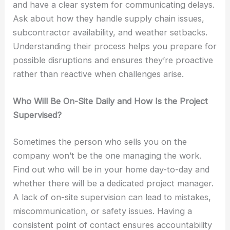
and have a clear system for communicating delays.
Ask about how they handle supply chain issues,
subcontractor availability, and weather setbacks.
Understanding their process helps you prepare for
possible disruptions and ensures they’re proactive
rather than reactive when challenges arise.
Who Will Be On-Site Daily and How Is the Project
Supervised?
Sometimes the person who sells you on the
company won’t be the one managing the work.
Find out who will be in your home day-to-day and
whether there will be a dedicated project manager.
A lack of on-site supervision can lead to mistakes,
miscommunication, or safety issues. Having a
consistent point of contact ensures accountability