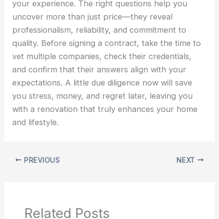
your experience. The right questions help you
uncover more than just price—they reveal
professionalism, reliability, and commitment to
quality. Before signing a contract, take the time to
vet multiple companies, check their credentials,
and confirm that their answers align with your
expectations. A little due diligence now will save
you stress, money, and regret later, leaving you
with a renovation that truly enhances your home
and lifestyle.
PREVIOUS
NEXT
Related Posts