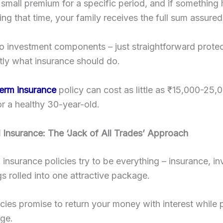
small premium for a specific period, and if something
ing that time, your family receives the full sum assured
 no investment components – just straightforward protec
tly what insurance should do.
term insurance
policy can cost as little as ₹15,000-25,
or a healthy 30-year-old.
l Insurance: The ‘Jack of All Trades’ Approach
l insurance policies try to be everything – insurance, i
s rolled into one attractive package.
cies promise to return your money with interest while 
age.