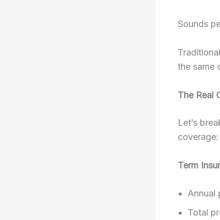
Sounds per
Traditiona
the same 
The Real 
Let’s brea
coverage:
Term Insu
Annual 
Total p