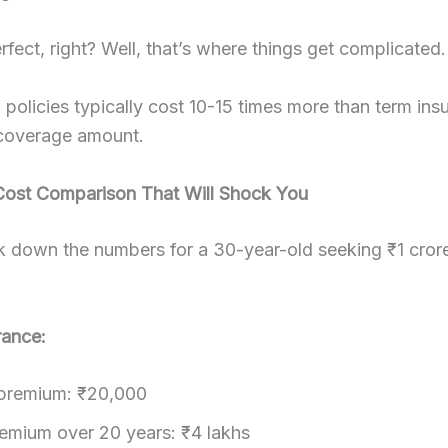
fect, right? Well, that’s where things get complicated.
l policies typically cost 10-15 times more than term ins
coverage amount.
Cost Comparison That Will Shock You
k down the numbers for a 30-year-old seeking ₹1 cror
rance:
premium: ₹20,000
remium over 20 years: ₹4 lakhs