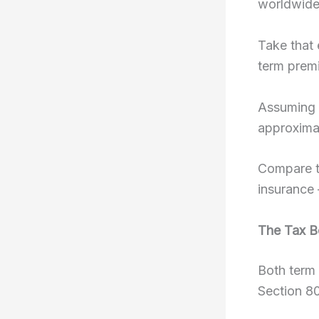
worldwide
Take that 
term premi
Assuming 
approximat
Compare th
insurance 
The Tax B
Both term 
Section 8