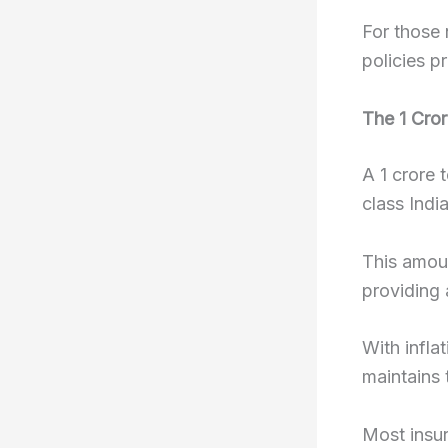
For those 
policies p
The 1 Cro
A 1 crore 
class India
This amoun
providing 
With inflat
maintains 
Most insur