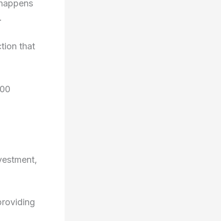
 happens
.
tion that
000
nvestment,
providing