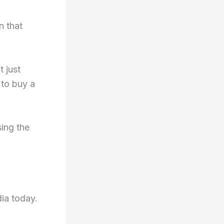
n that
t just
 to buy a
ing the
dia today.