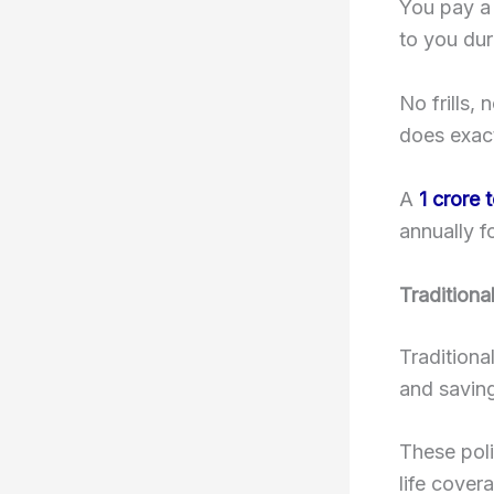
You pay a 
to you dur
No frills,
does exac
A
1 crore 
annually f
Traditiona
Traditiona
and saving
These poli
life cover