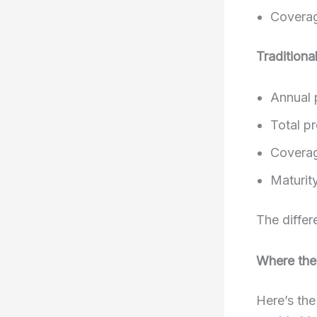
Coverag
Traditiona
Annual 
Total p
Coverag
Maturity
The differ
Where the
Here’s th