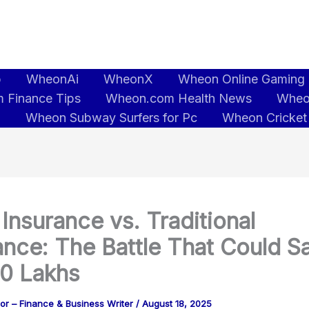
b
WheonAi
WheonX
Wheon Online Gaming
 Finance Tips
Wheon.com Health News
Wheo
5
Wheon Subway Surfers for Pc
Wheon Cricket
Insurance vs. Traditional
ance: The Battle That Could S
50 Lakhs
or – Finance & Business Writer
/
August 18, 2025