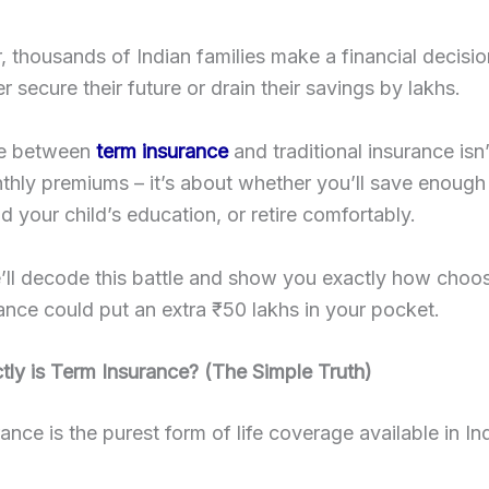
, thousands of Indian families make a financial decisio
r secure their future or drain their savings by lakhs.
ce between
term insurance
and traditional insurance isn’
hly premiums – it’s about whether you’ll save enough
d your child’s education, or retire comfortably.
ll decode this battle and show you exactly how choos
rance could put an extra ₹50 lakhs in your pocket.
ly is Term Insurance? (The Simple Truth)
ance is the purest form of life coverage available in In