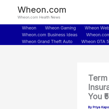
Skip
Wheon.com
to
content
Wheon.com Health News
Wheon
Wheon Gaming
Wheon We
Wheon.com Business Ideas
Wheon.com
Wheon Grand Theft Auto
Wheon GTA 
Term 
Insur
You ₹
By
Priya Kapo