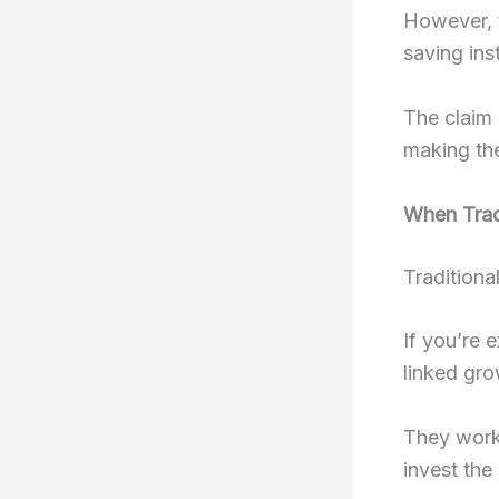
However, t
saving ins
The claim 
making the
When Trad
Traditional
If you’re 
linked gro
They work 
invest the