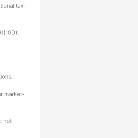
ional tax-
10(10D),
tions.
er market-
t not