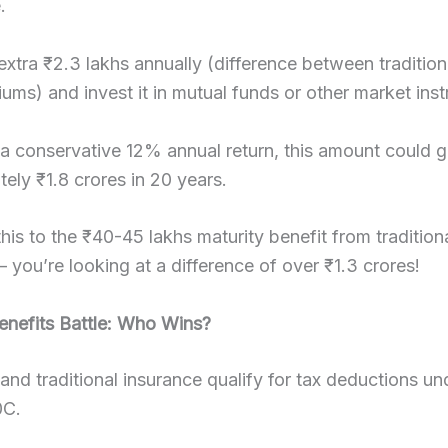
.
extra ₹2.3 lakhs annually (difference between tradition
ums) and invest it in mutual funds or other market ins
a conservative 12% annual return, this amount could 
ely ₹1.8 crores in 20 years.
is to the ₹40-45 lakhs maturity benefit from tradition
– you’re looking at a difference of over ₹1.3 crores!
enefits Battle: Who Wins?
and traditional insurance qualify for tax deductions un
0C.