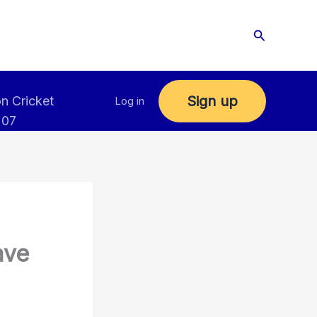
Search
Sign up
n Cricket
Log in
 07
ave