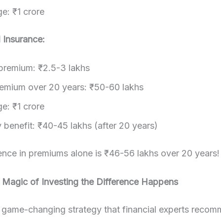
e: ₹1 crore
l Insurance:
premium: ₹2.5-3 lakhs
remium over 20 years: ₹50-60 lakhs
e: ₹1 crore
 benefit: ₹40-45 lakhs (after 20 years)
ence in premiums alone is ₹46-56 lakhs over 20 years!
 Magic of Investing the Difference Happens
e game-changing strategy that financial experts reco