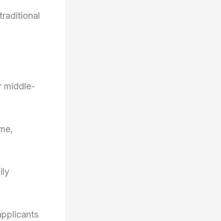
raditional
r middle-
ome,
ily
applicants