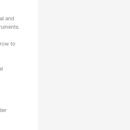
al and
truments.
grow to
al
der