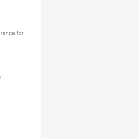
urance for
e