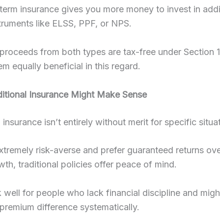
erm insurance gives you more money to invest in addit
truments like ELSS, PPF, or NPS.
proceeds from both types are tax-free under Section 
m equally beneficial in this regard.
itional Insurance Might Make Sense
 insurance isn’t entirely without merit for specific situa
extremely risk-averse and prefer guaranteed returns ov
wth, traditional policies offer peace of mind.
well for people who lack financial discipline and migh
 premium difference systematically.