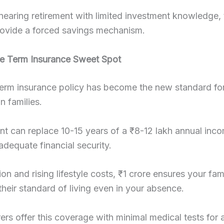
nearing retirement with limited investment knowledge, t
rovide a forced savings mechanism.
re Term Insurance Sweet Spot
term insurance policy has become the new standard fo
n families.
t can replace 10-15 years of a ₹8-12 lakh annual inc
adequate financial security.
ion and rising lifestyle costs, ₹1 crore ensures your fam
their standard of living even in your absence.
ers offer this coverage with minimal medical tests for 