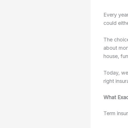
Every year
could eithe
The choi
about mont
house, fun
Today, we’
right insu
What Exact
Term insur