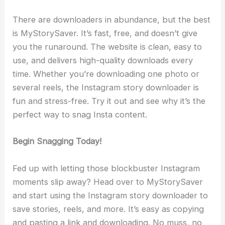
There are downloaders in abundance, but the best
is MyStorySaver. It’s fast, free, and doesn’t give
you the runaround. The website is clean, easy to
use, and delivers high-quality downloads every
time. Whether you’re downloading one photo or
several reels, the Instagram story downloader is
fun and stress-free. Try it out and see why it’s the
perfect way to snag Insta content.
Begin Snagging Today!
Fed up with letting those blockbuster Instagram
moments slip away? Head over to MyStorySaver
and start using the Instagram story downloader to
save stories, reels, and more. It’s easy as copying
and pasting a link and downloading. No muss, no