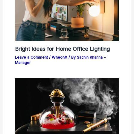
Bright Ideas for Home Office Lighting
Leave a Comment
/
WheonX
/ By
Sachin Khanna –
Manager