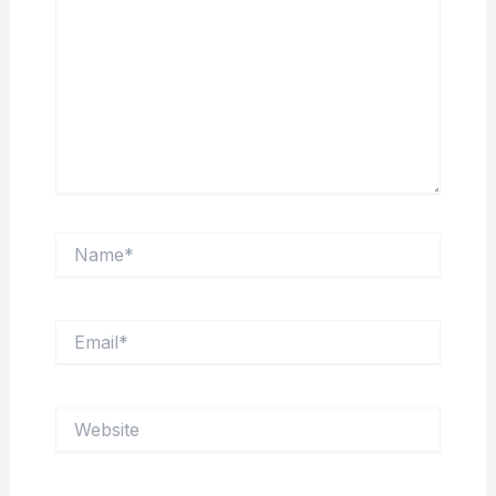
Name*
Email*
Website