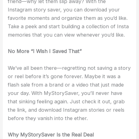
friend—why let them slip away? With the
Instagram story saver, you can download your
favorite moments and organize them as you’d like.
Take a peek and start building a collection of Insta
memories that you can view whenever you’d like.
No More “I Wish I Saved That”
We’ve all been there—regretting not saving a story
or reel before it’s gone forever. Maybe it was a
flash sale from a brand or a video that just made
your day. With MyStorySaver, you’ll never have
that sinking feeling again. Just check it out, grab
the link, and download Instagram stories or reels
before they vanish into the ether.
Why MyStorySaver Is the Real Deal