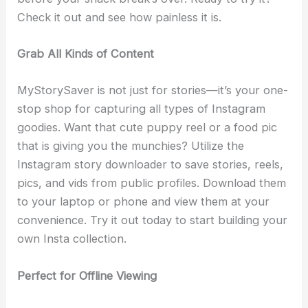
Check it out and see how painless it is.
Grab All Kinds of Content
MyStorySaver is not just for stories—it’s your one-
stop shop for capturing all types of Instagram
goodies. Want that cute puppy reel or a food pic
that is giving you the munchies? Utilize the
Instagram story downloader to save stories, reels,
pics, and vids from public profiles. Download them
to your laptop or phone and view them at your
convenience. Try it out today to start building your
own Insta collection.
Perfect for Offline Viewing