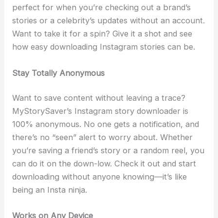
perfect for when you’re checking out a brand’s
stories or a celebrity’s updates without an account.
Want to take it for a spin? Give it a shot and see
how easy downloading Instagram stories can be.
Stay Totally Anonymous
Want to save content without leaving a trace?
MyStorySaver’s Instagram story downloader is
100% anonymous. No one gets a notification, and
there’s no “seen” alert to worry about. Whether
you’re saving a friend’s story or a random reel, you
can do it on the down-low. Check it out and start
downloading without anyone knowing—it’s like
being an Insta ninja.
Works on Any Device