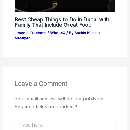
Best Cheap Things to Do in Dubai with
Family That Include Great Food
Leave a Comment
/
WheonX
/ By
Sachin Khanna –
Manager
Leave a Comment
Your email address will not be published.
Required fields are marked
*
Type
here..