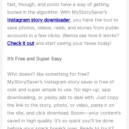
fast, though, and posts have a way of getting
buried in the algorithm. With MyStorySaver’s
Instagram story downloader
, you have the tool to
save photos, videos, reels, and stories from public
accounts in a few clicks. Wanna see how it works?
Check it out
and start saving your faves today!
It’s Free and Super Easy
Who doesn’t like something for free?
MyStorySaver’s Instagram story saver is free of
cost and super simple to use. No sign-up, app
downloading, or pesky ads to deal with. Just copy
the link to the story, photo, or video, paste it on
the site, and click download. Boom—your content’s
saved in high quality. It’s so quick you’ll be done
before your snack break’s over. Ready to try it?