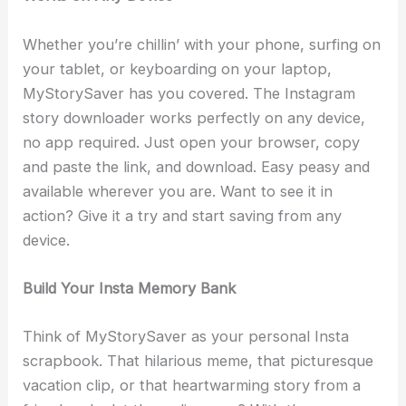
Whether you’re chillin’ with your phone, surfing on
your tablet, or keyboarding on your laptop,
MyStorySaver has you covered. The Instagram
story downloader works perfectly on any device,
no app required. Just open your browser, copy
and paste the link, and download. Easy peasy and
available wherever you are. Want to see it in
action? Give it a try and start saving from any
device.
Build Your Insta Memory Bank
Think of MyStorySaver as your personal Insta
scrapbook. That hilarious meme, that picturesque
vacation clip, or that heartwarming story from a