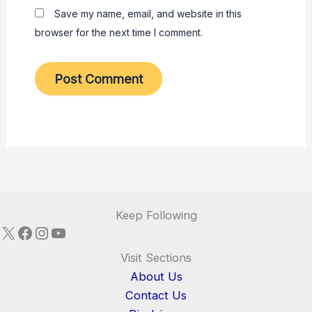
Save my name, email, and website in this
browser for the next time I comment.
Keep Following
X
Facebook
Instagram
YouTube
Visit Sections
About Us
Contact Us