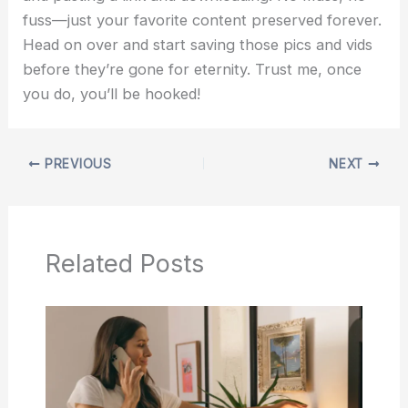
fuss—just your favorite content preserved forever.
Head on over and start saving those pics and vids
before they’re gone for eternity. Trust me, once
you do, you’ll be hooked!
PREVIOUS
NEXT
Related Posts