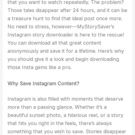
that you want to watch repeatedly. The problem?
Those tales disappear after 24 hours, and it can be
a treasure hunt to find that ideal post once more.
No need to stress, however—MyStorySaver’s
Instagram story downloader is here to the rescue!
You can download all that great content
anonymously and save it for a lifetime. Here’s why
you should give it a look and begin downloading
those Insta gems like a pro.
Why Save Instagram Content?
Instagram is also filled with moments that deserve
more than a passing glance. Whether it’s a
beautiful sunset photo, a hilarious reel, or a story
that hits you right in the feels, there’s always
something that you wish to save. Stories disappear