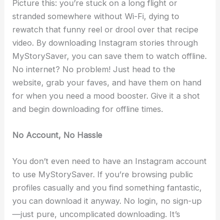
Picture this: you’re stuck on a long flight or
stranded somewhere without Wi-Fi, dying to
rewatch that funny reel or drool over that recipe
video. By downloading Instagram stories through
MyStorySaver, you can save them to watch offline.
No internet? No problem! Just head to the
website, grab your faves, and have them on hand
for when you need a mood booster. Give it a shot
and begin downloading for offline times.
No Account, No Hassle
You don’t even need to have an Instagram account
to use MyStorySaver. If you’re browsing public
profiles casually and you find something fantastic,
you can download it anyway. No login, no sign-up
—just pure, uncomplicated downloading. It’s