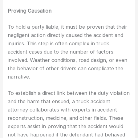
Proving Causation
To hold a party liable, it must be proven that their
negligent action directly caused the accident and
injuries. This step is often complex in truck
accident cases due to the number of factors
involved. Weather conditions, road design, or even
the behavior of other drivers can complicate the
narrative.
To establish a direct link between the duty violation
and the harm that ensued, a truck accident
attorney collaborates with experts in accident
reconstruction, medicine, and other fields. These
experts assist in proving that the accident would
not have happened if the defendant had behaved