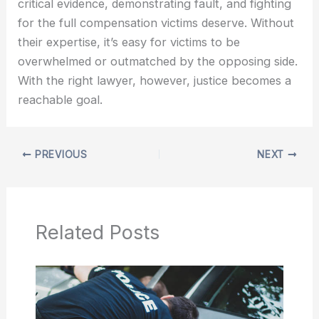
critical evidence, demonstrating fault, and fighting
for the full compensation victims deserve. Without
their expertise, it’s easy for victims to be
overwhelmed or outmatched by the opposing side.
With the right lawyer, however, justice becomes a
reachable goal.
PREVIOUS
NEXT
Related Posts