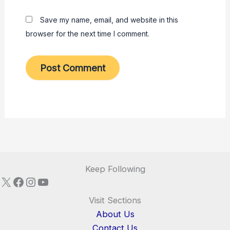
Save my name, email, and website in this
browser for the next time I comment.
Keep Following
X
Facebook
Instagram
YouTube
Visit Sections
About Us
Contact Us