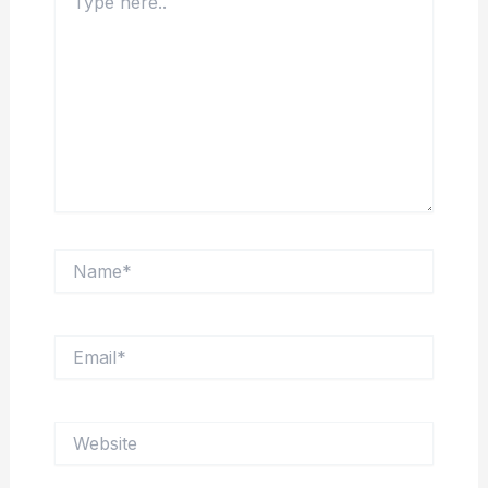
here..
Name*
Email*
Website