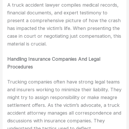
A truck accident lawyer compiles medical records,
financial documents, and expert testimony to
present a comprehensive picture of how the crash
has impacted the victim’s life. When presenting the
case in court or negotiating just compensation, this
material is crucial.
Handling Insurance Companies And Legal
Procedures
Trucking companies often have strong legal teams
and insurers working to minimize their liability. They
might try to assign responsibility or make meagre
settlement offers. As the victim’s advocate, a truck
accident attorney manages all correspondence and
discussions with insurance companies. They
understand the tactics used to deflect