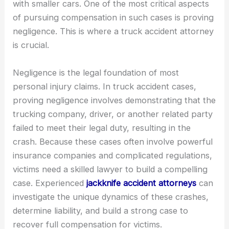
with smaller cars. One of the most critical aspects
of pursuing compensation in such cases is proving
negligence. This is where a truck accident attorney
is crucial.
Negligence is the legal foundation of most
personal injury claims. In truck accident cases,
proving negligence involves demonstrating that the
trucking company, driver, or another related party
failed to meet their legal duty, resulting in the
crash. Because these cases often involve powerful
insurance companies and complicated regulations,
victims need a skilled lawyer to build a compelling
case. Experienced
jackknife accident attorneys
can
investigate the unique dynamics of these crashes,
determine liability, and build a strong case to
recover full compensation for victims.