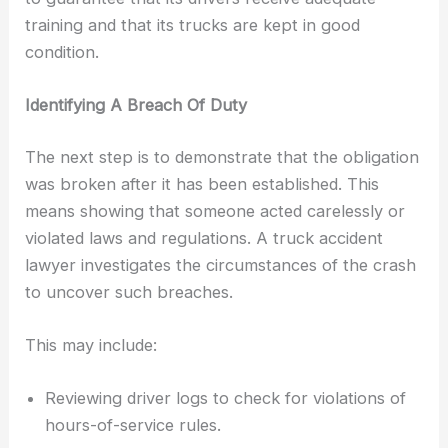
training and that its trucks are kept in good
condition.
Identifying A Breach Of Duty
The next step is to demonstrate that the obligation
was broken after it has been established. This
means showing that someone acted carelessly or
violated laws and regulations. A truck accident
lawyer investigates the circumstances of the crash
to uncover such breaches.
This may include:
Reviewing driver logs to check for violations of
hours-of-service rules.