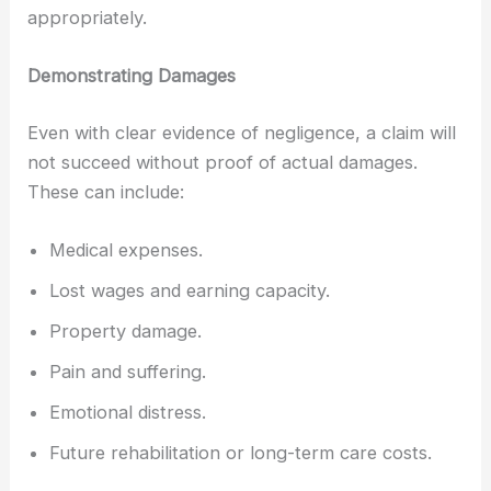
appropriately.
Demonstrating Damages
Even with clear evidence of negligence, a claim will
not succeed without proof of actual damages.
These can include:
Medical expenses.
Lost wages and earning capacity.
Property damage.
Pain and suffering.
Emotional distress.
Future rehabilitation or long-term care costs.