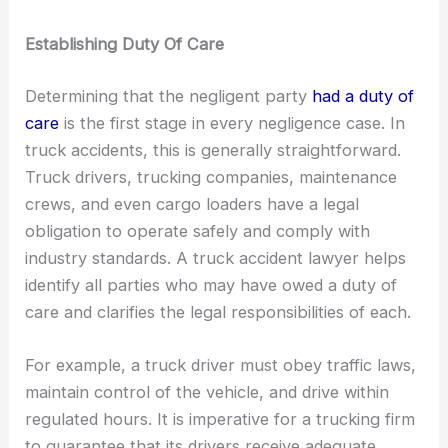
Establishing Duty Of Care
Determining that the negligent party
had a duty of
care
is the first stage in every negligence case. In
truck accidents, this is generally straightforward.
Truck drivers, trucking companies, maintenance
crews, and even cargo loaders have a legal
obligation to operate safely and comply with
industry standards. A truck accident lawyer helps
identify all parties who may have owed a duty of
care and clarifies the legal responsibilities of each.
For example, a truck driver must obey traffic laws,
maintain control of the vehicle, and drive within
regulated hours. It is imperative for a trucking firm
to guarantee that its drivers receive adequate