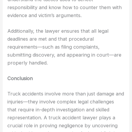
responsibility and know how to counter them with
evidence and victim’s arguments.
Additionally, the lawyer ensures that all legal
deadlines are met and that procedural
requirements—such as filing complaints,
submitting discovery, and appearing in court—are
properly handled.
Conclusion
Truck accidents involve more than just damage and
injuries—they involve complex legal challenges
that require in-depth investigation and skilled
representation. A truck accident lawyer plays a
crucial role in proving negligence by uncovering