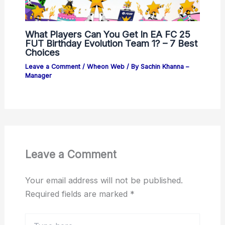
What Players Can You Get In EA FC 25
FUT Birthday Evolution Team 1? – 7 Best
Choices
Leave a Comment
/
Wheon Web
/ By
Sachin Khanna –
Manager
Leave a Comment
Your email address will not be published.
Required fields are marked
*
Type