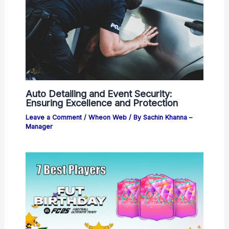
Auto Detailing and Event Security:
Ensuring Excellence and Protection
Leave a Comment
/
Wheon Web
/ By
Sachin Khanna –
Manager