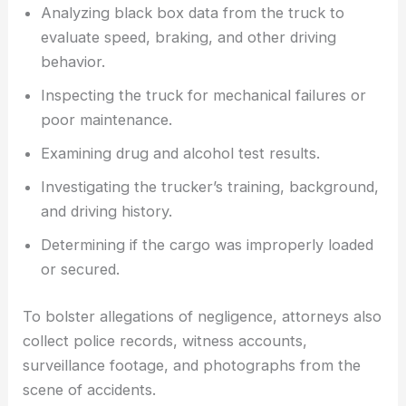
Analyzing black box data from the truck to
evaluate speed, braking, and other driving
behavior.
Inspecting the truck for mechanical failures or
poor maintenance.
Examining drug and alcohol test results.
Investigating the trucker’s training, background,
and driving history.
Determining if the cargo was improperly loaded
or secured.
To bolster allegations of negligence, attorneys also
collect police records, witness accounts,
surveillance footage, and photographs from the
scene of accidents.