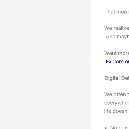
That morn
We realize
And maybe
Want more
Explore o
Digital De
We often t
everywhere
life doesn
No nois