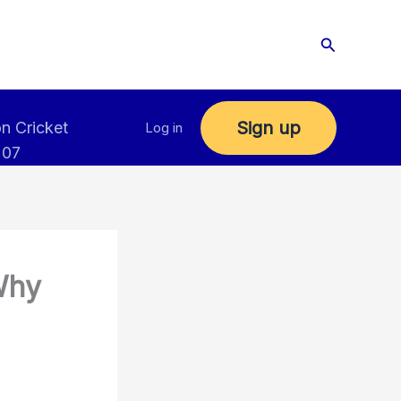
Search
Sign up
n Cricket
Log in
 07
Why