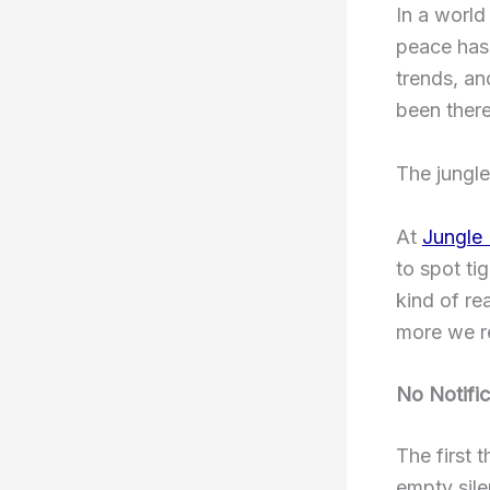
In a world
peace has 
trends, an
been there
The jungle
At
Jungle
to spot ti
kind of re
more we rea
No Notific
The first 
empty sile