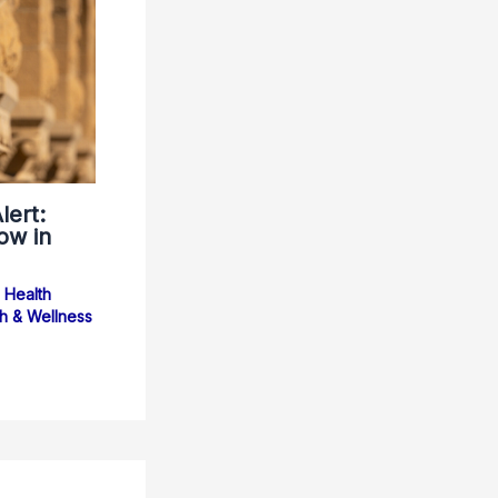
lert:
ow in
Health
h & Wellness