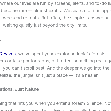
 where our lives are run by screens, alerts, and to-do lis
become rare — almost exotic. We search for it in apps
d weekend retreats. But often, the simplest answer ha
, waiting quietly just beyond the city limits.
.
 Revives
, we’ve spent years exploring India’s forests —
gers or take photographs, but to feel something real ag
al you can’t scroll past. And the deeper we go into the 
lize: the jungle isn’t just a place — it’s a healer.
ations, Just Nature
thing that hits you when you enter a forest? Silence. No
nce of a quiet room, but a living one — filled with bird 