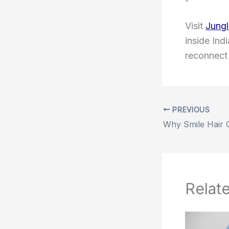
Visit
Jungl
inside Ind
reconnect 
PREVIOUS
Relat