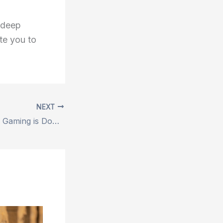
 deep
ite you to
NEXT
5 Reasons Mobile Gaming is Dominating Right Now