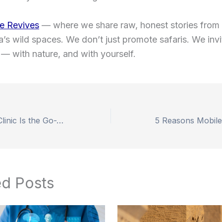
e Revives
— where we share raw, honest stories from
ia’s wild spaces. We don’t just promote safaris. We inv
— with nature, and with yourself.
Why Smile Hair Clinic Is the Go-To Destination for Hair Transplant Turkey
ed Posts