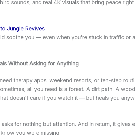
bird sounds, and real 4K visuals that bring peace right
 to Jungle Revives
ld soothe you — even when you’re stuck in traffic or a
als Without Asking for Anything
need therapy apps, weekend resorts, or ten-step routi
ometimes, all you need is a forest. A dirt path. A woo
that doesn’t care if you watch it — but heals you an
 asks for nothing but attention. And in return, it gives 
t know you were missing.