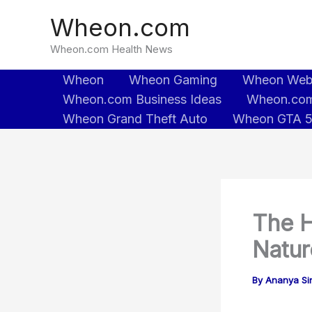
Skip
Wheon.com
to
content
Wheon.com Health News
Wheon
Wheon Gaming
Wheon We
Wheon.com Business Ideas
Wheon.com
Wheon Grand Theft Auto
Wheon GTA 
The H
Natur
By
Ananya Sin