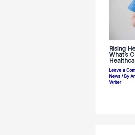
Rising He
What’s Ch
Healthca
Leave a Co
News
/ By
An
Writer