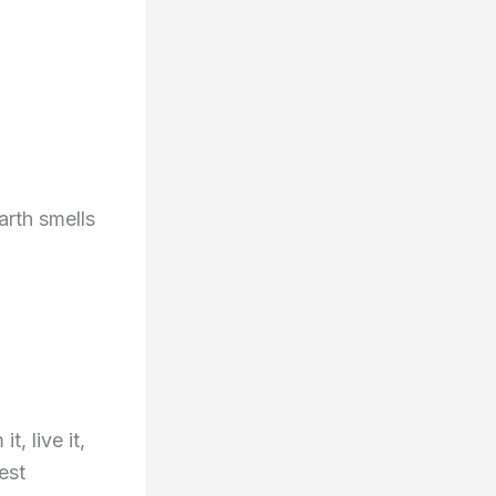
arth smells
, live it,
est