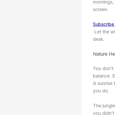
mornings, 
screen.
Subscribe
Let the wi
desk.
Nature He
You don’t 
balance. S
A sunrise 
you do.
The jungle
you didn’