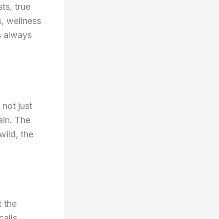
ts, true
, wellness
s always
 not just
ain. The
wild, the
t the
calls,