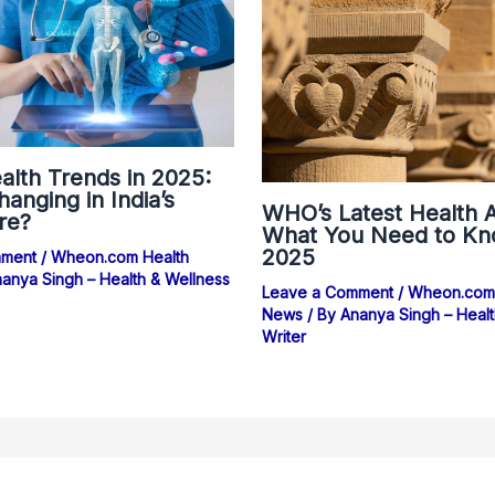
alth Trends in 2025:
anging in India’s
WHO’s Latest Health A
re?
What You Need to Kn
2025
mment
/
Wheon.com Health
anya Singh – Health & Wellness
Leave a Comment
/
Wheon.com 
News
/ By
Ananya Singh – Healt
Writer