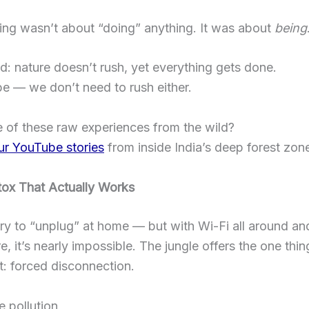
ing wasn’t about “doing” anything. It was about
being
d: nature doesn’t rush, yet everything gets done.
 — we don’t need to rush either.
 of these raw experiences from the wild?
ur YouTube stories
from inside India’s deep forest zon
tox That Actually Works
ry to “unplug” at home — but with Wi-Fi all around an
, it’s nearly impossible. The jungle offers the one th
’t: forced disconnection.
e pollution