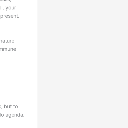
al, your
 present.
nature
 immune
, but to
 No agenda.