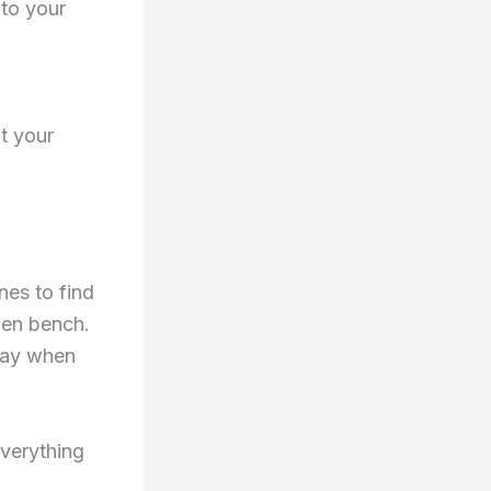
 to your
t your
nes to find
den bench.
yway when
everything