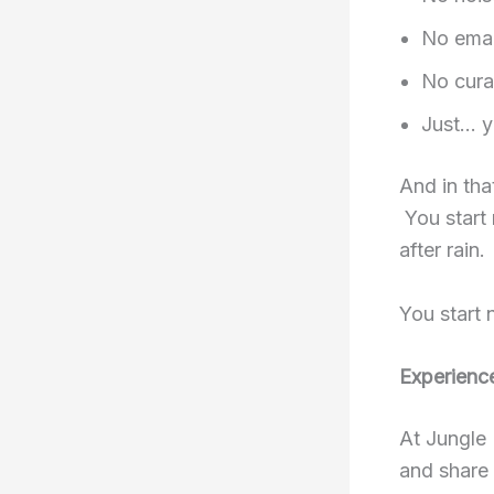
No emai
No cura
Just… y
And in tha
You start 
after rain.
You start 
Experienc
At Jungle 
and share 