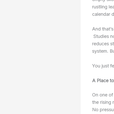
rustling l
calendar do
And that’s
Studies n
reduces s
system. Bu
You just fe
A Place t
On one of 
the rising
No pressur