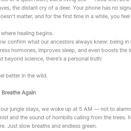
eaves, the distant cry of a deer. Your phone has no sign
esn’t matter, and for the first time in a while, you feel
 where healing begins.
ow confirm what our ancestors always knew: being in 
tress hormones, improves sleep, and even boosts the
t beyond science, there’s a personal truth:
el better in the wild.
o Breathe Again
our jungle stays, we woke up at 5 AM — not to alarms
 mist and the sound of hornbills calling from the trees.
e. Just slow breaths and endless green.