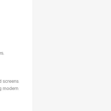
.
es.
d screens
ing modern