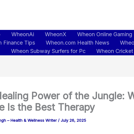
b
WheonAi
WheonX
Wheon Online Gaming
 Finance Tips
Wheon.com Health News
Wheo
5
Wheon Subway Surfers for Pc
Wheon Cricket
ealing Power of the Jungle: 
e Is the Best Therapy
gh – Health & Wellness Writer
/
July 26, 2025