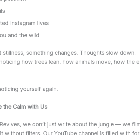
ls
ted Instagram lives
ou and the wild
t stillness, something changes. Thoughts slow down.
noticing how trees lean, how animals move, how the e
noticing yourself again.
e the Calm with Us
Revives, we don’t just write about the jungle — we film it
it without filters. Our YouTube channel is filled with for