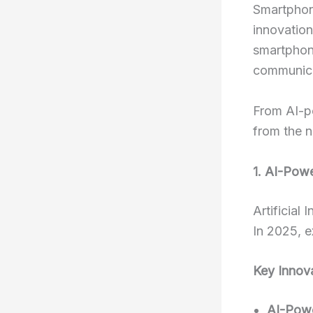
Smartphone
innovation
smartphon
communica
From AI-po
from the n
1. AI-Pow
Artificial
In 2025, e
Key Innov
AI-Pow