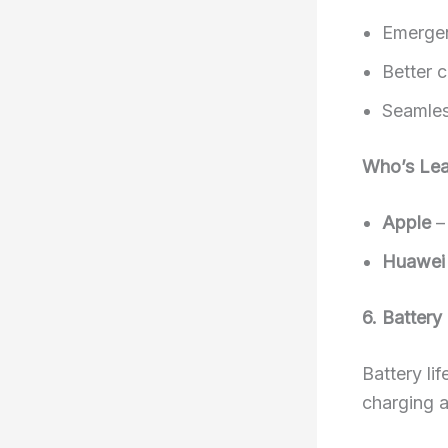
Emergen
Better 
Seamless
Who’s Lea
Apple
– 
Huawei
6. Batter
Battery li
charging a