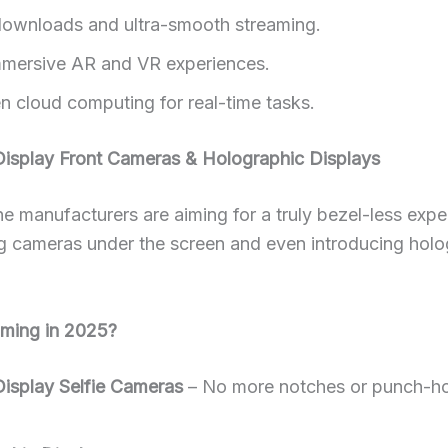
downloads and ultra-smooth streaming.
mersive AR and VR experiences.
en cloud computing for real-time tasks.
Display Front Cameras & Holographic Displays
 manufacturers are aiming for a truly bezel-less expe
 cameras under the screen and even introducing holo
ming in 2025?
isplay Selfie Cameras
– No more notches or punch-ho
.