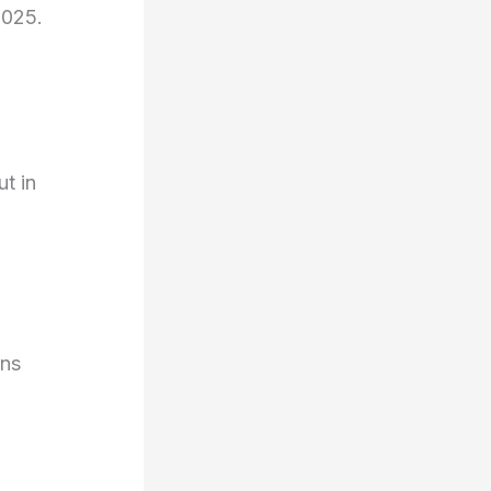
2025.
t in
ons