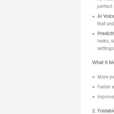
perfect 
AI Voic
that un
Predicti
tasks, s
settings
What It M
More pe
Faster a
Improve
2. Foldab