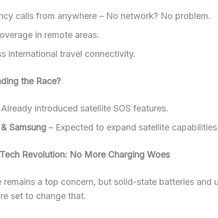
cy calls from anywhere – No network? No problem.
coverage in remote areas.
 international travel connectivity.
ding the Race?
Already introduced satellite SOS features.
 & Samsung
– Expected to expand satellite capabilities
y Tech Revolution: No More Charging Woes
fe remains a top concern, but solid-state batteries and u
re set to change that.