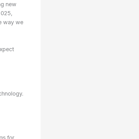
ing new
2025,
he way we
expect
echnology.
gs for