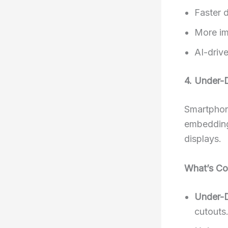
Faster 
More im
AI-driv
4. Under-
Smartphone
embedding
displays.
What’s Co
Under-D
cutouts