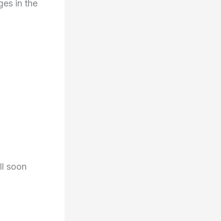
es in the
ll soon