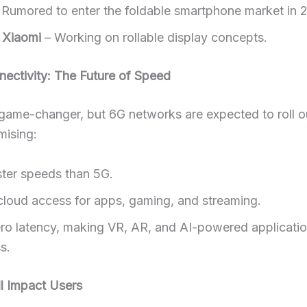
 Rumored to enter the foldable smartphone market in 
 Xiaomi
– Working on rollable display concepts.
ectivity: The Future of Speed
ame-changer, but 6G networks are expected to roll ou
mising:
ster speeds than 5G.
 cloud access for apps, gaming, and streaming.
ro latency, making VR, AR, and AI-powered applicati
s.
l Impact Users