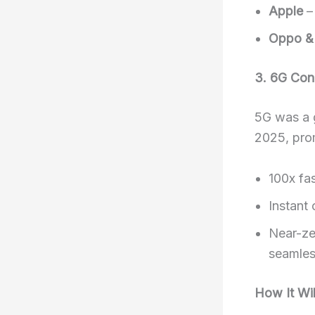
Apple
–
Oppo &
3. 6G Conn
5G was a g
2025, pro
100x fa
Instant
Near-ze
seamles
How It Wil