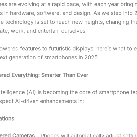
s are evolving at a rapid pace, with each year bring
s in hardware, software, and design. As we step into 
e technology is set to reach new heights, changing t
te, work, and entertain ourselves.
wered features to futuristic displays, here’s what to 
ext generation of smartphones in 2025.
ered Everything: Smarter Than Ever
 Intelligence (AI) is becoming the core of smartphone t
xpect AI-driven enhancements in:
ations
ered Cameras
– Phones will automatically adjust settin