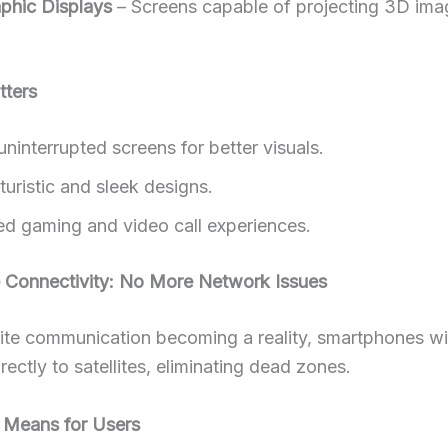
phic Displays
– Screens capable of projecting 3D imag
tters
uninterrupted screens for better visuals.
uristic and sleek designs.
d gaming and video call experiences.
te Connectivity: No More Network Issues
lite communication becoming a reality, smartphones wi
rectly to satellites, eliminating dead zones.
 Means for Users