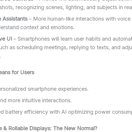
shots, recognizing scenes, lighting, and subjects in rea
e Assistants
– More human-like interactions with voice 
derstand context and emotions.
ve UI
– Smartphones will learn user habits and automat
uch as scheduling meetings, replying to texts, and adj
.
eans for Users
rsonalized smartphone experiences.
nd more intuitive interactions.
d battery efficiency with AI optimizing power consum
le & Rollable Displays: The New Normal?