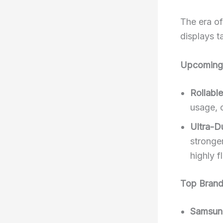
The era of
displays t
Upcoming 
Rollabl
usage, 
Ultra-D
stronger
highly f
Top Brand
Samsun