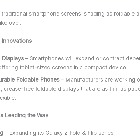
 traditional smartphone screens is fading as foldable a
ake over.
Innovations
e Displays
– Smartphones will expand or contract depe
offering tablet-sized screens in a compact device.
urable Foldable Phones
– Manufacturers are working 
, crease-free foldable displays that are as thin as pap
lexible.
s Leading the Way
g
– Expanding its Galaxy Z Fold & Flip series.