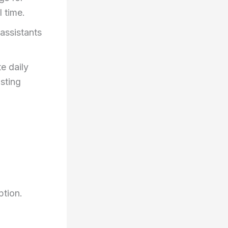
l time.
assistants
e daily
usting
ption.