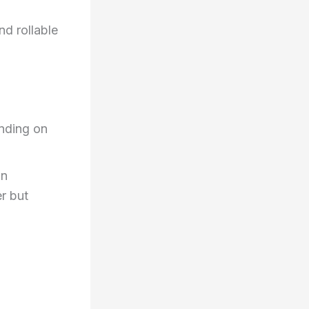
nd rollable
nding on
on
er but