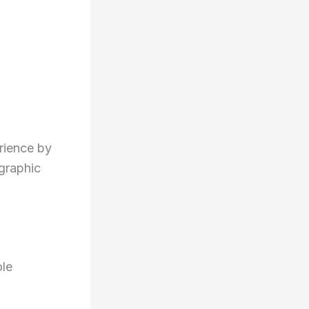
rience by
graphic
le