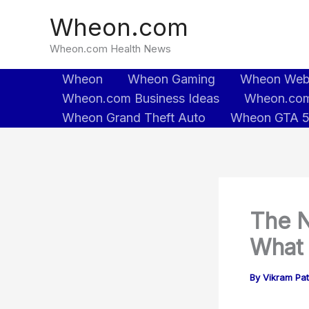
Skip
Wheon.com
to
content
Wheon.com Health News
Wheon
Wheon Gaming
Wheon We
Wheon.com Business Ideas
Wheon.com
Wheon Grand Theft Auto
Wheon GTA 
The N
What 
By
Vikram Pa