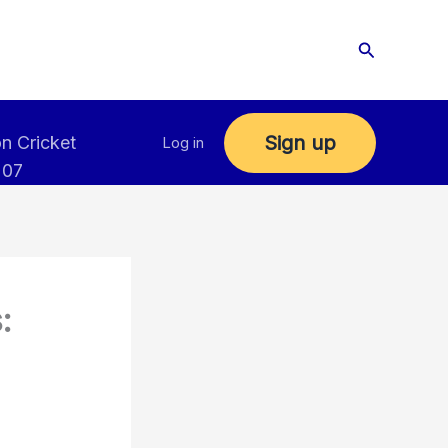
Search
Sign up
n Cricket
Log in
 07
: