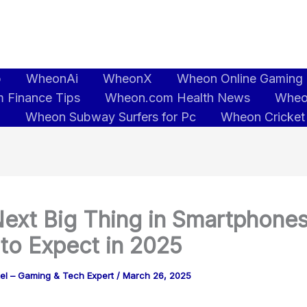
b
WheonAi
WheonX
Wheon Online Gaming
 Finance Tips
Wheon.com Health News
Wheo
5
Wheon Subway Surfers for Pc
Wheon Cricket
ext Big Thing in Smartphones
to Expect in 2025
tel – Gaming & Tech Expert
/
March 26, 2025