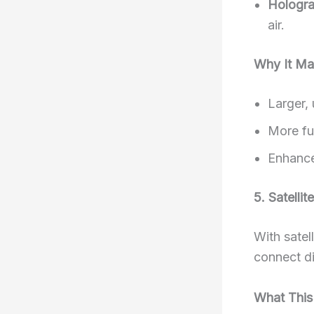
Hologra
air.
Why It Ma
Larger, 
More fut
Enhance
5. Satelli
With satel
connect di
What This