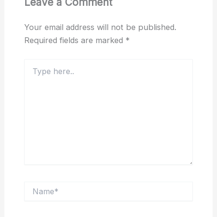
Leave a Comment
Your email address will not be published.
Required fields are marked
*
Type
here..
Name*