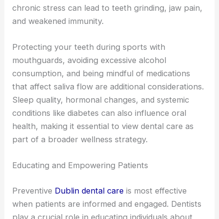
chronic stress can lead to teeth grinding, jaw pain,
and weakened immunity.
Protecting your teeth during sports with
mouthguards, avoiding excessive alcohol
consumption, and being mindful of medications
that affect saliva flow are additional considerations.
Sleep quality, hormonal changes, and systemic
conditions like diabetes can also influence oral
health, making it essential to view dental care as
part of a broader wellness strategy.
Educating and Empowering Patients
Preventive
Dublin dental care
is most effective
when patients are informed and engaged. Dentists
play a crucial role in educating individuals about