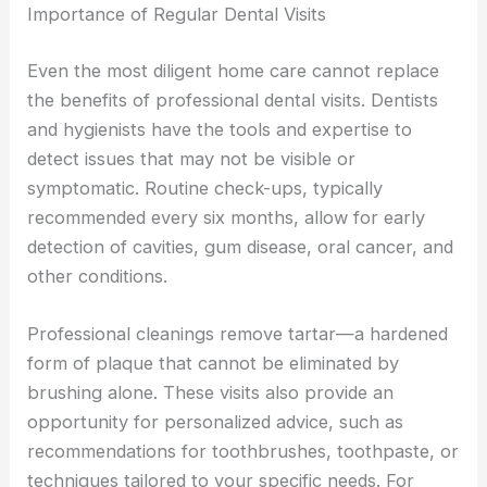
Importance of Regular Dental Visits
Even the most diligent home care cannot replace
the benefits of professional dental visits. Dentists
and hygienists have the tools and expertise to
detect issues that may not be visible or
symptomatic. Routine check-ups, typically
recommended every six months, allow for early
detection of cavities, gum disease, oral cancer, and
other conditions.
Professional cleanings remove tartar—a hardened
form of plaque that cannot be eliminated by
brushing alone. These visits also provide an
opportunity for personalized advice, such as
recommendations for toothbrushes, toothpaste, or
techniques tailored to your specific needs. For