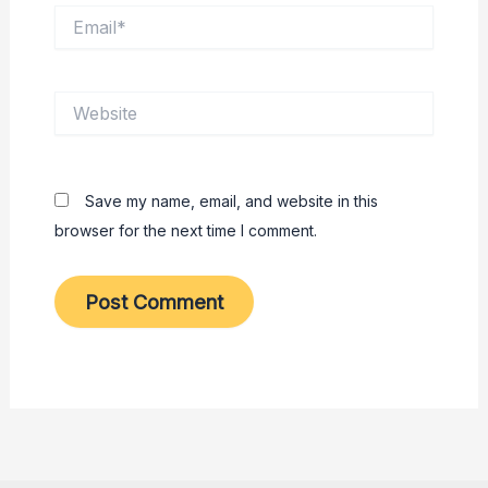
Email*
Website
Save my name, email, and website in this
browser for the next time I comment.