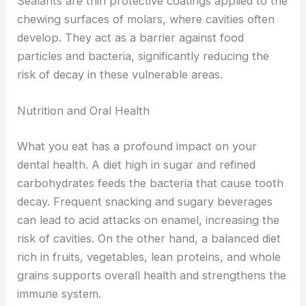
Sealants are thin protective coatings applied to the
chewing surfaces of molars, where cavities often
develop. They act as a barrier against food
particles and bacteria, significantly reducing the
risk of decay in these vulnerable areas.
Nutrition and Oral Health
What you eat has a profound impact on your
dental health. A diet high in sugar and refined
carbohydrates feeds the bacteria that cause tooth
decay. Frequent snacking and sugary beverages
can lead to acid attacks on enamel, increasing the
risk of cavities. On the other hand, a balanced diet
rich in fruits, vegetables, lean proteins, and whole
grains supports overall health and strengthens the
immune system.