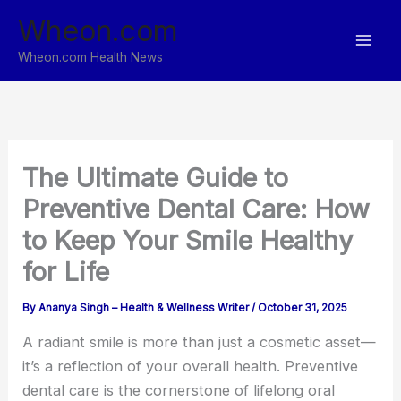
Skip
Wheon.com
to
content
Wheon.com Health News
The Ultimate Guide to
Preventive Dental Care: How
to Keep Your Smile Healthy
for Life
By
Ananya Singh – Health & Wellness Writer
/
October 31, 2025
A radiant smile is more than just a cosmetic asset—
it’s a reflection of your overall health. Preventive
dental care is the cornerstone of lifelong oral