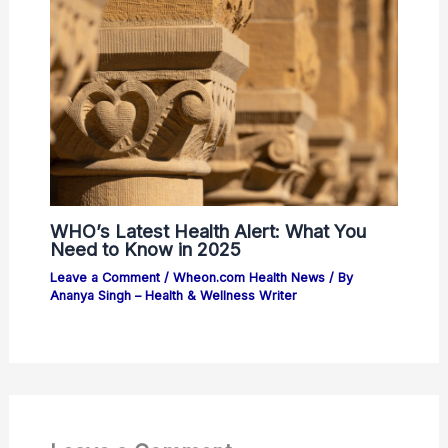
WHO’s Latest Health Alert: What You
Need to Know in 2025
Leave a Comment
/
Wheon.com Health News
/ By
Ananya Singh – Health & Wellness Writer