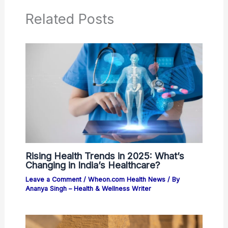
Related Posts
Rising Health Trends in 2025: What’s
Changing in India’s Healthcare?
Leave a Comment
/
Wheon.com Health News
/ By
Ananya Singh – Health & Wellness Writer