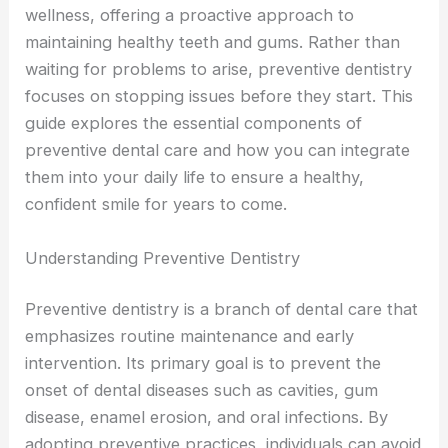
wellness, offering a proactive approach to
maintaining healthy teeth and gums. Rather than
waiting for problems to arise, preventive dentistry
focuses on stopping issues before they start. This
guide explores the essential components of
preventive dental care and how you can integrate
them into your daily life to ensure a healthy,
confident smile for years to come.
Understanding Preventive Dentistry
Preventive dentistry is a branch of dental care that
emphasizes routine maintenance and early
intervention. Its primary goal is to prevent the
onset of dental diseases such as cavities, gum
disease, enamel erosion, and oral infections. By
adopting preventive practices, individuals can avoid