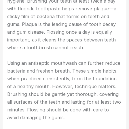
hygiene. Brushing your teeth at least twice a day
with fluoride toothpaste helps remove plaque—a
sticky film of bacteria that forms on teeth and
gums. Plaque is the leading cause of tooth decay
and gum disease. Flossing once a day is equally
important, as it cleans the spaces between teeth
where a toothbrush cannot reach.
Using an antiseptic mouthwash can further reduce
bacteria and freshen breath. These simple habits,
when practiced consistently, form the foundation
of a healthy mouth. However, technique matters.
Brushing should be gentle yet thorough, covering
all surfaces of the teeth and lasting for at least two
minutes. Flossing should be done with care to
avoid damaging the gums.