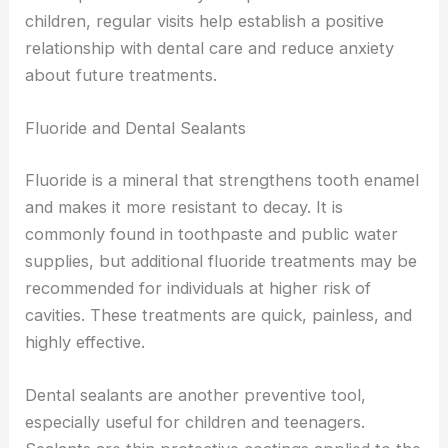
children, regular visits help establish a positive
relationship with dental care and reduce anxiety
about future treatments.
Fluoride and Dental Sealants
Fluoride is a mineral that strengthens tooth enamel
and makes it more resistant to decay. It is
commonly found in toothpaste and public water
supplies, but additional fluoride treatments may be
recommended for individuals at higher risk of
cavities. These treatments are quick, painless, and
highly effective.
Dental sealants are another preventive tool,
especially useful for children and teenagers.