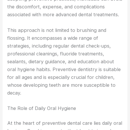
the discomfort, expense, and complications
associated with more advanced dental treatments.
This approach is not limited to brushing and
flossing. It encompasses a wide range of
strategies, including regular dental check-ups,
professional cleanings, fluoride treatments,
sealants, dietary guidance, and education about
oral hygiene habits. Preventive dentistry is suitable
for all ages and is especially crucial for children,
whose developing teeth are more susceptible to
decay.
The Role of Daily Oral Hygiene
At the heart of preventive dental care lies daily oral