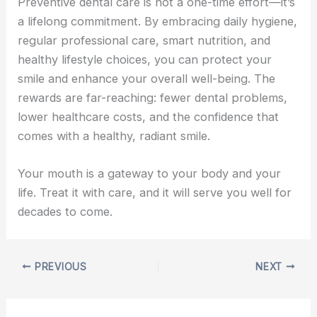
Preventive dental care is not a one-time effort—it’s
a lifelong commitment. By embracing daily hygiene,
regular professional care, smart nutrition, and
healthy lifestyle choices, you can protect your
smile and enhance your overall well-being. The
rewards are far-reaching: fewer dental problems,
lower healthcare costs, and the confidence that
comes with a healthy, radiant smile.
Your mouth is a gateway to your body and your
life. Treat it with care, and it will serve you well for
decades to come.
PREVIOUS
NEXT