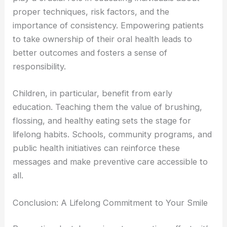
proper techniques, risk factors, and the
importance of consistency. Empowering patients
to take ownership of their oral health leads to
better outcomes and fosters a sense of
responsibility.
Children, in particular, benefit from early
education. Teaching them the value of brushing,
flossing, and healthy eating sets the stage for
lifelong habits. Schools, community programs, and
public health initiatives can reinforce these
messages and make preventive care accessible to
all.
Conclusion: A Lifelong Commitment to Your Smile