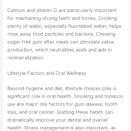
Calcium and vitamin D are particularly important
for maintaining strong teeth and bones. Drinking
plenty of water, especially fluoridated water, helps
rinse away food particles and bacteria. Chewing
sugar-free gum after meals can stimulate saliva
production, which neutralizes acids and aids in
remineralization.
Lifestyle Factors and Oral Wellness
Beyond hygiene and diet, lifestyle choices play a
significant role in oral health. Smoking and tobacco
use are major risk factors for gum disease, tooth
loss, and oral cancer. Quitting these habits can
dramatically improve your dental and overall
health. Stress management is also important, as